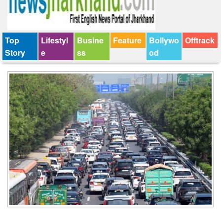
Top
Lifestyl
Busine
Feature
Bollywo
Offtrack
Story
e
ss
od