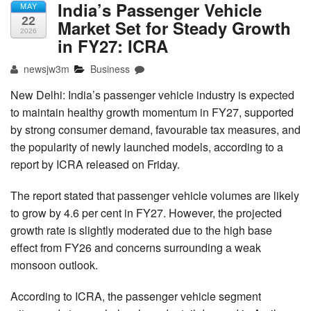
India’s Passenger Vehicle
MAY
22
Market Set for Steady Growth
2026
in FY27: ICRA
newsjw3m
Business
New Delhi: India’s passenger vehicle industry is expected
to maintain healthy growth momentum in FY27, supported
by strong consumer demand, favourable tax measures, and
the popularity of newly launched models, according to a
report by ICRA released on Friday.
The report stated that passenger vehicle volumes are likely
to grow by 4.6 per cent in FY27. However, the projected
growth rate is slightly moderated due to the high base
effect from FY26 and concerns surrounding a weak
monsoon outlook.
According to ICRA, the passenger vehicle segment