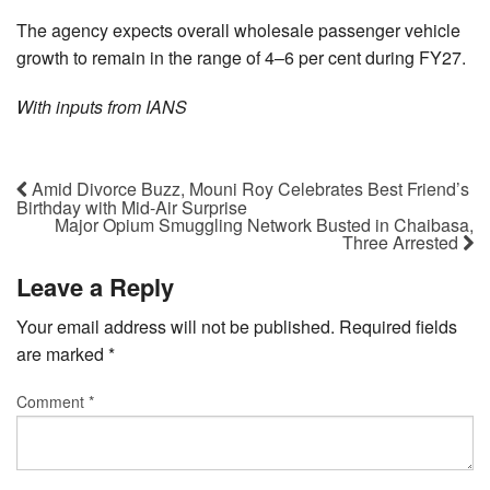
The agency expects overall wholesale passenger vehicle
growth to remain in the range of 4–6 per cent during FY27.
With inputs from IANS
Amid Divorce Buzz, Mouni Roy Celebrates Best Friend’s
Birthday with Mid-Air Surprise
Major Opium Smuggling Network Busted in Chaibasa,
Three Arrested
Leave a Reply
Your email address will not be published.
Required fields
are marked
*
Comment
*