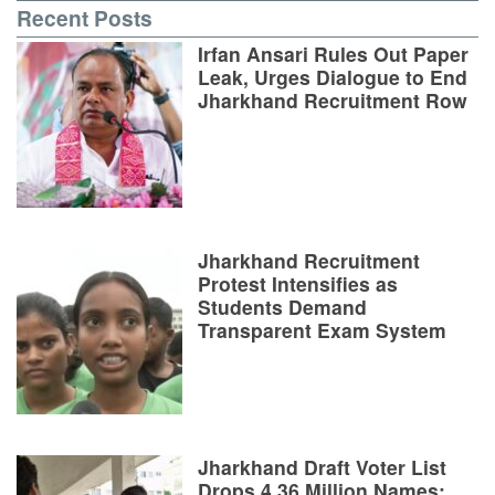
Recent Posts
Irfan Ansari Rules Out Paper
Leak, Urges Dialogue to End
Jharkhand Recruitment Row
Jharkhand Recruitment
Protest Intensifies as
Students Demand
Transparent Exam System
Jharkhand Draft Voter List
Drops 4.36 Million Names;