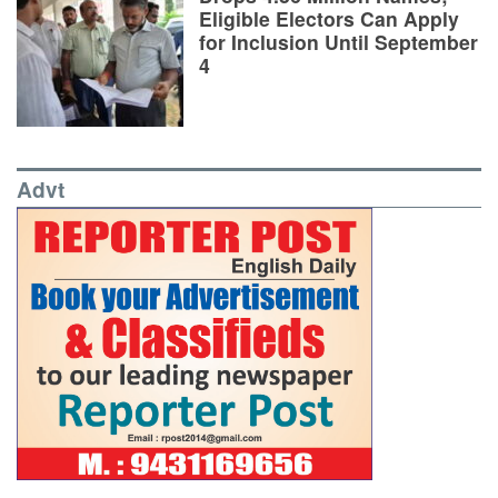
Eligible Electors Can Apply
for Inclusion Until September
4
Advt