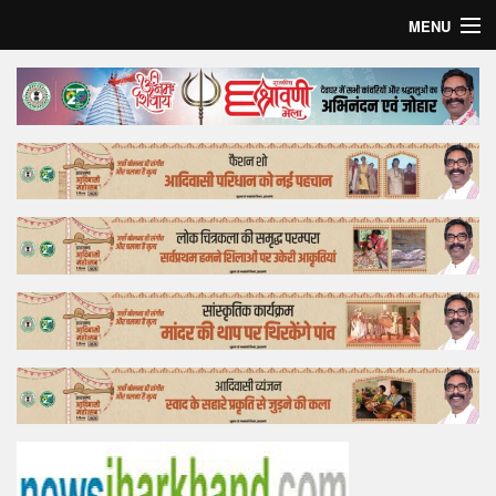
MENU
Home
Top Story
Bollywood
Business
Feature
Lifestyle
Offtrack
Tender