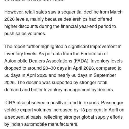
However, retail sales saw a sequential decline from March
2026 levels, mainly because dealerships had offered
higher discounts during the financial year-end period to
push sales volumes.
The report further highlighted a significant improvement in
inventory levels. As per data from the Federation of
Automobile Dealers Associations (FADA), inventory levels
dropped to around 28–30 days in April 2026, compared to
50 days in April 2025 and nearly 60 days in September
2025. The decline was supported by stronger retail
demand and better inventory management by dealers.
ICRA also observed a positive trend in exports. Passenger
vehicle export volumes increased by 13 per cent in April on
a sequential basis, reflecting stronger global supply efforts
by Indian automobile manufacturers.