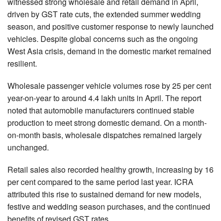
witnessed strong wholesale and retail demand in April,
driven by GST rate cuts, the extended summer wedding
season, and positive customer response to newly launched
vehicles. Despite global concerns such as the ongoing
West Asia crisis, demand in the domestic market remained
resilient.
Wholesale passenger vehicle volumes rose by 25 per cent
year-on-year to around 4.4 lakh units in April. The report
noted that automobile manufacturers continued stable
production to meet strong domestic demand. On a month-
on-month basis, wholesale dispatches remained largely
unchanged.
Retail sales also recorded healthy growth, increasing by 16
per cent compared to the same period last year. ICRA
attributed this rise to sustained demand for new models,
festive and wedding season purchases, and the continued
benefits of revised GST rates.