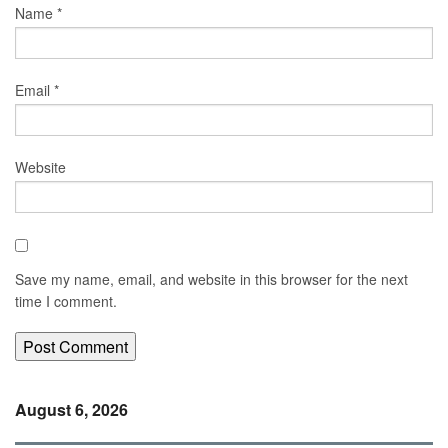
Name
*
Email
*
Website
Save my name, email, and website in this browser for the next
time I comment.
August 6, 2026