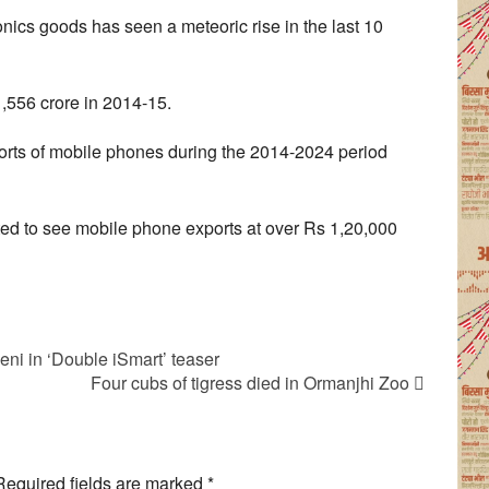
onics goods has seen a meteoric rise in the last 10
,556 crore in 2014-15.
ports of mobile phones during the 2014-2024 period
ated to see mobile phone exports at over Rs 1,20,000
ni in ‘Double iSmart’ teaser
Four cubs of tigress died in Ormanjhi Zoo
Required fields are marked
*