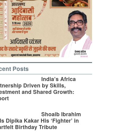
cent Posts
India’s Africa
tnership Driven by Skills,
estment and Shared Growth:
ort
Shoaib Ibrahim
ls Dipika Kakar His ‘Fighter’ in
rtfelt Birthday Tribute