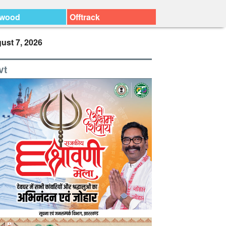
ywood
Offtrack
ust 7, 2026
vt