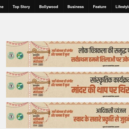
me
Top Story
Bollywood
Business
Feature
Lifestyl