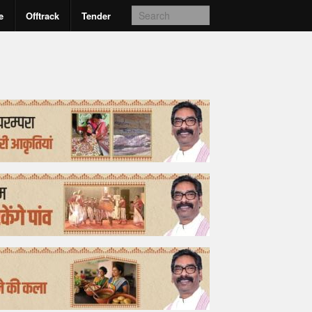
e
Offtrack
Tender