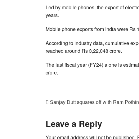
Led by mobile phones, the export of electr
years.
Mobile phone exports from India were Rs 1
According to industry data, cumulative ex
reached around Rs 3,22,048 crore.
The last fiscal year (FY24) alone is estim
crore.
Sanjay Dutt squares off with Ram Pothine
Leave a Reply
Your email address will not be published.