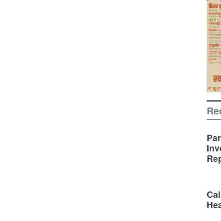
Re
Par
Inv
Rep
Cal
Hea