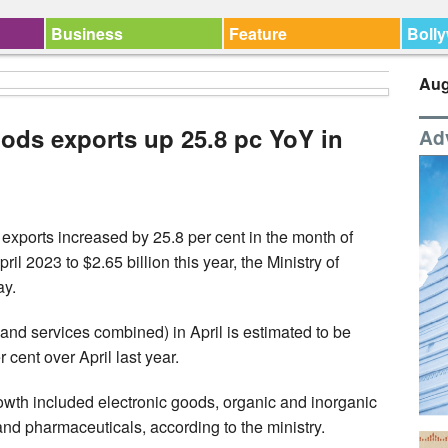
Business
Feature
Boll
Aug
oods exports up 25.8 pc YoY in
Ad
exports increased by 25.8 per cent in the month of
ril 2023 to $2.65 billion this year, the Ministry of
ay.
 and services combined) in April is estimated to be
 cent over April last year.
owth included electronic goods, organic and inorganic
nd pharmaceuticals, according to the ministry.