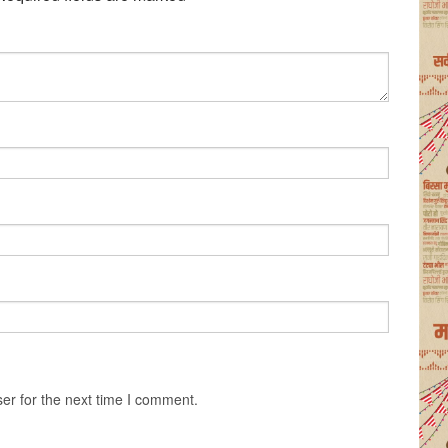
er for the next time I comment.