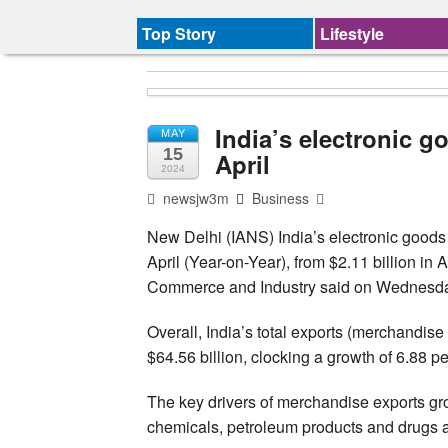
Top Story
Lifestyle
India’s electronic g
MAY
15
April
2024
newsjw3m
Business
New Delhi (IANS) India’s electronic goods 
April (Year-on-Year), from $2.11 billion in Ap
Commerce and Industry said on Wednesd
Overall, India’s total exports (merchandise
$64.56 billion, clocking a growth of 6.88 per
The key drivers of merchandise exports gr
chemicals, petroleum products and drugs a