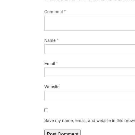
Comment
*
Name
*
Email
*
Website
Save my name, email, and website in this brows