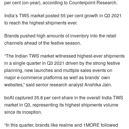
per cent (on-year), according to Counterpoint Research.
India’s TWS market posted 55 per cent growth in Q3 2021
to reach the highest shipments ever.
Brands pushed high amounts of inventory into the retail
channels ahead of the festive season.
“The Indian TWS market witnessed highest-ever shipments
in a single quarter in Q3 2021 driven by the strong festive
planning, new launches and multiple sales events on
major e-commerce platforms as well as brands’ own
websites,” said senior research analyst Anshika Jain.
boAt captured 35.8 per cent share in the overall India TWS
market in Q3, representing its highest shipments volume
since its inception.
“In this quarter, brands like realme and 1MORE followed