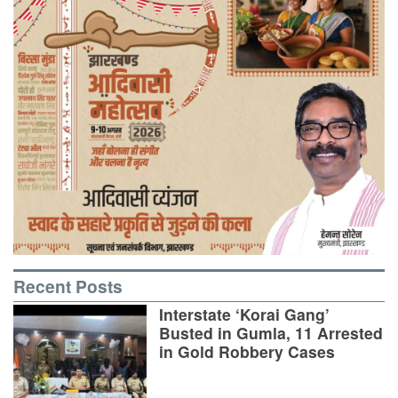
Recent Posts
Interstate ‘Korai Gang’
Busted in Gumla, 11 Arrested
in Gold Robbery Cases