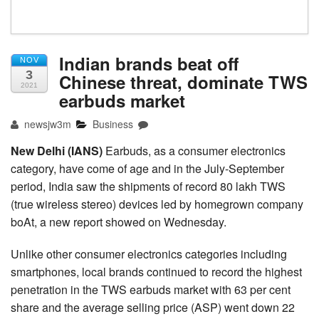
Indian brands beat off
NOV
3
Chinese threat, dominate TWS
2021
earbuds market
newsjw3m
Business
New Delhi (IANS)
Earbuds, as a consumer electronics
category, have come of age and in the July-September
period, India saw the shipments of record 80 lakh TWS
(true wireless stereo) devices led by homegrown company
boAt, a new report showed on Wednesday.
Unlike other consumer electronics categories including
smartphones, local brands continued to record the highest
penetration in the TWS earbuds market with 63 per cent
share and the average selling price (ASP) went down 22