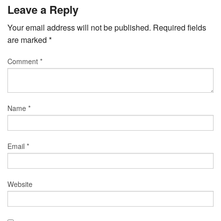
Leave a Reply
Your email address will not be published.
Required fields
are marked
*
Comment
*
Name
*
Email
*
Website