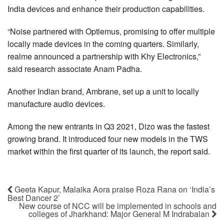
India devices and enhance their production capabilities.
“Noise partnered with Optiemus, promising to offer multiple
locally made devices in the coming quarters. Similarly,
realme announced a partnership with Khy Electronics,”
said research associate Anam Padha.
Another Indian brand, Ambrane, set up a unit to locally
manufacture audio devices.
Among the new entrants in Q3 2021, Dizo was the fastest
growing brand. It introduced four new models in the TWS
market within the first quarter of its launch, the report said.
Geeta Kapur, Malaika Aora praise Roza Rana on ‘India’s
Best Dancer 2’
New course of NCC will be implemented in schools and
colleges of Jharkhand: Major General M Indrabalan