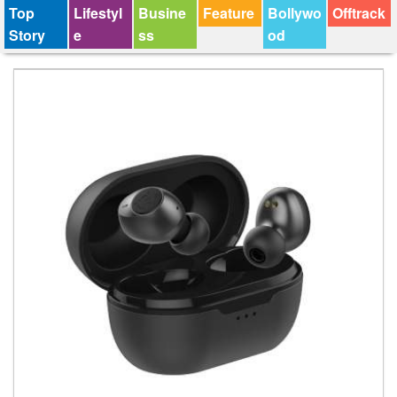
Top
Lifestyl
Busine
Feature
Bollywo
Offtrack
Story
e
ss
od