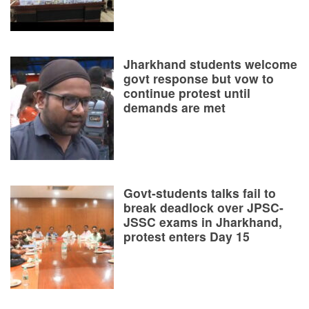
Jharkhand students welcome
govt response but vow to
continue protest until
demands are met
Govt-students talks fail to
break deadlock over JPSC-
JSSC exams in Jharkhand,
protest enters Day 15