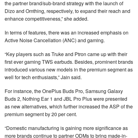
the partner brand/sub-brand strategy with the launch of
Dizo and Omthing, respectively, to expand their reach and
enhance competitiveness,” she added.
In terms of features, there was an increased emphasis on
Active Noise Cancellation (ANC) and gaming.
“Key players such as Truke and Ptron came up with their
first ever gaming TWS earbuds. Besides, prominent brands
introduced various new models in the premium segment as
well for tech enthusiasts,” Jain said.
For instance, the OnePlus Buds Pro, Samsung Galaxy
Buds 2, Nothing Ear 1 and JBL Pro Plus were presented
as new alternatives, which further increased the ASP of the
premium segment by 20 per cent.
“Domestic manufacturing is gaining more significance as
more brands continue to partner ODMs to bring made-in-