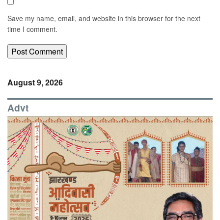
Save my name, email, and website in this browser for the next
time I comment.
August 9, 2026
Advt