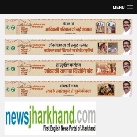
MENU
Home
Top Story
Bollywood
Business
Feature
Lifestyle
Offtrack
Tender