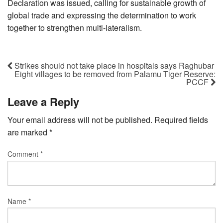
Declaration was issued, calling for sustainable growth of
global trade and expressing the determination to work
together to strengthen multi-lateralism.
Strikes should not take place in hospitals says Raghubar
Eight villages to be removed from Palamu Tiger Reserve:
PCCF
Leave a Reply
Your email address will not be published.
Required fields
are marked
*
Comment
*
Name
*