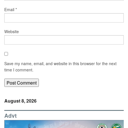
Email
*
Website
Save my name, email, and website in this browser for the next
time I comment.
August 8, 2026
Advt