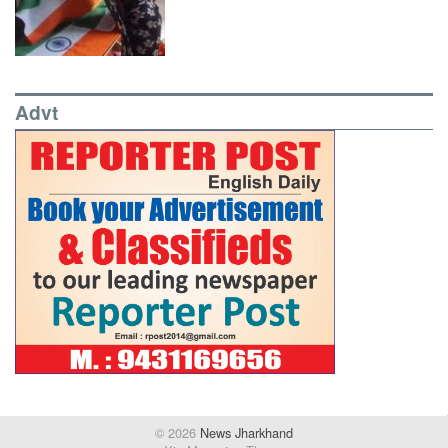
Advt
© 2026
News Jharkhand