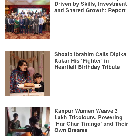
Driven by Skills, Investment
and Shared Growth: Report
Shoaib Ibrahim Calls Dipika
Kakar His ‘Fighter’ in
Heartfelt Birthday Tribute
Kanpur Women Weave 3
Lakh Tricolours, Powering
‘Har Ghar Tiranga’ and Their
Own Dreams