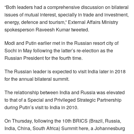
“Both leaders had a comprehensive discussion on bilateral
issues of mutual interest, specially in trade and investment,
energy, defence and tourism,” External Affairs Ministry
spokesperson Raveesh Kumar tweeted.
Modi and Putin earlier met in the Russian resort city of
Sochi in May following the latter’s re-election as the
Russian President for the fourth time.
The Russian leader is expected to visit India later in 2018
for the annual bilateral summit.
The relationship between India and Russia was elevated
to that of a Special and Privileged Strategic Partnership
during Putin’s visit to India in 2010.
On Thursday, following the 10th BRICS (Brazil, Russia,
India, China, South Africa) Summit here, a Johannesburg