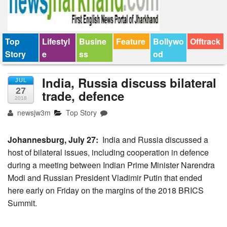
Top
Lifestyl
Busine
Feature
Bollywo
Offtrack
Story
e
ss
od
India, Russia discuss bilateral
JUL
27
trade, defence
2018
newsjw3m
Top Story
Johannesburg, July 27:
India and Russia discussed a
host of bilateral issues, including cooperation in defence
during a meeting between Indian Prime Minister Narendra
Modi and Russian President Vladimir Putin that ended
here early on Friday on the margins of the 2018 BRICS
Summit.