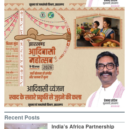
Recent Posts
India’s Africa Partnership