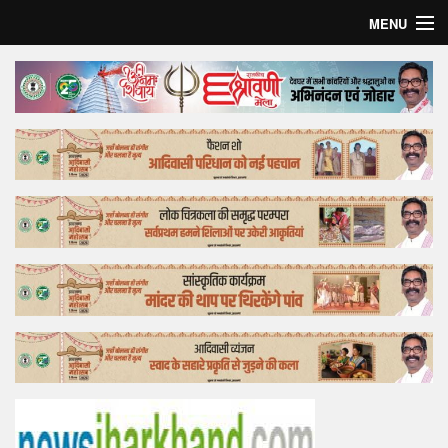
MENU
Home
Top Story
Bollywood
Business
Feature
Lifestyle
Offtrack
Tender