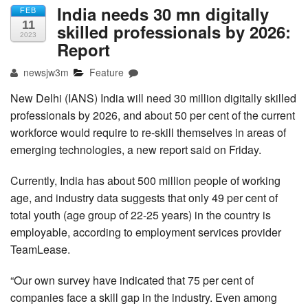
India needs 30 mn digitally
FEB
11
skilled professionals by 2026:
2023
Report
newsjw3m
Feature
New Delhi (IANS) India will need 30 million digitally skilled
professionals by 2026, and about 50 per cent of the current
workforce would require to re-skill themselves in areas of
emerging technologies, a new report said on Friday.
Currently, India has about 500 million people of working
age, and industry data suggests that only 49 per cent of
total youth (age group of 22-25 years) in the country is
employable, according to employment services provider
TeamLease.
“Our own survey have indicated that 75 per cent of
companies face a skill gap in the industry. Even among