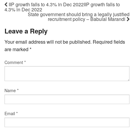
IIP growth falls to 4.3% in Dec 2022IIP growth falls to
4.3% in Dec 2022
State government should bring a legally justified
recruitment policy – Babulal Marandi
Leave a Reply
Your email address will not be published.
Required fields
are marked
*
Comment
*
Name
*
Email
*