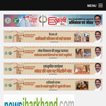
MENU
Home
Top Story
Bollywood
Business
Feature
Lifestyle
Offtrack
Tender