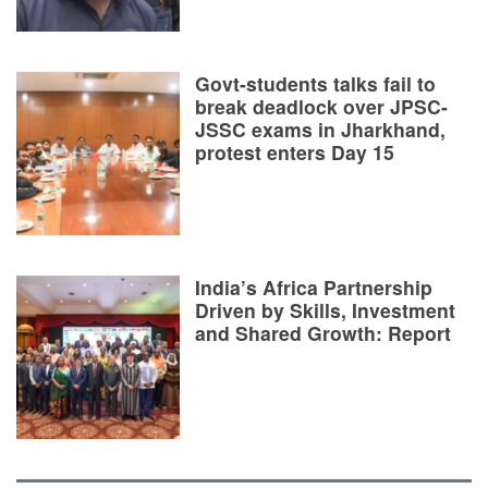
Govt-students talks fail to
break deadlock over JPSC-
JSSC exams in Jharkhand,
protest enters Day 15
India’s Africa Partnership
Driven by Skills, Investment
and Shared Growth: Report