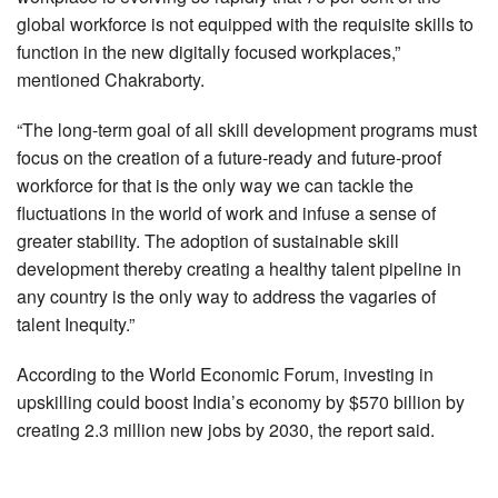
global workforce is not equipped with the requisite skills to
function in the new digitally focused workplaces,”
mentioned Chakraborty.
“The long-term goal of all skill development programs must
focus on the creation of a future-ready and future-proof
workforce for that is the only way we can tackle the
fluctuations in the world of work and infuse a sense of
greater stability. The adoption of sustainable skill
development thereby creating a healthy talent pipeline in
any country is the only way to address the vagaries of
talent Inequity.”
According to the World Economic Forum, investing in
upskilling could boost India’s economy by $570 billion by
creating 2.3 million new jobs by 2030, the report said.