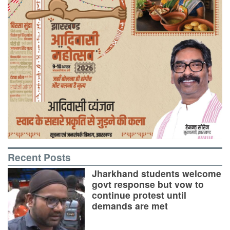
Recent Posts
Jharkhand students welcome
govt response but vow to
continue protest until
demands are met