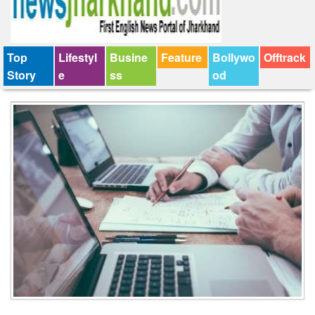
Top
Lifestyl
Busine
Feature
Bollywo
Offtrack
Story
e
ss
od