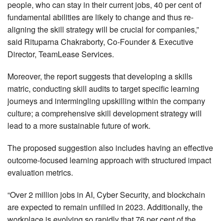
people, who can stay in their current jobs, 40 per cent of
fundamental abilities are likely to change and thus re-
aligning the skill strategy will be crucial for companies,”
said Rituparna Chakraborty, Co-Founder & Executive
Director, TeamLease Services.
Moreover, the report suggests that developing a skills
matric, conducting skill audits to target specific learning
journeys and intermingling upskilling within the company
culture; a comprehensive skill development strategy will
lead to a more sustainable future of work.
The proposed suggestion also includes having an effective
outcome-focused learning approach with structured impact
evaluation metrics.
“Over 2 million jobs in AI, Cyber Security, and blockchain
are expected to remain unfilled in 2023. Additionally, the
workplace is evolving so rapidly that 76 per cent of the