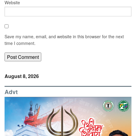
Website
Save my name, email, and website in this browser for the next
time I comment.
August 8, 2026
Advt