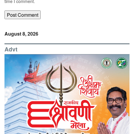
time I comment.
August 8, 2026
Advt