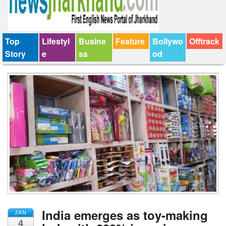
Top
Lifestyl
Busine
Feature
Bollywo
Offtrack
Story
e
ss
od
India emerges as toy-making
JAN
4