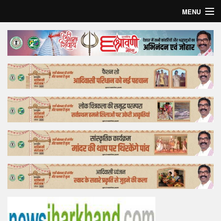
MENU
Home
Top Story
Bollywood
Business
Feature
Lifestyle
Offtrack
Tender