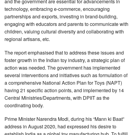
and the government are essential for advancements in
technology, embracing e-commerce, encouraging
partnerships and exports, investing in brand-building,
engaging with educators and parents to communicate with
children, valuing cultural diversity and collaborating with
regional artisans, etc.
The report emphasised that to address these issues and
foster growth in the Indian toy industry, a strategic plan of
action was needed. The government has implemented
several interventions and initiatives such as formulation of
a comprehensive National Action Plan for Toys (NAPT)
having 21 specific action points, and implemented by 14
Central Ministries/Departments, with DPIIT as the
coordinating body.
Prime Minister Narendra Modi, during his “Mann ki Baat”
address in August 2020, had expressed his desire to
establish India as a global toy manufacturing hub. To fulfill