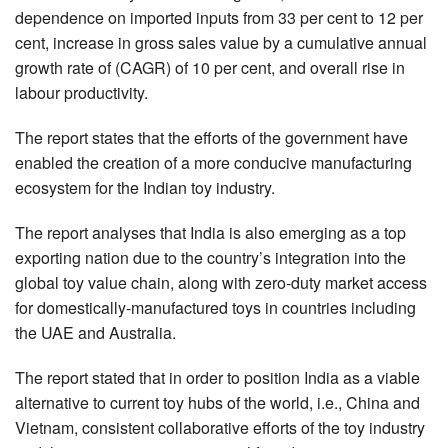
dependence on imported inputs from 33 per cent to 12 per
cent, increase in gross sales value by a cumulative annual
growth rate of (CAGR) of 10 per cent, and overall rise in
labour productivity.
The report states that the efforts of the government have
enabled the creation of a more conducive manufacturing
ecosystem for the Indian toy industry.
The report analyses that India is also emerging as a top
exporting nation due to the country’s integration into the
global toy value chain, along with zero-duty market access
for domestically-manufactured toys in countries including
the UAE and Australia.
The report stated that in order to position India as a viable
alternative to current toy hubs of the world, i.e., China and
Vietnam, consistent collaborative efforts of the toy industry