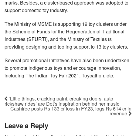
marks. Besides, a cluster-based approach was adopted to
support domestic toy industry.
The Ministry of MSME is supporting 19 toy clusters under
the Scheme of Funds for the Regeneration of Traditional
Industries (SFURTI), and the Ministry of Textiles is
providing designing and tooling support to 13 toy clusters.
Several promotional initiatives have also been undertaken
to promote indigenous toys and encourage innovation,
including The Indian Toy Fair 2021, Toycathon, etc.
‘Little things, cracking paint, creaking doors, auto
rickshaw rides’ are Dot’s inspiration behind her music
Cashfree posts Rs 133 cr loss in FY23, logs Rs 614 cr in
revenue
Leave a Reply