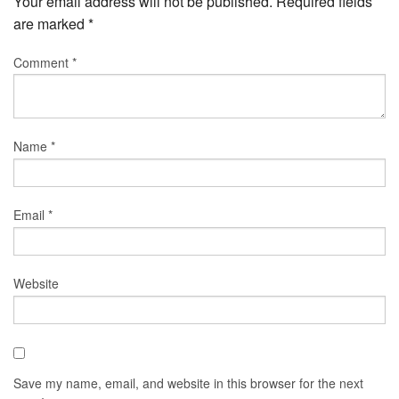
Your email address will not be published.
Required fields
are marked
*
Comment
*
Name
*
Email
*
Website
Save my name, email, and website in this browser for the next