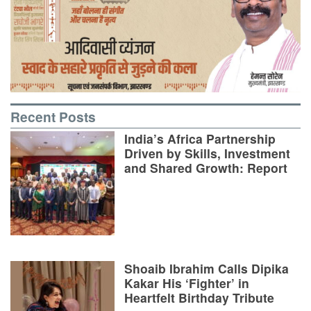
Recent Posts
India’s Africa Partnership
Driven by Skills, Investment
and Shared Growth: Report
Shoaib Ibrahim Calls Dipika
Kakar His ‘Fighter’ in
Heartfelt Birthday Tribute