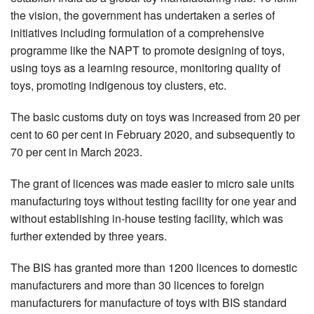
the vision, the government has undertaken a series of
initiatives including formulation of a comprehensive
programme like the NAPT to promote designing of toys,
using toys as a learning resource, monitoring quality of
toys, promoting indigenous toy clusters, etc.
The basic customs duty on toys was increased from 20 per
cent to 60 per cent in February 2020, and subsequently to
70 per cent in March 2023.
The grant of licences was made easier to micro sale units
manufacturing toys without testing facility for one year and
without establishing in-house testing facility, which was
further extended by three years.
The BIS has granted more than 1200 licences to domestic
manufacturers and more than 30 licences to foreign
manufacturers for manufacture of toys with BIS standard