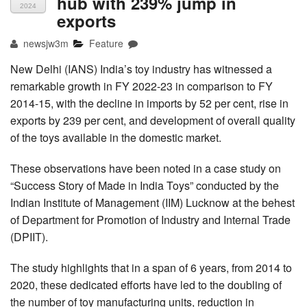
hub with 239% jump in
2024
exports
newsjw3m
Feature
New Delhi (IANS) India’s toy industry has witnessed a
remarkable growth in FY 2022-23 in comparison to FY
2014-15, with the decline in imports by 52 per cent, rise in
exports by 239 per cent, and development of overall quality
of the toys available in the domestic market.
These observations have been noted in a case study on
“Success Story of Made in India Toys” conducted by the
Indian Institute of Management (IIM) Lucknow at the behest
of Department for Promotion of Industry and Internal Trade
(DPIIT).
The study highlights that in a span of 6 years, from 2014 to
2020, these dedicated efforts have led to the doubling of
the number of toy manufacturing units, reduction in