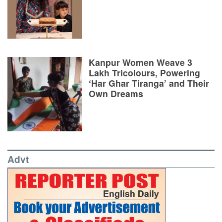
Kanpur Women Weave 3
Lakh Tricolours, Powering
‘Har Ghar Tiranga’ and Their
Own Dreams
Advt