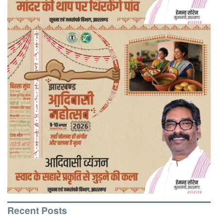
Recent Posts