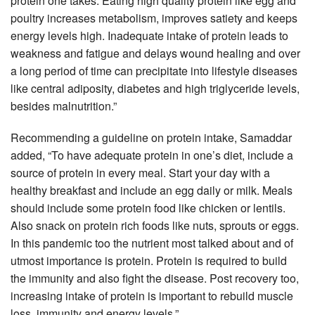
protein one takes. Eating high quality protein like egg and
poultry increases metabolism, improves satiety and keeps
energy levels high. Inadequate intake of protein leads to
weakness and fatigue and delays wound healing and over
a long period of time can precipitate into lifestyle diseases
like central adiposity, diabetes and high triglyceride levels,
besides malnutrition.”
Recommending a guideline on protein intake, Samaddar
added, “To have adequate protein in one’s diet, include a
source of protein in every meal. Start your day with a
healthy breakfast and include an egg daily or milk. Meals
should include some protein food like chicken or lentils.
Also snack on protein rich foods like nuts, sprouts or eggs.
In this pandemic too the nutrient most talked about and of
utmost importance is protein. Protein is required to build
the immunity and also fight the disease. Post recovery too,
increasing intake of protein is important to rebuild muscle
loss, immunity and energy levels.”