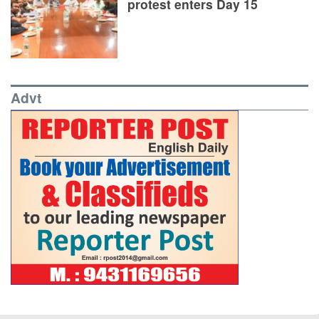
protest enters Day 15
Advt