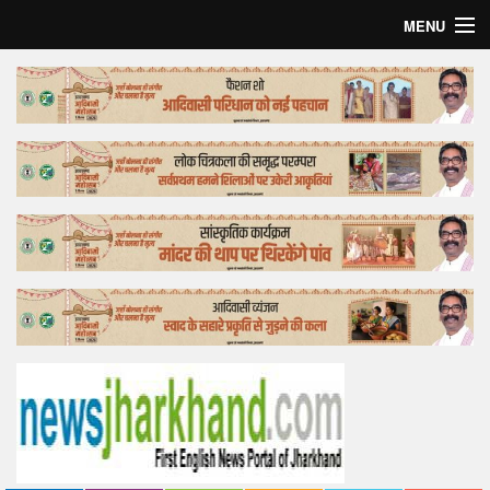
MENU
Home
Top Story
Bollywood
Business
Feature
Lifestyle
Offtrack
Tender