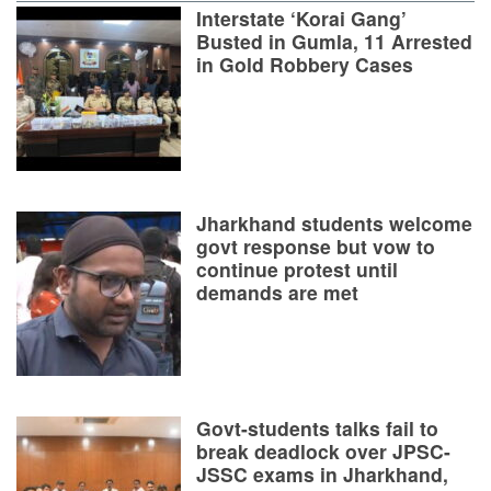
Interstate ‘Korai Gang’
Busted in Gumla, 11 Arrested
in Gold Robbery Cases
Jharkhand students welcome
govt response but vow to
continue protest until
demands are met
Govt-students talks fail to
break deadlock over JPSC-
JSSC exams in Jharkhand,