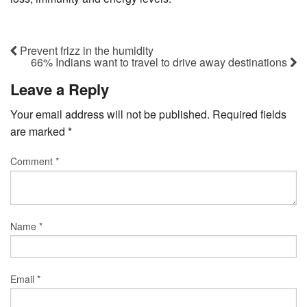
Prevent frizz in the humidity
66% Indians want to travel to drive away destinations
Leave a Reply
Your email address will not be published.
Required fields
are marked
*
Comment
*
Name
*
Email
*