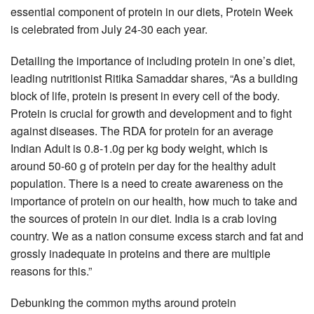
essential component of protein in our diets, Protein Week
is celebrated from July 24-30 each year.
Detailing the importance of including protein in one’s diet,
leading nutritionist Ritika Samaddar shares, “As a building
block of life, protein is present in every cell of the body.
Protein is crucial for growth and development and to fight
against diseases. The RDA for protein for an average
Indian Adult is 0.8-1.0g per kg body weight, which is
around 50-60 g of protein per day for the healthy adult
population. There is a need to create awareness on the
importance of protein on our health, how much to take and
the sources of protein in our diet. India is a crab loving
country. We as a nation consume excess starch and fat and
grossly inadequate in proteins and there are multiple
reasons for this.”
Debunking the common myths around protein