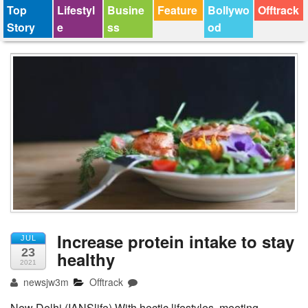
Top
Lifestyl
Busine
Feature
Bollywo
Offtrack
Story
e
ss
od
Increase protein intake to stay
JUL
23
healthy
2021
newsjw3m
Offtrack
New Delhi (IANSlife) With hectic lifestyles, meeting