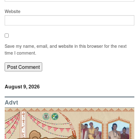
Website
Save my name, email, and website in this browser for the next
time I comment.
August 9, 2026
Advt