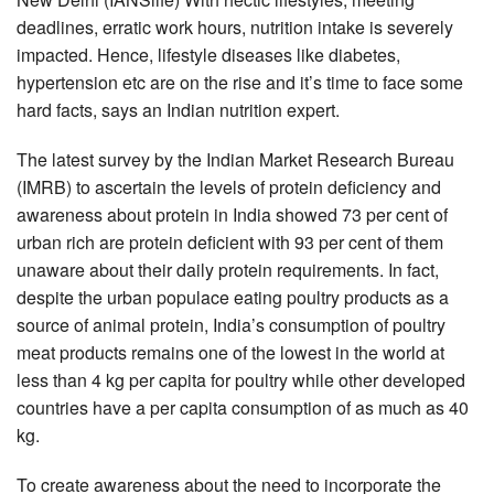
deadlines, erratic work hours, nutrition intake is severely
impacted. Hence, lifestyle diseases like diabetes,
hypertension etc are on the rise and it’s time to face some
hard facts, says an Indian nutrition expert.
The latest survey by the Indian Market Research Bureau
(IMRB) to ascertain the levels of protein deficiency and
awareness about protein in India showed 73 per cent of
urban rich are protein deficient with 93 per cent of them
unaware about their daily protein requirements. In fact,
despite the urban populace eating poultry products as a
source of animal protein, India’s consumption of poultry
meat products remains one of the lowest in the world at
less than 4 kg per capita for poultry while other developed
countries have a per capita consumption of as much as 40
kg.
To create awareness about the need to incorporate the