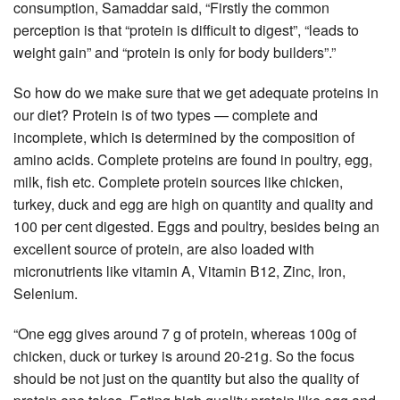
consumption, Samaddar said, “Firstly the common
perception is that “protein is difficult to digest”, “leads to
weight gain” and “protein is only for body builders”.”
So how do we make sure that we get adequate proteins in
our diet? Protein is of two types — complete and
incomplete, which is determined by the composition of
amino acids. Complete proteins are found in poultry, egg,
milk, fish etc. Complete protein sources like chicken,
turkey, duck and egg are high on quantity and quality and
100 per cent digested. Eggs and poultry, besides being an
excellent source of protein, are also loaded with
micronutrients like vitamin A, Vitamin B12, Zinc, Iron,
Selenium.
“One egg gives around 7 g of protein, whereas 100g of
chicken, duck or turkey is around 20-21g. So the focus
should be not just on the quantity but also the quality of