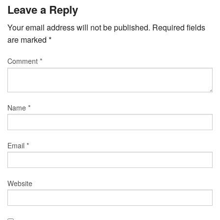
Leave a Reply
Your email address will not be published.
Required fields
are marked
*
Comment
*
Name
*
Email
*
Website