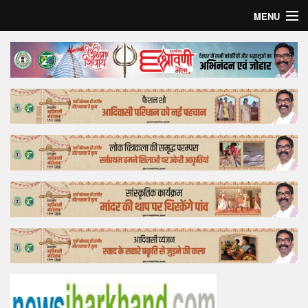
MENU
Home
Top Story
Bollywood
Business
Feature
Lifestyle
Offtrack
Tender