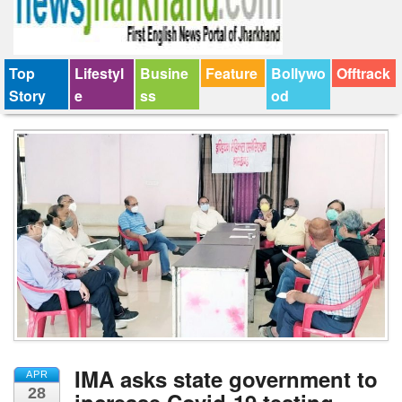
Top
Lifestyl
Busine
Feature
Bollywo
Offtrack
Story
e
ss
od
IMA asks state government to
APR
28