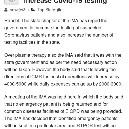
increase Covid-19 testing
2020
newsjw3m
Top Story
Ranchi: The state chapter of the IMA has urged the
government to increase the testing of suspected
Coronavirus patients and also increase the number of
testing facilities in the state.
Over plasma therapy also the IMA said that it was with the
state government and as per the need necessary action
will be taken. However, the body said that following the
directions of ICMR the cost of operations will increase by
4000-5000 while daily expenses can go up by 2000-3000.
A meeting of the IMA was held here in which the body said
that no emergency patient is being returned and for
common diseases facilities of E OPD was being provided.
The IMA has decided that identified emergency patients
will be kept in a particular area and RTPCR test will be