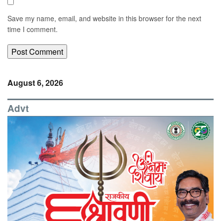
Save my name, email, and website in this browser for the next
time I comment.
August 6, 2026
Advt