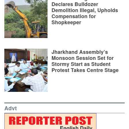
Declares Bulldozer
Demolition Illegal, Upholds
Compensation for
Shopkeeper
Jharkhand Assembly’s
Monsoon Session Set for
Stormy Start as Student
Protest Takes Centre Stage
Advt