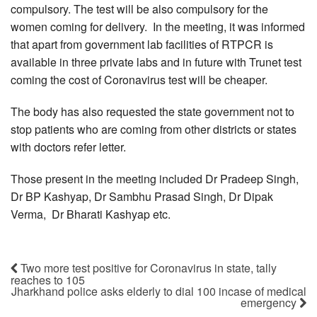
compulsory. The test will be also compulsory for the
women coming for delivery. In the meeting, it was informed
that apart from government lab facilities of RTPCR is
available in three private labs and in future with Trunet test
coming the cost of Coronavirus test will be cheaper.
The body has also requested the state government not to
stop patients who are coming from other districts or states
with doctors refer letter.
Those present in the meeting included Dr Pradeep Singh,
Dr BP Kashyap, Dr Sambhu Prasad Singh, Dr Dipak
Verma, Dr Bharati Kashyap etc.
Two more test positive for Coronavirus in state, tally
reaches to 105
Jharkhand police asks elderly to dial 100 incase of medical
emergency