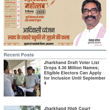
Recent Posts
Jharkhand Draft Voter List
Drops 4.36 Million Names;
Eligible Electors Can Apply
for Inclusion Until September
4
Jharkhand High Court