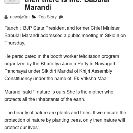
2024
Marandi
newsjw3m
Top Story
Ranchi: BJP State President and former Chief Minister
Babulal Marandi addressed a public meeting in Sikidiri on
Thursday.
He participated in the booth worker felicitation program
organized by the Bharatiya Janata Party in Nawagarh
Panchayat under Sikidiri Mandal of Khijri Assembly
Constituency under the name of ‘Ek Vriksha Maa’.
Marandi said “ nature is ours.She is the mother who
protects all the inhabitants of the earth.
The beauty of nature are plants and trees. If we ensure the
protection of nature by planting trees, only then nature will
protect our lives”.