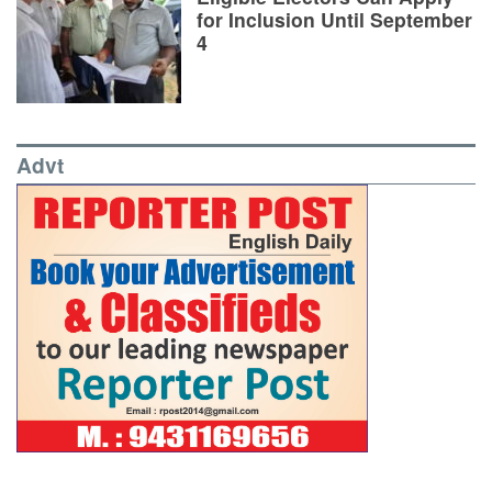
for Inclusion Until September
4
Advt