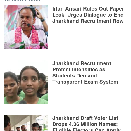
Irfan Ansari Rules Out Paper
Leak, Urges Dialogue to End
Jharkhand Recruitment Row
Jharkhand Recruitment
Protest Intensifies as
Students Demand
Transparent Exam System
Jharkhand Draft Voter List
Drops 4.36 Million Names;
Eligible Electors Can Apply