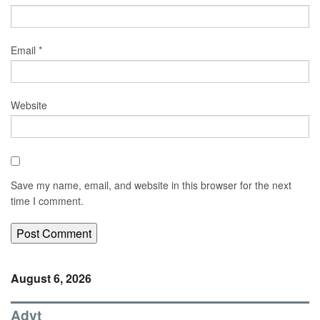
Email
*
Website
Save my name, email, and website in this browser for the next
time I comment.
August 6, 2026
Advt