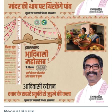
Recent Posts