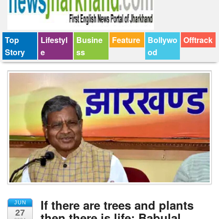
Top
Lifestyl
Busine
Feature
Bollywo
Offtrack
Story
e
ss
od
If there are trees and plants
JUN
27
then there is life: Babulal