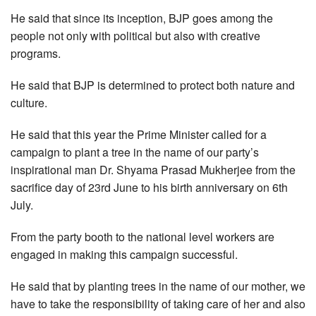
He said that since its inception, BJP goes among the
people not only with political but also with creative
programs.
He said that BJP is determined to protect both nature and
culture.
He said that this year the Prime Minister called for a
campaign to plant a tree in the name of our party’s
inspirational man Dr. Shyama Prasad Mukherjee from the
sacrifice day of 23rd June to his birth anniversary on 6th
July.
From the party booth to the national level workers are
engaged in making this campaign successful.
He said that by planting trees in the name of our mother, we
have to take the responsibility of taking care of her and also