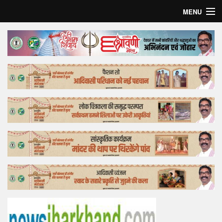
MENU
Home
Top Story
Bollywood
Business
Feature
Lifestyle
Offtrack
Tender