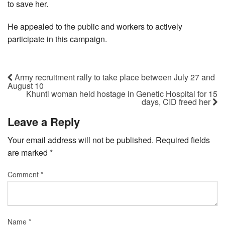
to save her.
He appealed to the public and workers to actively
participate in this campaign.
Army recruitment rally to take place between July 27 and
August 10
Khunti woman held hostage in Genetic Hospital for 15
days, CID freed her
Leave a Reply
Your email address will not be published.
Required fields
are marked
*
Comment
*
Name
*