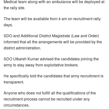
Medical team along with an ambulance will be deployed at
the rally site.
The team will be available from 4 am on recruitment rally
days.
SDO and Additional District Magistrate (Law and Order)
informed that all the arrangements will be provided by the
district administration.
SDO Utkarsh Kumar advised the candidates joining the
army to stay away from exploitative brokers.
He specifically told the candidates that army recruitment is
transparent.
Anyone who does not fulfill all the qualifications of the
recruitment process cannot be recruited under any
circumstances.