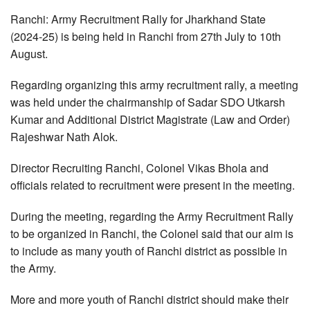
Ranchi: Army Recruitment Rally for Jharkhand State
(2024-25) is being held in Ranchi from 27th July to 10th
August.
Regarding organizing this army recruitment rally, a meeting
was held under the chairmanship of Sadar SDO Utkarsh
Kumar and Additional District Magistrate (Law and Order)
Rajeshwar Nath Alok.
Director Recruiting Ranchi, Colonel Vikas Bhola and
officials related to recruitment were present in the meeting.
During the meeting, regarding the Army Recruitment Rally
to be organized in Ranchi, the Colonel said that our aim is
to include as many youth of Ranchi district as possible in
the Army.
More and more youth of Ranchi district should make their