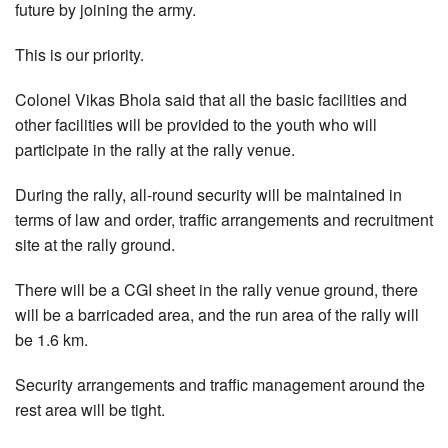
future by joining the army.
This is our priority.
Colonel Vikas Bhola said that all the basic facilities and
other facilities will be provided to the youth who will
participate in the rally at the rally venue.
During the rally, all-round security will be maintained in
terms of law and order, traffic arrangements and recruitment
site at the rally ground.
There will be a CGI sheet in the rally venue ground, there
will be a barricaded area, and the run area of the rally will
be 1.6 km.
Security arrangements and traffic management around the
rest area will be tight.