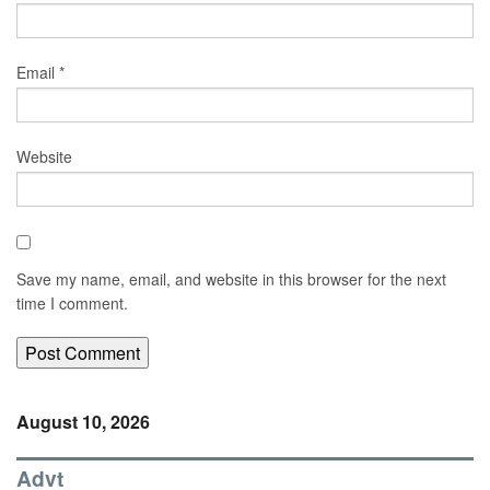
Email
*
Website
Save my name, email, and website in this browser for the next
time I comment.
August 10, 2026
Advt