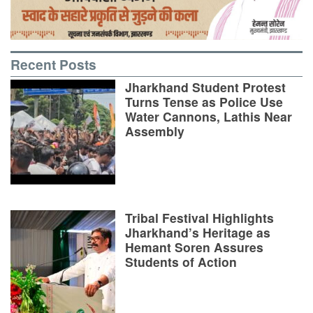
Recent Posts
Jharkhand Student Protest
Turns Tense as Police Use
Water Cannons, Lathis Near
Assembly
Tribal Festival Highlights
Jharkhand’s Heritage as
Hemant Soren Assures
Students of Action