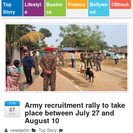
Top
Lifestyl
Busine
Feature
Bollywo
Offtrack
Story
e
ss
od
Army recruitment rally to take
JUN
27
place between July 27 and
2024
August 10
newsjw3m
Top Story