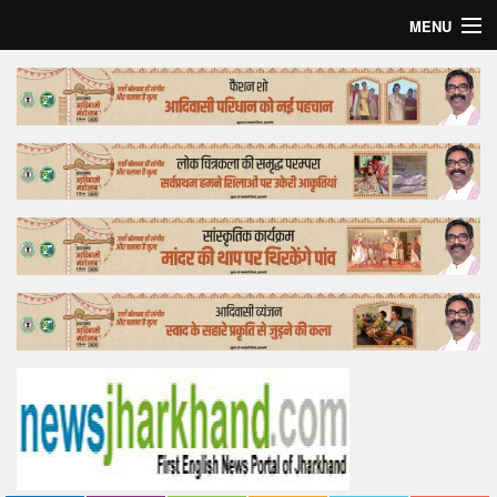
MENU
Home
Top Story
Bollywood
Business
Feature
Lifestyle
Offtrack
Tender