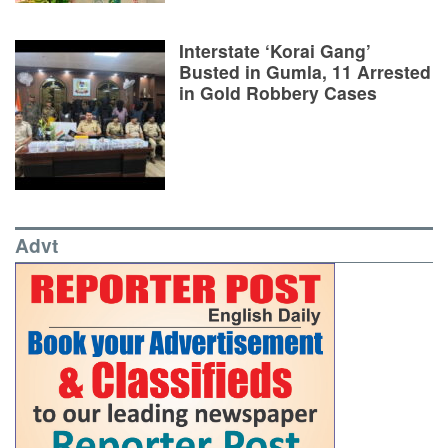
Interstate ‘Korai Gang’
Busted in Gumla, 11 Arrested
in Gold Robbery Cases
Advt