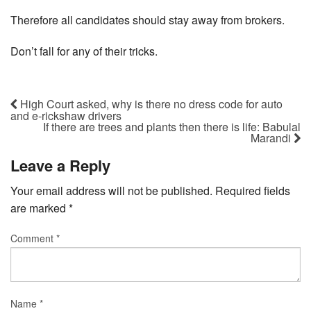
Therefore all candidates should stay away from brokers.
Don’t fall for any of their tricks.
High Court asked, why is there no dress code for auto
and e-rickshaw drivers
If there are trees and plants then there is life: Babulal
Marandi
Leave a Reply
Your email address will not be published.
Required fields
are marked
*
Comment
*
Name
*