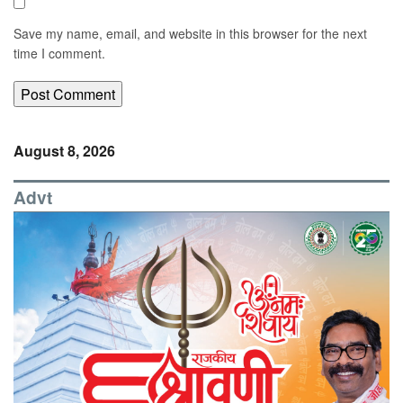
Save my name, email, and website in this browser for the next
time I comment.
August 8, 2026
Advt