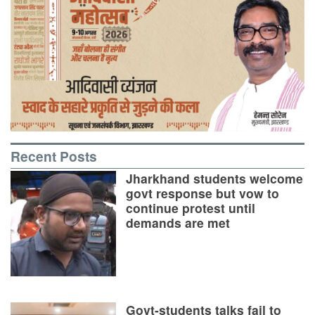
Recent Posts
Jharkhand students welcome
govt response but vow to
continue protest until
demands are met
Govt-students talks fail to