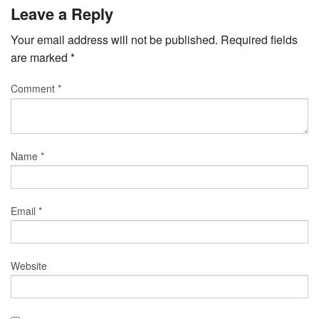
Leave a Reply
Your email address will not be published.
Required fields
are marked
*
Comment
*
Name
*
Email
*
Website