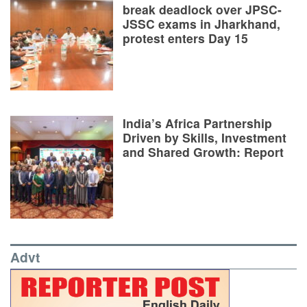
break deadlock over JPSC-
JSSC exams in Jharkhand,
protest enters Day 15
India’s Africa Partnership
Driven by Skills, Investment
and Shared Growth: Report
Advt