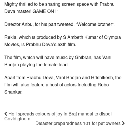
Mighty thrilled to be sharing screen space with Prabhu
Deva master! GAME ON !”
Director Anbu, for his part tweeted, “Welcome brother”.
Rekla, which is produced by S Ambeth Kumar of Olympia
Movies, is Prabhu Deva’s 58th film.
The film, which will have music by Ghibran, has Vani
Bhojan playing the female lead.
Apart from Prabhu Deva, Vani Bhojan and Hrishikesh, the
film will also feature a host of actors including Robo
Shankar.
Holi spreads colours of joy in Braj mandal to dispel
Covid gloom
Disaster preparedness 101 for pet owners