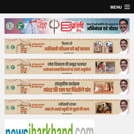
MENU
Home
Top Story
Bollywood
Business
Feature
Lifestyle
Offtrack
Tender