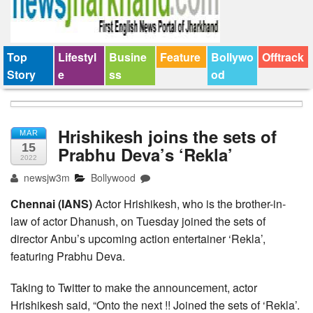
Top
Lifestyl
Busine
Feature
Bollywo
Offtrack
Story
e
ss
od
Hrishikesh joins the sets of
MAR
15
Prabhu Deva’s ‘Rekla’
2022
newsjw3m
Bollywood
Chennai (IANS)
Actor Hrishikesh, who is the brother-in-
law of actor Dhanush, on Tuesday joined the sets of
director Anbu’s upcoming action entertainer ‘Rekla’,
featuring Prabhu Deva.
Taking to Twitter to make the announcement, actor
Hrishikesh said, “Onto the next !! Joined the sets of ‘Rekla’.