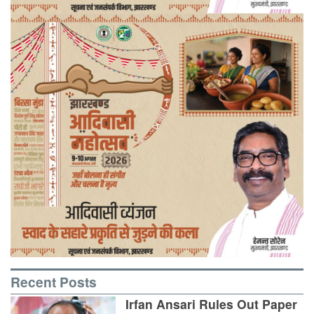
Recent Posts
Irfan Ansari Rules Out Paper