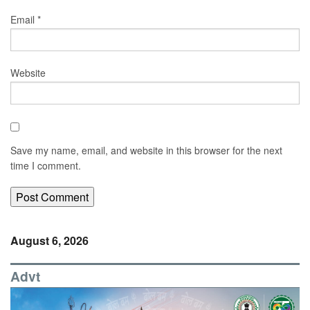
Email
*
Website
Save my name, email, and website in this browser for the next
time I comment.
August 6, 2026
Advt