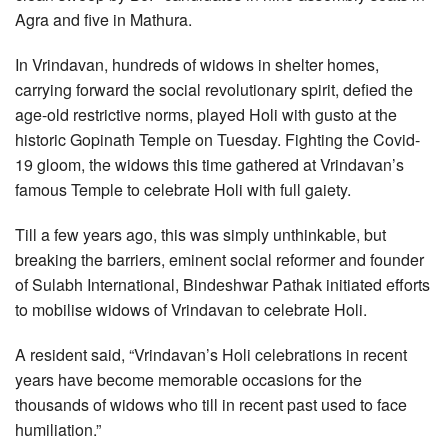
Agra and five in Mathura.
In Vrindavan, hundreds of widows in shelter homes,
carrying forward the social revolutionary spirit, defied the
age-old restrictive norms, played Holi with gusto at the
historic Gopinath Temple on Tuesday. Fighting the Covid-
19 gloom, the widows this time gathered at Vrindavan’s
famous Temple to celebrate Holi with full gaiety.
Till a few years ago, this was simply unthinkable, but
breaking the barriers, eminent social reformer and founder
of Sulabh International, Bindeshwar Pathak initiated efforts
to mobilise widows of Vrindavan to celebrate Holi.
A resident said, “Vrindavan’s Holi celebrations in recent
years have become memorable occasions for the
thousands of widows who till in recent past used to face
humiliation.”