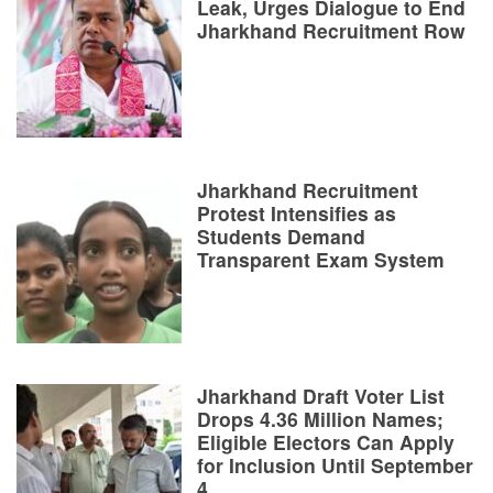
Leak, Urges Dialogue to End
Jharkhand Recruitment Row
Jharkhand Recruitment
Protest Intensifies as
Students Demand
Transparent Exam System
Jharkhand Draft Voter List
Drops 4.36 Million Names;
Eligible Electors Can Apply
for Inclusion Until September
4