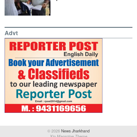
Advt
© 2026
News Jharkhand
Xin Magazine Theme