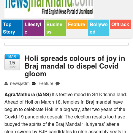
Top
Lifestyl
Busine
Feature
Bollywo
Offtrack
Story
e
ss
od
Holi spreads colours of joy in
MAR
15
Braj mandal to dispel Covid
2022
gloom
newsjw3m
Feature
Agra/Mathura (IANS)
It’s festive mood in Sri Krishna land.
Ahead of Holi on March 18, temples in Braj mandal have
begun to celebrate Holi in a big way, after two years of the
Covid-19 pandemic despair. The election results too have
buoyed the spirits of the Braj Mandal ‘Huriyaras’ after a
clean sweep by BJP candidates in nine assembly seats in