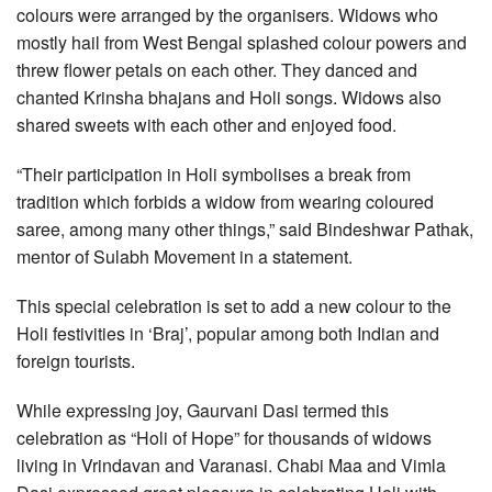
colours were arranged by the organisers. Widows who
mostly hail from West Bengal splashed colour powers and
threw flower petals on each other. They danced and
chanted Krinsha bhajans and Holi songs. Widows also
shared sweets with each other and enjoyed food.
“Their participation in Holi symbolises a break from
tradition which forbids a widow from wearing coloured
saree, among many other things,” said Bindeshwar Pathak,
mentor of Sulabh Movement in a statement.
This special celebration is set to add a new colour to the
Holi festivities in ‘Braj’, popular among both Indian and
foreign tourists.
While expressing joy, Gaurvani Dasi termed this
celebration as “Holi of Hope” for thousands of widows
living in Vrindavan and Varanasi. Chabi Maa and Vimla