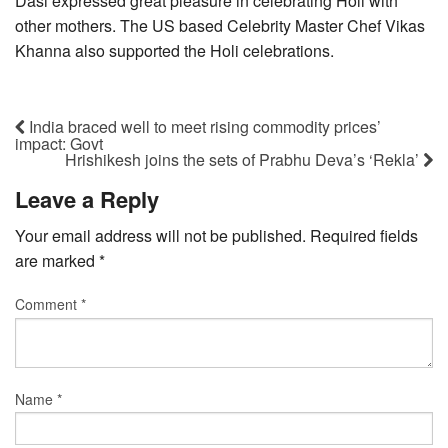
Dasi expressed great pleasure in celebrating Holi with
other mothers. The US based Celebrity Master Chef Vikas
Khanna also supported the Holi celebrations.
India braced well to meet rising commodity prices’
impact: Govt
Hrishikesh joins the sets of Prabhu Deva’s ‘Rekla’
Leave a Reply
Your email address will not be published.
Required fields
are marked
*
Comment
*
Name
*