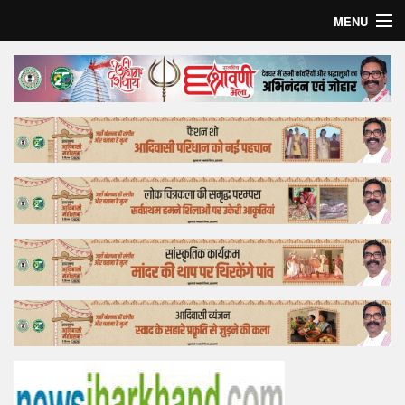
MENU
Home
Top Story
Bollywood
Business
Feature
Lifestyle
Offtrack
Tender