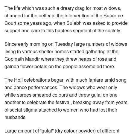
The life which was such a dreary drag for most widows,
changed for the better at the intervention of the Supreme
Court some years ago, when Sulabh was asked to provide
support and care to this hapless segment of the society.
Since early morning on Tuesday large numbers of widows
living in various shelter homes started gathering at the
Gopinath Mandir where they threw heaps of rose and
gainda flower petals on the people assembled there.
The Holi celebrations began with much fanfare amid song
and dance performances. The widows who wear only
white sarees smeared colours and threw gulal on one
another to celebrate the festival, breaking away from years
of social stigma attached to women who had lost their
husbands.
Large amount of “gulal” (dry colour powder) of different