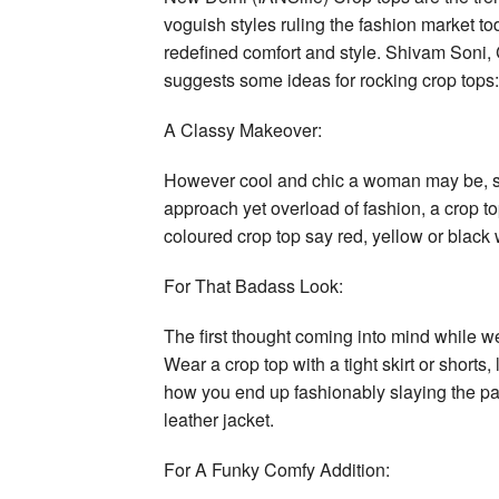
voguish styles ruling the fashion market tod
redefined comfort and style. Shivam Soni
suggests some ideas for rocking crop tops:
A Classy Makeover:
However cool and chic a woman may be, som
approach yet overload of fashion, a crop to
coloured crop top say red, yellow or black w
For That Badass Look:
The first thought coming into mind while wea
Wear a crop top with a tight skirt or shorts
how you end up fashionably slaying the party
leather jacket.
For A Funky Comfy Addition: