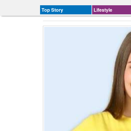
Top Story
Lifestyle