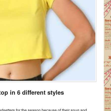
op in 6 different styles
ndsetters for the season because of their snug and