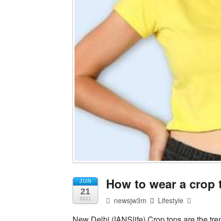
How to wear a crop t
JUN
21
newsjw3m
Lifestyle
2021
New Delhi (IANSlife) Crop tops are the tre