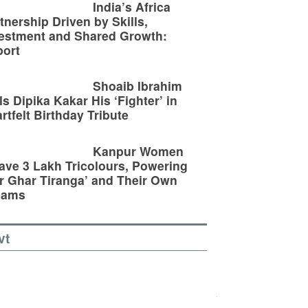
India’s Africa
tnership Driven by Skills,
estment and Shared Growth:
ort
Shoaib Ibrahim
ls Dipika Kakar His ‘Fighter’ in
rtfelt Birthday Tribute
Kanpur Women
ve 3 Lakh Tricolours, Powering
r Ghar Tiranga’ and Their Own
eams
vt