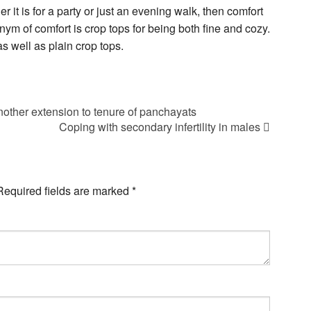
it is for a party or just an evening walk, then comfort
ym of comfort is crop tops for being both fine and cozy.
as well as plain crop tops.
other extension to tenure of panchayats
Coping with secondary infertility in males
Required fields are marked
*