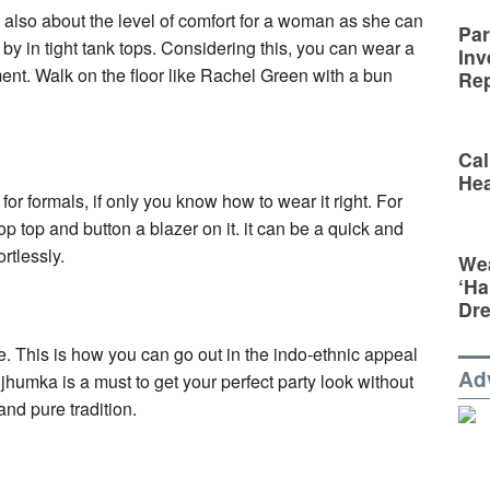
 is also about the level of comfort for a woman as she can
Par
 by in tight tank tops. Considering this, you can wear a
Inv
ement. Walk on the floor like Rachel Green with a bun
Rep
Cal
Hea
or formals, if only you know how to wear it right. For
rop top and button a blazer on it. it can be a quick and
ortlessly.
Wea
‘Ha
Dr
le. This is how you can go out in the indo-ethnic appeal
Ad
 jhumka is a must to get your perfect party look without
nd pure tradition.