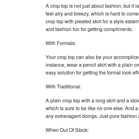
A crop top is not just about fashion, but it
feel airy and breezy, which is hard to come
crop top with pleated skirt for a style stat
and fashion fun for getting compliments.
With Formals:
Your crop top can also be your accomplice f
instance, wear a pencil skirt with a plain c
easy solution for getting the formal look eff
With Traditional:
A plain crop top with a long skirt and a sto
which is sure to be like no one else. And a
any extravagant doings. Just pure fashion a
When Out Of Stock: