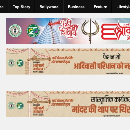
me
Top Story
Bollywood
Business
Feature
Lifestyl