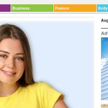
Business
Feature
Boll
Aug
Ad