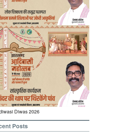
cent Posts