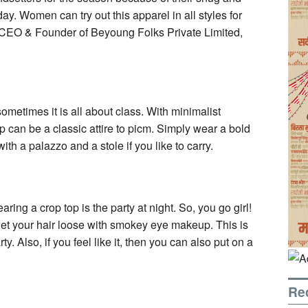
ay. Women can try out this apparel in all styles for
, CEO & Founder of Beyoung Folks Private Limited,
etimes it is all about class. With minimalist
p can be a classic attire to picm. Simply wear a bold
ith a palazzo and a stole if you like to carry.
ring a crop top is the party at night. So, you go girl!
, let your hair loose with smokey eye makeup. This is
. Also, if you feel like it, then you can also put on a
Re