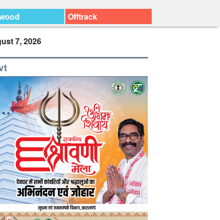
ywood
Offtrack
ust 7, 2026
vt