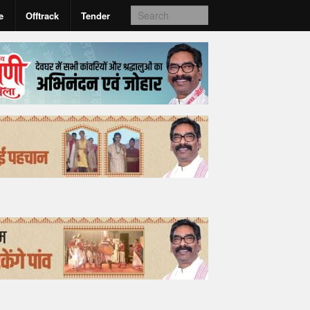
e
Offtrack
Tender