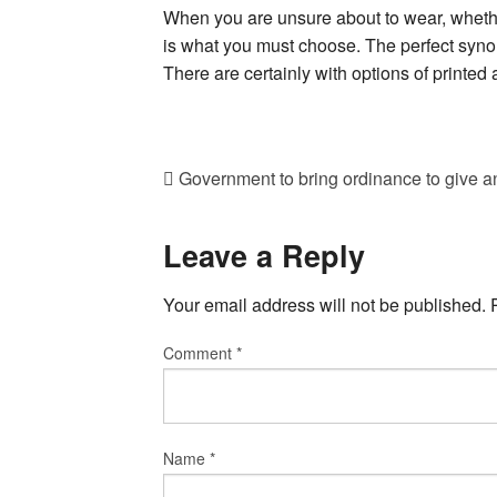
When you are unsure about to wear, whether 
is what you must choose. The perfect synon
There are certainly with options of printed 
Government to bring ordinance to give an
Leave a Reply
Your email address will not be published.
Comment
*
Name
*