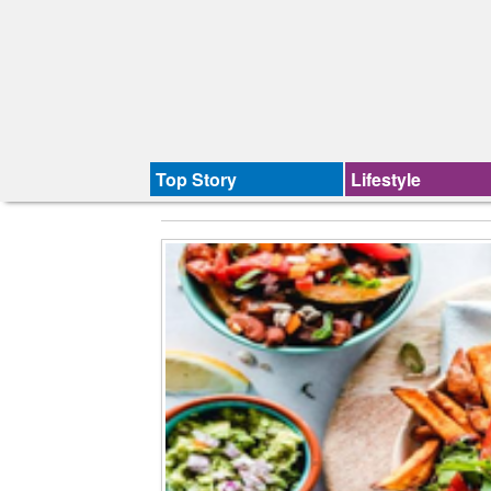
Top Story
Lifestyle