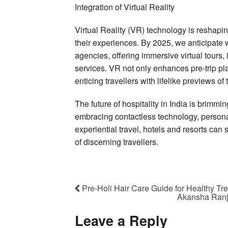
Integration of Virtual Reality
Virtual Reality (VR) technology is reshapi
their experiences. By 2025, we anticipate 
agencies, offering immersive virtual tours, 
services. VR not only enhances pre-trip pl
enticing travellers with lifelike previews of
The future of hospitality in India is brimmi
embracing contactless technology, personal
experiential travel, hotels and resorts can
of discerning travellers.
Pre-Holi Hair Care Guide for Healthy Tr
Akansha Ranja
Leave a Reply