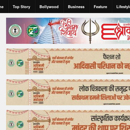
me
Top Story
Bollywood
Business
Feature
Lifestyl