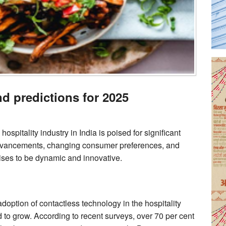
nd predictions for 2025
spitality industry in India is poised for significant
advancements, changing consumer preferences, and
omises to be dynamic and innovative.
ption of contactless technology in the hospitality
ed to grow. According to recent surveys, over 70 per cent