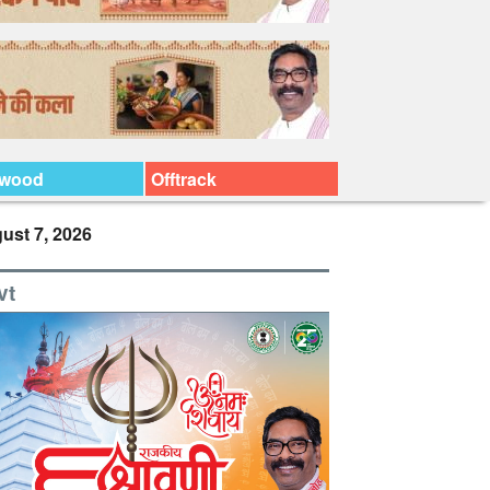
ywood
Offtrack
ust 7, 2026
vt