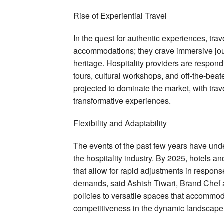
Rise of Experiential Travel
In the quest for authentic experiences, tra
accommodations; they crave immersive jour
heritage. Hospitality providers are respon
tours, cultural workshops, and off-the-beat
projected to dominate the market, with tra
transformative experiences.
Flexibility and Adaptability
The events of the past few years have under
the hospitality industry. By 2025, hotels a
that allow for rapid adjustments in respo
demands, said Ashish Tiwari, Brand Chef at
policies to versatile spaces that accommoda
competitiveness in the dynamic landscape o