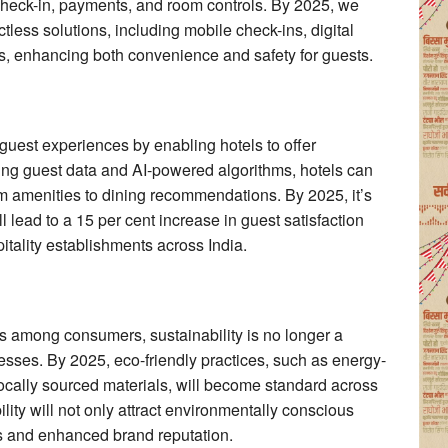
r check-in, payments, and room controls. By 2025, we
ctless solutions, including mobile check-ins, digital
, enhancing both convenience and safety for guests.
ng guest experiences by enabling hotels to offer
ging guest data and AI-powered algorithms, hotels can
om amenities to dining recommendations. By 2025, it’s
l lead to a 15 per cent increase in guest satisfaction
itality establishments across India.
 among consumers, sustainability is no longer a
nesses. By 2025, eco-friendly practices, such as energy-
locally sourced materials, will become standard across
bility will not only attract environmentally conscious
ngs and enhanced brand reputation.