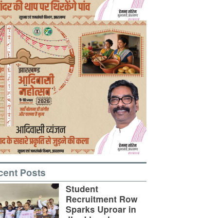
cent Posts
Student
Recruitment Row
Sparks Uproar in