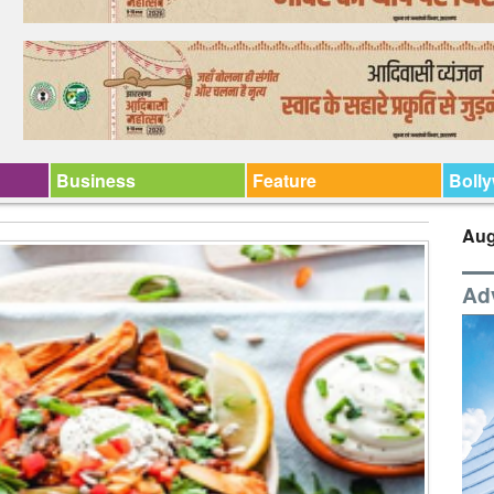
Business
Feature
Boll
Aug
Ad