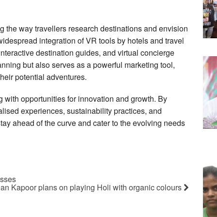
ng the way travellers research destinations and envision
widespread integration of VR tools by hotels and travel
interactive destination guides, and virtual concierge
anning but also serves as a powerful marketing tool,
 their potential adventures.
ng with opportunities for innovation and growth. By
ised experiences, sustainability practices, and
 stay ahead of the curve and cater to the evolving needs
esses
n Kapoor plans on playing Holi with organic colours