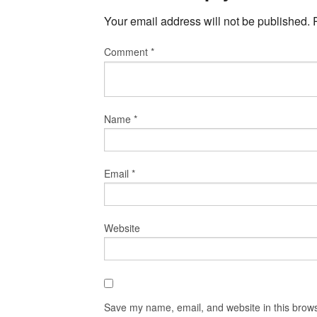
Your email address will not be published.
Comment
*
Name
*
Email
*
Website
Save my name, email, and website in this brows