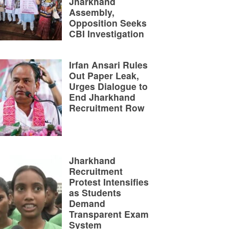
Jharkhand
Assembly,
Opposition Seeks
CBI Investigation
Irfan Ansari Rules
Out Paper Leak,
Urges Dialogue to
End Jharkhand
Recruitment Row
Jharkhand
Recruitment
Protest Intensifies
as Students
Demand
Transparent Exam
System