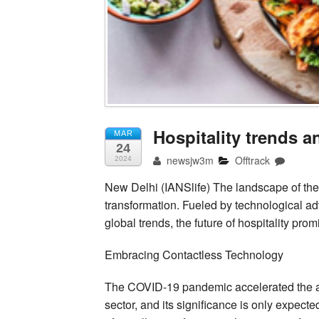
Hospitality trends a
MAR
24
newsjw3m
Offtrack
2024
New Delhi (IANSlife) The landscape of the ho
transformation. Fueled by technological 
global trends, the future of hospitality pr
Embracing Contactless Technology
The COVID-19 pandemic accelerated the ado
sector, and its significance is only expect