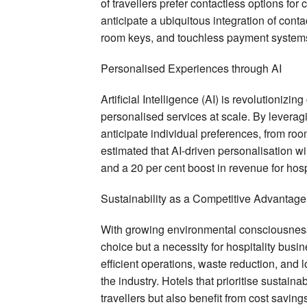
of travellers prefer contactless options fo
anticipate a ubiquitous integration of conta
room keys, and touchless payment systems
Personalised Experiences through AI
Artificial Intelligence (AI) is revolutionizi
personalised services at scale. By levera
anticipate individual preferences, from ro
estimated that AI-driven personalisation wil
and a 20 per cent boost in revenue for hosp
Sustainability as a Competitive Advantage
With growing environmental consciousness
choice but a necessity for hospitality busi
efficient operations, waste reduction, and 
the industry. Hotels that prioritise sustaina
travellers but also benefit from cost savi