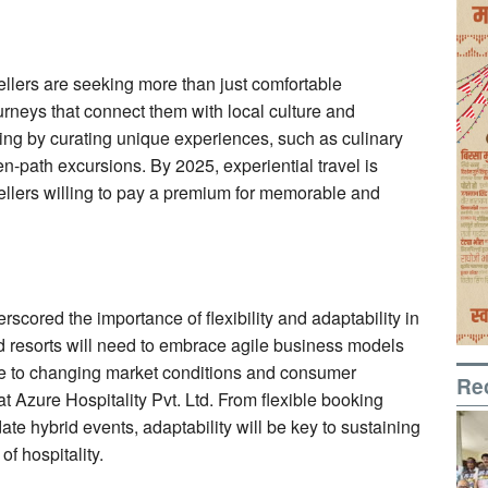
vellers are seeking more than just comfortable
neys that connect them with local culture and
ding by curating unique experiences, such as culinary
en-path excursions. By 2025, experiential travel is
vellers willing to pay a premium for memorable and
scored the importance of flexibility and adaptability in
nd resorts will need to embrace agile business models
nse to changing market conditions and consumer
Re
 Azure Hospitality Pvt. Ltd. From flexible booking
te hybrid events, adaptability will be key to sustaining
f hospitality.