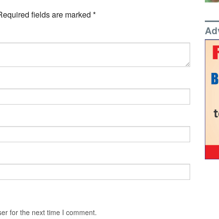
Required fields are marked
*
Ad
er for the next time I comment.