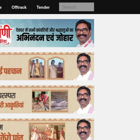
e
Offtrack
Tender