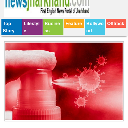
Top
Lifestyl
Busine
Feature
Bollywo
Offtrack
Story
e
ss
od