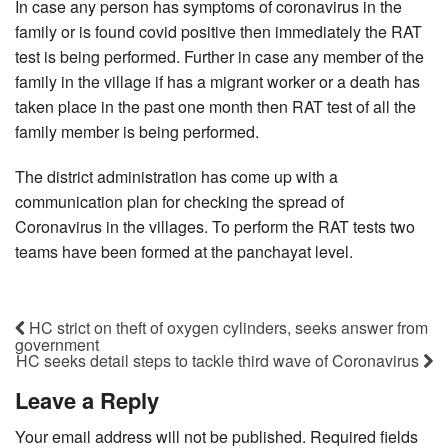
In case any person has symptoms of coronavirus in the
family or is found covid positive then immediately the RAT
test is being performed. Further in case any member of the
family in the village if has a migrant worker or a death has
taken place in the past one month then RAT test of all the
family member is being performed.
The district administration has come up with a
communication plan for checking the spread of
Coronavirus in the villages. To perform the RAT tests two
teams have been formed at the panchayat level.
HC strict on theft of oxygen cylinders, seeks answer from
government
HC seeks detail steps to tackle third wave of Coronavirus
Leave a Reply
Your email address will not be published.
Required fields