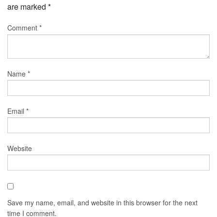
are marked
*
Comment
*
Name
*
Email
*
Website
Save my name, email, and website in this browser for the next
time I comment.