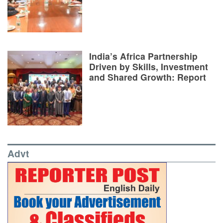
India’s Africa Partnership
Driven by Skills, Investment
and Shared Growth: Report
Advt