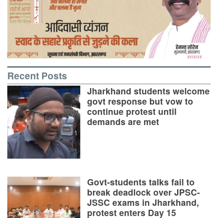
Recent Posts
Jharkhand students welcome
govt response but vow to
continue protest until
demands are met
Govt-students talks fail to
break deadlock over JPSC-
JSSC exams in Jharkhand,
protest enters Day 15