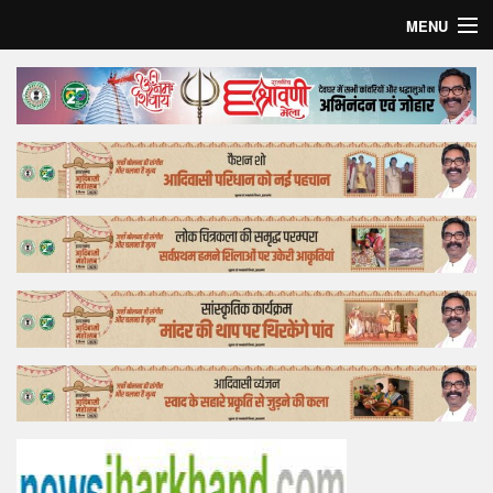
MENU
Home
Top Story
Bollywood
Business
Feature
Lifestyle
Offtrack
Tender