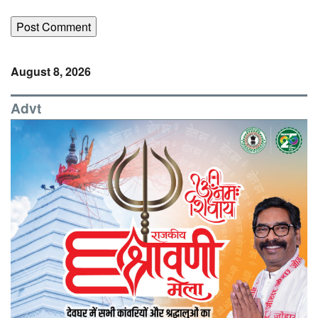
August 8, 2026
Advt