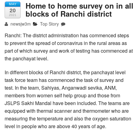
Home to home survey on in all
MAY
20
blocks of Ranchi district
2021
newsjw3m
Top Story
Ranchi: The district administration has commenced steps
to prevent the spread of coronavirus in the rural areas as
part of which survey and work of testing has commenced at
the panchayat level.
In different blocks of Ranchi district, the panchayat level
task force team has commenced the task of survey and
test. In the team, Sahiyas, Anganwadi sevika, ANM,
members from women self help group and those from
JSLPS Sakhi Mandal have been included. The teams are
equipped with thermal scanner and thermometer who are
measuring the temperature and also the oxygen saturation
level in people who are above 40 years of age.