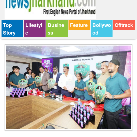
Top
Lifestyl
Busine
Feature
Bollywo
Offtrack
Story
e
ss
od