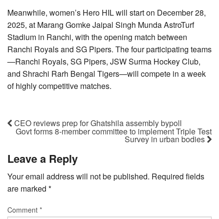
Meanwhile, women’s Hero HIL will start on December 28,
2025, at Marang Gomke Jaipal Singh Munda AstroTurf
Stadium in Ranchi, with the opening match between
Ranchi Royals and SG Pipers. The four participating teams
—Ranchi Royals, SG Pipers, JSW Surma Hockey Club,
and Shrachi Rarh Bengal Tigers—will compete in a week
of highly competitive matches.
CEO reviews prep for Ghatshila assembly bypoll
Govt forms 8-member committee to implement Triple Test
Survey in urban bodies
Leave a Reply
Your email address will not be published.
Required fields
are marked
*
Comment
*