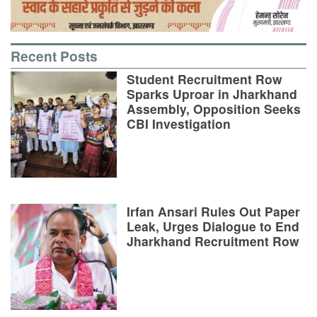
Recent Posts
Student Recruitment Row
Sparks Uproar in Jharkhand
Assembly, Opposition Seeks
CBI Investigation
Irfan Ansari Rules Out Paper
Leak, Urges Dialogue to End
Jharkhand Recruitment Row