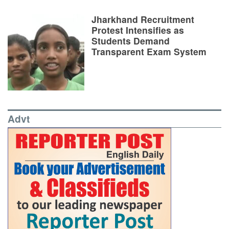
Jharkhand Recruitment
Protest Intensifies as
Students Demand
Transparent Exam System
Advt