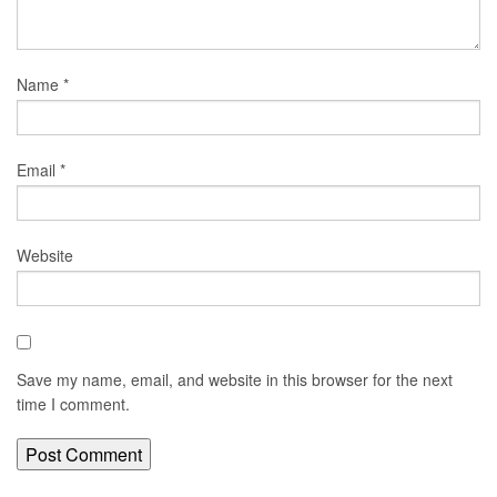
Name
*
Email
*
Website
Save my name, email, and website in this browser for the next
time I comment.