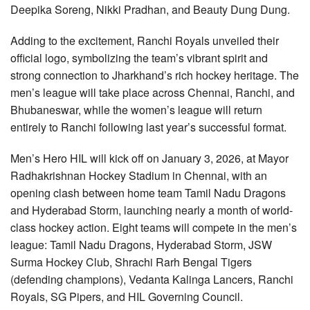
Deepika Soreng, Nikki Pradhan, and Beauty Dung Dung.
Adding to the excitement, Ranchi Royals unveiled their
official logo, symbolizing the team’s vibrant spirit and
strong connection to Jharkhand’s rich hockey heritage. The
men’s league will take place across Chennai, Ranchi, and
Bhubaneswar, while the women’s league will return
entirely to Ranchi following last year’s successful format.
Men’s Hero HIL will kick off on January 3, 2026, at Mayor
Radhakrishnan Hockey Stadium in Chennai, with an
opening clash between home team Tamil Nadu Dragons
and Hyderabad Storm, launching nearly a month of world-
class hockey action. Eight teams will compete in the men’s
league: Tamil Nadu Dragons, Hyderabad Storm, JSW
Surma Hockey Club, Shrachi Rarh Bengal Tigers
(defending champions), Vedanta Kalinga Lancers, Ranchi
Royals, SG Pipers, and HIL Governing Council.