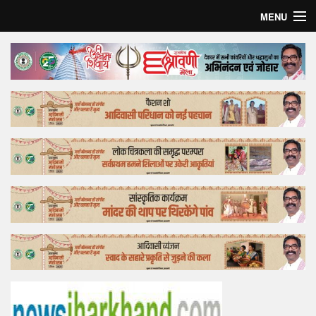
MENU
Home
Top Story
Bollywood
Business
Feature
Lifestyle
Offtrack
Tender