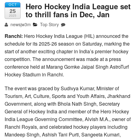
Hero Hockey India League set
OCT
25
to thrill fans in Dec, Jan
2025
newsjw3m
Top Story
Ranchi:
Hero Hockey India League (HIL) announced the
schedule for its 2025-26 season on Saturday, marking the
start of another exciting chapter in India’s premier hockey
competition. The announcement was made at a press
conference held at Marang Gomke Jaipal Singh AstroTurf
Hockey Stadium in Ranchi.
The event was graced by Sudivya Kumar, Minister of
Tourism, Art, Culture, Sports and Youth Affairs, Jharkhand
Government, along with Bhola Nath Singh, Secretary
General of Hockey India and member of the Hero Hockey
India League Governing Committee, Alvish M.A., owner of
Ranchi Royals, and celebrated hockey players including
Mandeep Singh, Ashish Tani Purti, Sangeeta Kumari,