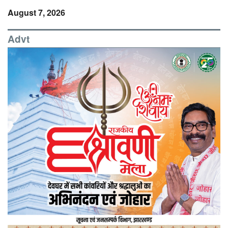
August 7, 2026
Advt