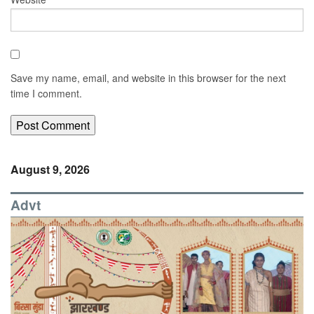
Save my name, email, and website in this browser for the next
time I comment.
August 9, 2026
Advt