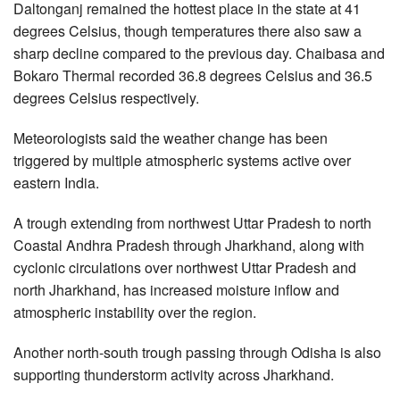
Daltonganj remained the hottest place in the state at 41
degrees Celsius, though temperatures there also saw a
sharp decline compared to the previous day. Chaibasa and
Bokaro Thermal recorded 36.8 degrees Celsius and 36.5
degrees Celsius respectively.
Meteorologists said the weather change has been
triggered by multiple atmospheric systems active over
eastern India.
A trough extending from northwest Uttar Pradesh to north
Coastal Andhra Pradesh through Jharkhand, along with
cyclonic circulations over northwest Uttar Pradesh and
north Jharkhand, has increased moisture inflow and
atmospheric instability over the region.
Another north-south trough passing through Odisha is also
supporting thunderstorm activity across Jharkhand.