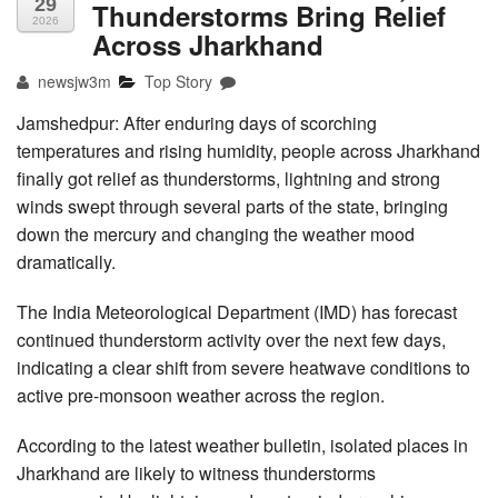
29
Thunderstorms Bring Relief
2026
Across Jharkhand
newsjw3m
Top Story
Jamshedpur: After enduring days of scorching
temperatures and rising humidity, people across Jharkhand
finally got relief as thunderstorms, lightning and strong
winds swept through several parts of the state, bringing
down the mercury and changing the weather mood
dramatically.
The India Meteorological Department (IMD) has forecast
continued thunderstorm activity over the next few days,
indicating a clear shift from severe heatwave conditions to
active pre-monsoon weather across the region.
According to the latest weather bulletin, isolated places in
Jharkhand are likely to witness thunderstorms