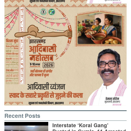
Recent Posts
Interstate ‘Korai Gang’