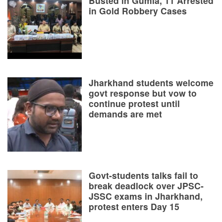
Busted in Gumla, 11 Arrested
in Gold Robbery Cases
Jharkhand students welcome
govt response but vow to
continue protest until
demands are met
Govt-students talks fail to
break deadlock over JPSC-
JSSC exams in Jharkhand,
protest enters Day 15