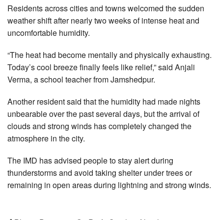
Residents across cities and towns welcomed the sudden
weather shift after nearly two weeks of intense heat and
uncomfortable humidity.
“The heat had become mentally and physically exhausting.
Today’s cool breeze finally feels like relief,” said Anjali
Verma, a school teacher from Jamshedpur.
Another resident said that the humidity had made nights
unbearable over the past several days, but the arrival of
clouds and strong winds has completely changed the
atmosphere in the city.
The IMD has advised people to stay alert during
thunderstorms and avoid taking shelter under trees or
remaining in open areas during lightning and strong winds.