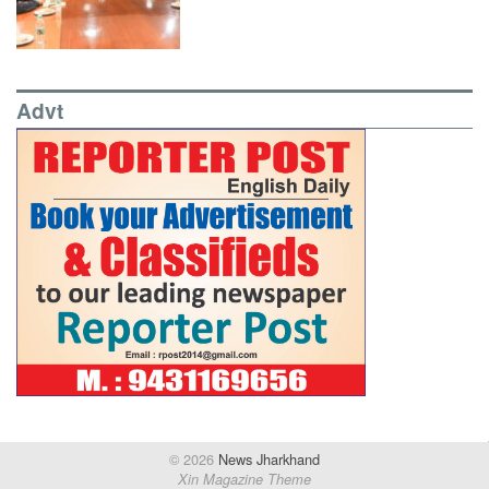
Advt
© 2026
News Jharkhand
Xin Magazine Theme