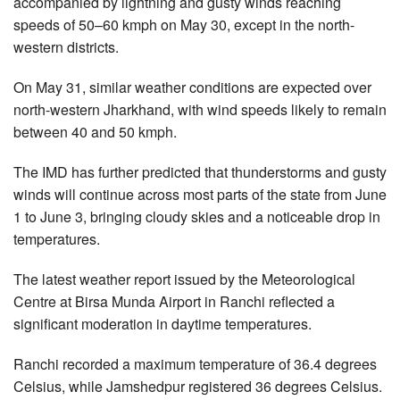
accompanied by lightning and gusty winds reaching
speeds of 50–60 kmph on May 30, except in the north-
western districts.
On May 31, similar weather conditions are expected over
north-western Jharkhand, with wind speeds likely to remain
between 40 and 50 kmph.
The IMD has further predicted that thunderstorms and gusty
winds will continue across most parts of the state from June
1 to June 3, bringing cloudy skies and a noticeable drop in
temperatures.
The latest weather report issued by the Meteorological
Centre at Birsa Munda Airport in Ranchi reflected a
significant moderation in daytime temperatures.
Ranchi recorded a maximum temperature of 36.4 degrees
Celsius, while Jamshedpur registered 36 degrees Celsius.