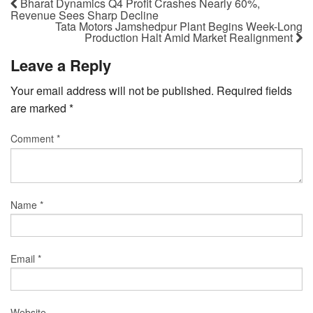
Bharat Dynamics Q4 Profit Crashes Nearly 60%,
Revenue Sees Sharp Decline
Tata Motors Jamshedpur Plant Begins Week-Long
Production Halt Amid Market Realignment
Leave a Reply
Your email address will not be published.
Required fields
are marked
*
Comment
*
Name
*
Email
*
Website