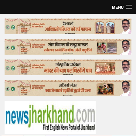
MENU
Home
Top Story
Bollywood
Business
Feature
Lifestyle
Offtrack
Tender