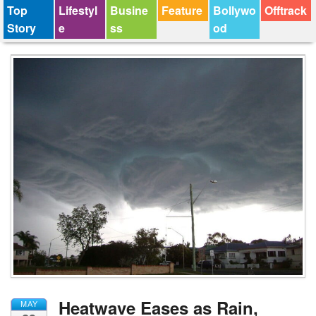
Top
Lifestyl
Busine
Feature
Bollywo
Offtrack
Story
e
ss
od
Heatwave Eases as Rain,
MAY