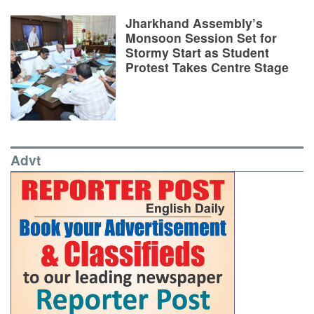
Jharkhand Assembly’s
Monsoon Session Set for
Stormy Start as Student
Protest Takes Centre Stage
Advt