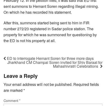
February 12. In the petition filed, it was said that ED first
sent summons to Hemant Soren regarding illegal mining.
On which he has recorded his statement.
After this, summons started being sent to him in FIR
number 272/23 registered in Sadar police station. The
property for which he was summoned for questioning by
the ED is not his property at all.
ED to interrogate Hemant Soren for three more days
Jharkhand CM Champai Soren invited for Shiv Baraat for
Mahashivratri Celebrations
Leave a Reply
Your email address will not be published.
Required fields
are marked
*
Comment
*