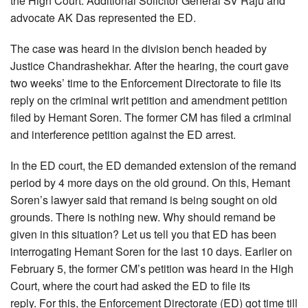
the High Court. Additional Solicitor General SV Raju and
advocate AK Das represented the ED.
The case was heard in the division bench headed by
Justice Chandrashekhar. After the hearing, the court gave
two weeks’ time to the Enforcement Directorate to file its
reply on the criminal writ petition and amendment petition
filed by Hemant Soren. The former CM has filed a criminal
and interference petition against the ED arrest.
In the ED court, the ED demanded extension of the remand
period by 4 more days on the old ground. On this, Hemant
Soren’s lawyer said that remand is being sought on old
grounds. There is nothing new. Why should remand be
given in this situation? Let us tell you that ED has been
interrogating Hemant Soren for the last 10 days. Earlier on
February 5, the former CM’s petition was heard in the High
Court, where the court had asked the ED to file its
reply. For this, the Enforcement Directorate (ED) got time till