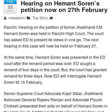
Hearing on Hemant Soren’s
FEB
12
petition now on 27th February
2024
newsjw3m
Top Story
Ranchi: Hearing on the petition of former Jharkhand CM
Hemant Soren was held in Ranchi High Court. The court
has asked ED to present its views in one go. The next
hearing in this case will now be held on February 27.
At the same time, Hemant Soren was presented in the ED
court after the remand period was over. ED sought a
remand of four days in the court. But, the court has granted
remand for three days. Now ED will interrogate Hemant
Soren till 15 February.
Senior Supreme Court Advocate Kapil Sibal, Jharkhand
Advocate General Rajeev Ranjan and Advocate Piyush
Chitresh presented their side on behalf of Hemant Soren in