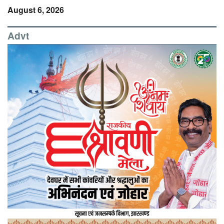
August 6, 2026
Advt