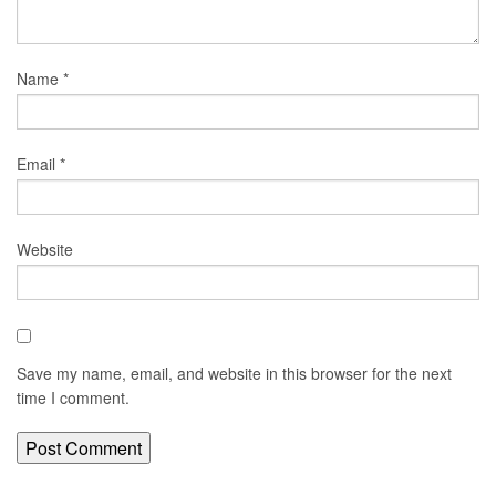
Name
*
Email
*
Website
Save my name, email, and website in this browser for the next
time I comment.