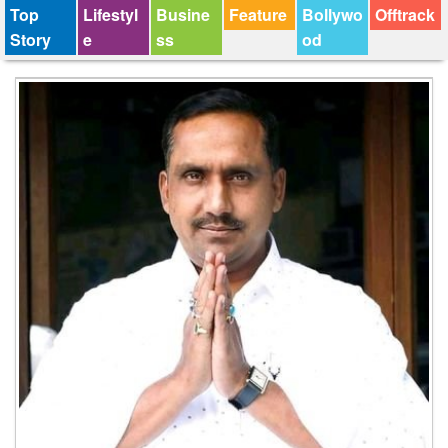
Top
Lifestyl
Busine
Feature
Bollywo
Offtrack
Story
e
ss
od