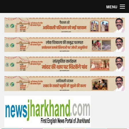
MENU
Home
Top Story
Bollywood
Business
Feature
Lifestyle
Offtrack
Tender