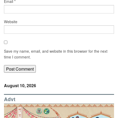
Email
*
Website
Save my name, email, and website in this browser for the next
time I comment.
August 10, 2026
Advt