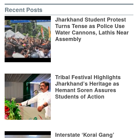
Recent Posts
Jharkhand Student Protest
Turns Tense as Police Use
Water Cannons, Lathis Near
Assembly
Tribal Festival Highlights
Jharkhand’s Heritage as
Hemant Soren Assures
Students of Action
Interstate ‘Korai Gang’