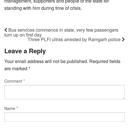
management, supporters and people of the state for
standing with him during time of crisis.
Bus services commence in state, very few passengers
turn up on first day
Three PLFI ultras arrested by Ramgarh police
Leave a Reply
Your email address will not be published.
Required fields
are marked
*
Comment
*
Name
*