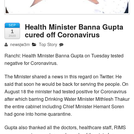
Health Minister Banna Gupta
SEP
1
cured off Coronavirus
2020
newsjw3m
Top Story
Ranchi: Health Minister Banna Gupta on Tuesday tested
negative for Coronavirus.
The Minister shared a news in this regard on Twitter. He
said that soon he would be back for serving the people. On
August 18 the minister had tested positive for Coronavirus
after which barring Drinking Water Minister Mithlesh Thakur
the entire cabinet including Chief Minister Hemant Soren
had gone into home quarantine.
Gupta also thanked all the doctors, healthcare staff, RIMS