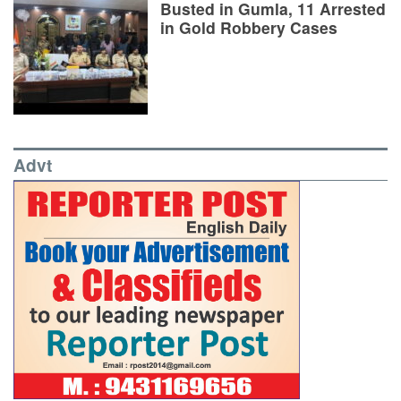
Busted in Gumla, 11 Arrested
in Gold Robbery Cases
Advt