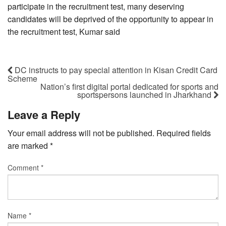
participate in the recruitment test, many deserving
candidates will be deprived of the opportunity to appear in
the recruitment test, Kumar said
DC instructs to pay special attention in Kisan Credit Card
Scheme
Nation’s first digital portal dedicated for sports and
sportspersons launched in Jharkhand
Leave a Reply
Your email address will not be published.
Required fields
are marked
*
Comment
*
Name
*