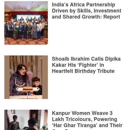
India’s Africa Partnership
Driven by Skills, Investment
and Shared Growth: Report
Shoaib Ibrahim Calls Dipika
Kakar His ‘Fighter’ in
Heartfelt Birthday Tribute
Kanpur Women Weave 3
Lakh Tricolours, Powering
‘Har Ghar Tiranga’ and Their