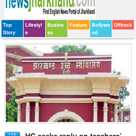
Top
Lifestyl
Busine
Feature
Bollywo
Offtrack
Story
e
ss
od
HC seeks reply on teachers’
FEB