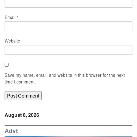
Email
*
Website
Save my name, email, and website in this browser for the next
time I comment.
August 8, 2026
Advt