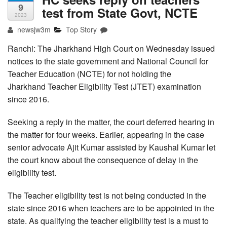
9
test from State Govt, NCTE
2023
newsjw3m
Top Story
Ranchi: The Jharkhand High Court on Wednesday issued
notices to the state government and National Council for
Teacher Education (NCTE) for not holding the
Jharkhand Teacher Eligibility Test (JTET) examination
since 2016.
Seeking a reply in the matter, the court deferred hearing in
the matter for four weeks. Earlier, appearing in the case
senior advocate Ajit Kumar assisted by Kaushal Kumar let
the court know about the consequence of delay in the
eligibility test.
The Teacher eligibility test is not being conducted in the
state since 2016 when teachers are to be appointed in the
state. As qualifying the teacher eligibility test is a must to