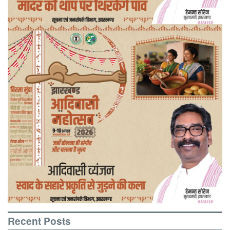
Recent Posts