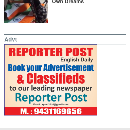
Own Dreams
Advt