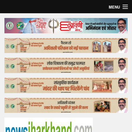
MENU
Home
Top Story
Bollywood
Business
Feature
Lifestyle
Offtrack
Tender