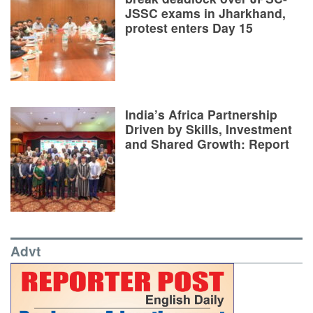
JSSC exams in Jharkhand,
protest enters Day 15
India’s Africa Partnership
Driven by Skills, Investment
and Shared Growth: Report
Advt