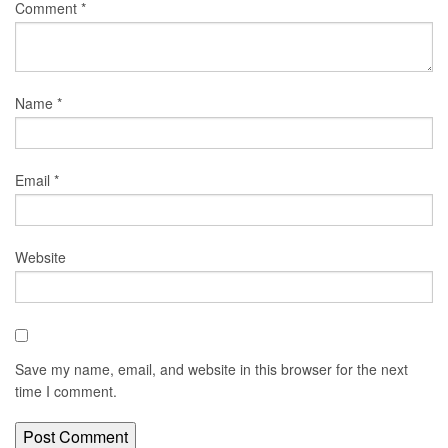
Comment
*
Name
*
Email
*
Website
Save my name, email, and website in this browser for the next
time I comment.