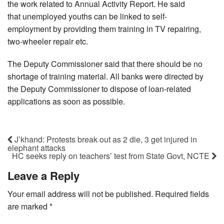
the work related to Annual Activity Report. He said
that unemployed youths can be linked to self-
employment by providing them training in TV repairing,
two-wheeler repair etc.
The Deputy Commissioner said that there should be no
shortage of training material. All banks were directed by
the Deputy Commissioner to dispose of loan-related
applications as soon as possible.
J’khand: Protests break out as 2 die, 3 get injured in
elephant attacks
HC seeks reply on teachers’ test from State Govt, NCTE
Leave a Reply
Your email address will not be published.
Required fields
are marked
*