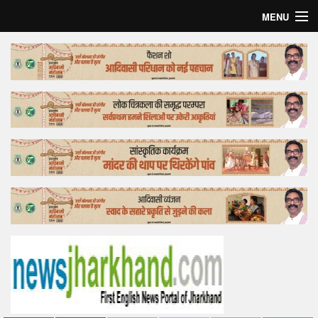
MENU
Home
Top Story
Bollywood
Business
Feature
Lifestyle
Offtrack
Tender