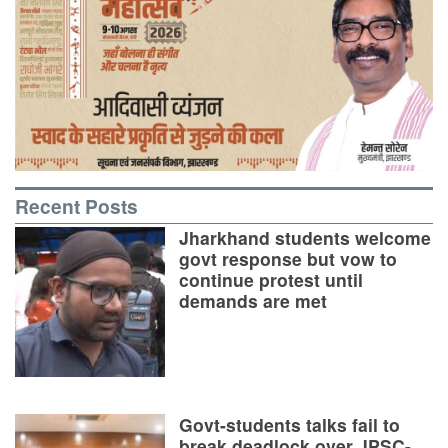
Recent Posts
Jharkhand students welcome
govt response but vow to
continue protest until
demands are met
Govt-students talks fail to
break deadlock over JPSC-