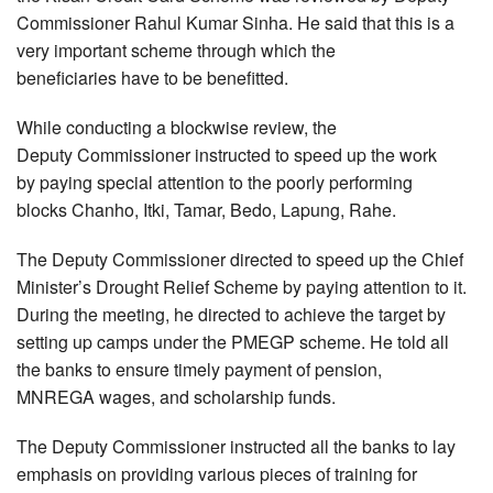
Commissioner Rahul Kumar Sinha. He said that this is a
very important scheme through which the
beneficiaries have to be benefitted.
While conducting a blockwise review, the
Deputy Commissioner instructed to speed up the work
by paying special attention to the poorly performing
blocks Chanho, Itki, Tamar, Bedo, Lapung, Rahe.
The Deputy Commissioner directed to speed up the Chief
Minister’s Drought Relief Scheme by paying attention to it.
During the meeting, he directed to achieve the target by
setting up camps under the PMEGP scheme. He told all
the banks to ensure timely payment of pension,
MNREGA wages, and scholarship funds.
The Deputy Commissioner instructed all the banks to lay
emphasis on providing various pieces of training for