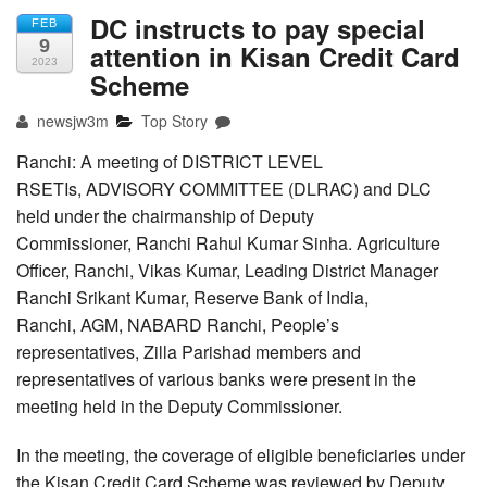
DC instructs to pay special
FEB
9
attention in Kisan Credit Card
2023
Scheme
newsjw3m
Top Story
Ranchi: A meeting of DISTRICT LEVEL
RSETIs, ADVISORY COMMITTEE (DLRAC) and DLC
held under the chairmanship of Deputy
Commissioner, Ranchi Rahul Kumar Sinha. Agriculture
Officer, Ranchi, Vikas Kumar, Leading District Manager
Ranchi Srikant Kumar, Reserve Bank of India,
Ranchi, AGM, NABARD Ranchi, People’s
representatives, Zilla Parishad members and
representatives of various banks were present in the
meeting held in the Deputy Commissioner.
In the meeting, the coverage of eligible beneficiaries under
the Kisan Credit Card Scheme was reviewed by Deputy