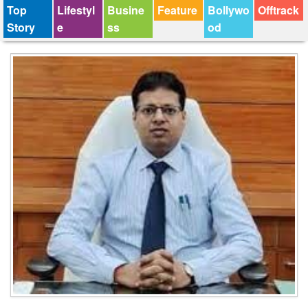
Top
Lifestyl
Busine
Feature
Bollywo
Offtrack
Story
e
ss
od