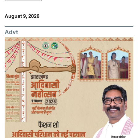
August 9, 2026
Advt