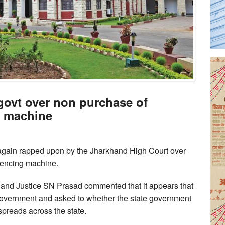
ovt over non purchase of
 machine
gain rapped upon by the Jharkhand High Court over
uencing machine.
 and Justice SN Prasad commented that it appears that
ate government and asked to whether the state government
preads across the state.