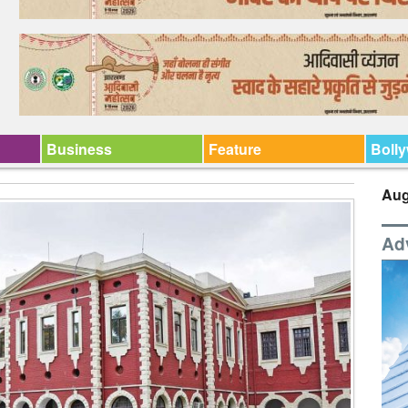
Business
Feature
Boll
Aug
Ad