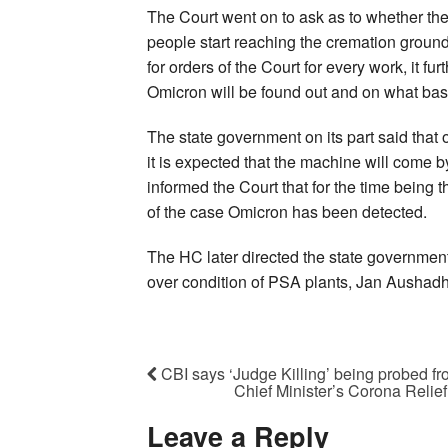
The Court went on to ask as to whether the
people start reaching the cremation ground
for orders of the Court for every work, it fu
Omicron will be found out and on what basis
The state government on its part said tha
it is expected that the machine will come by 
informed the Court that for the time bein
of the case Omicron has been detected.
The HC later directed the state government
over condition of PSA plants, Jan Aushadh
CBI says ‘Judge Killing’ being probed f
Chief Minister’s Corona Relie
Leave a Reply