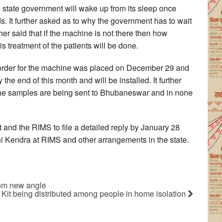
 state government will wake up from its sleep once
s. It further asked as to why the government has to wait
rther said that if the machine is not there then how
 treatment of the patients will be done.
t order for the machine was placed on December 29 and
the end of this month and will be installed. It further
g the samples are being sent to Bhubaneswar and in none
 and the RIMS to file a detailed reply by January 28
i Kendra at RIMS and other arrangements in the state.
rom new angle
f Kit being distributed among people in home isolation