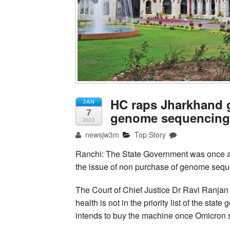
HC raps Jharkhand g
JAN
7
genome sequencing
2022
newsjw3m
Top Story
Ranchi: The State Government was once a
the issue of non purchase of genome seq
The Court of Chief Justice Dr Ravi Ranjan
health is not in the priority list of the st
intends to buy the machine once Omicron s