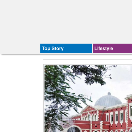
Top Story
Lifestyle