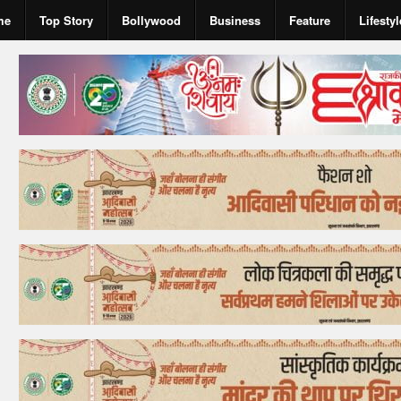
me
Top Story
Bollywood
Business
Feature
Lifestyl