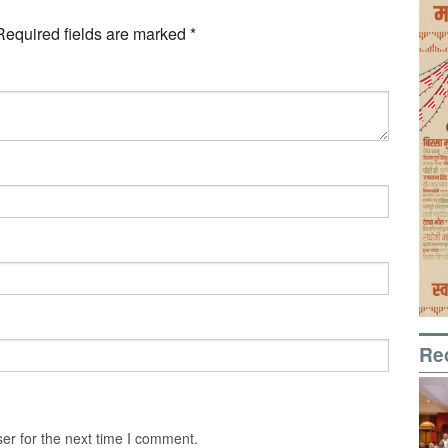
Required fields are marked
*
Re
er for the next time I comment.