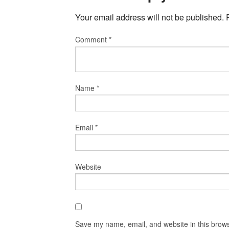
Your email address will not be published.
Comment
*
Name
*
Email
*
Website
Save my name, email, and website in this brows