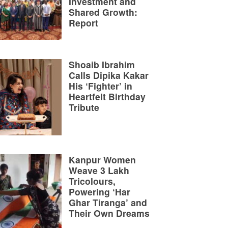
Investment and
Shared Growth:
Report
Shoaib Ibrahim
Calls Dipika Kakar
His ‘Fighter’ in
Heartfelt Birthday
Tribute
Kanpur Women
Weave 3 Lakh
Tricolours,
Powering ‘Har
Ghar Tiranga’ and
Their Own Dreams