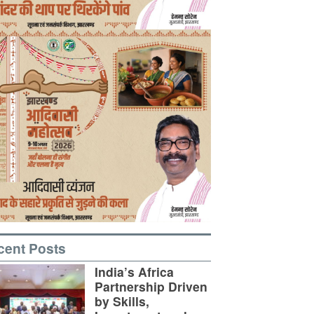
cent Posts
India’s Africa
Partnership Driven
by Skills,