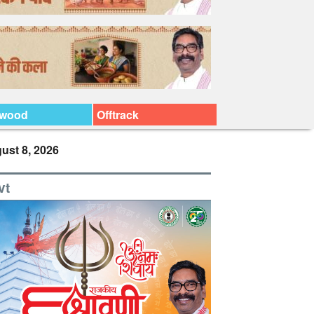
ywood
Offtrack
ust 8, 2026
vt