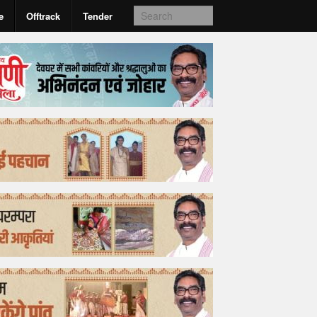
e
Offtrack
Tender