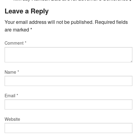
Leave a Reply
Your email address will not be published.
Required fields
are marked
*
Comment
*
Name
*
Email
*
Website