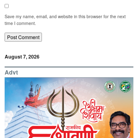
Save my name, email, and website in this browser for the next
time I comment.
August 7, 2026
Advt