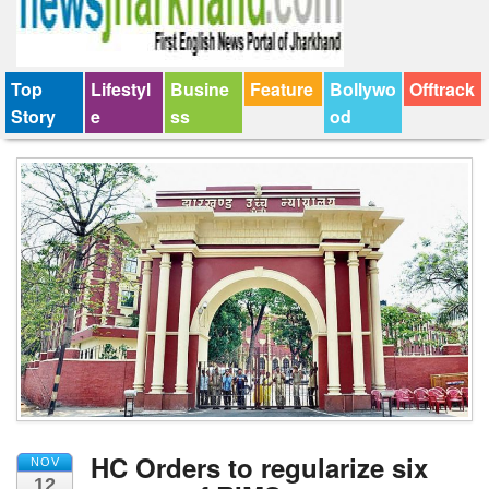
Top
Lifestyl
Busine
Feature
Bollywo
Offtrack
Story
e
ss
od
HC Orders to regularize six
NOV
12