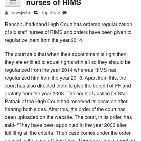
nurses of RIMS
2021
newsjw3m
Top Story
Ranchi: Jharkhand High Court has ordered regularization
of six staff nurses of RIMS and orders have been given to
regularize them from the year 2014.
The court said that when their appointment is right then
they are entitled to equal rights with all so they should be
regularized from the year 2014 whereas RIMS has
regularized him from the year 2018. Apart from this, the
court has also directed them to give the benefit of PF and
gratuity from the year 2003. The court of Justice Dr SN
Pathak of the High Court had reserved its decision after
hearing both sides. After this, the order of the court has
been uploaded on the website. The court, in its order, has
said- “They have been appointed in the year 2003 after
fulfilling all the criteria. Their case comes under the order
passed in the case of Uma Devi. Therefore, they cannot be