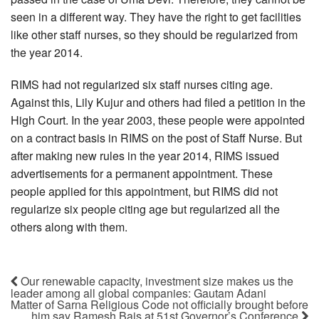
seen in a different way. They have the right to get facilities
like other staff nurses, so they should be regularized from
the year 2014.
RIMS had not regularized six staff nurses citing age.
Against this, Lily Kujur and others had filed a petition in the
High Court. In the year 2003, these people were appointed
on a contract basis in RIMS on the post of Staff Nurse. But
after making new rules in the year 2014, RIMS issued
advertisements for a permanent appointment. These
people applied for this appointment, but RIMS did not
regularize six people citing age but regularized all the
others along with them.
Our renewable capacity, investment size makes us the
leader among all global companies: Gautam Adani
Matter of Sarna Religious Code not officially brought before
him say Ramesh Bais at 51st Governor’s Conference