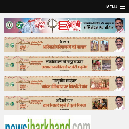
MENU
Home
Top Story
Bollywood
Business
Feature
Lifestyle
Offtrack
Tender