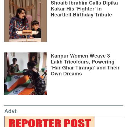
Shoaib Ibrahim Calls Dipika
Kakar His ‘Fighter’ in
Heartfelt Birthday Tribute
Kanpur Women Weave 3
Lakh Tricolours, Powering
‘Har Ghar Tiranga’ and Their
Own Dreams
Advt