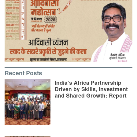
Recent Posts
India’s Africa Partnership
Driven by Skills, Investment
and Shared Growth: Report