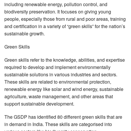
including renewable energy, pollution control, and
biodiversity preservation. It focuses on giving young
people, especially those from rural and poor areas, training
and certification in a variety of “green skills” for the nation’s
sustainable growth.
Green Skills
Green skills refer to the knowledge, abilities, and expertise
required to develop and implement environmentally
sustainable solutions in various industries and sectors.
These skills are related to environmental protection,
renewable energy like solar and wind energy, sustainable
agriculture, waste management, and other areas that
support sustainable development.
The GSDP has identified 80 different green skills that are
in demand in India. These skills are categorised into