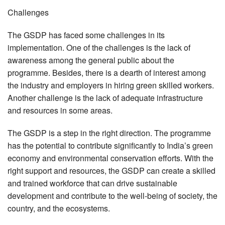
Challenges
The GSDP has faced some challenges in its
implementation. One of the challenges is the lack of
awareness among the general public about the
programme. Besides, there is a dearth of interest among
the industry and employers in hiring green skilled workers.
Another challenge is the lack of adequate infrastructure
and resources in some areas.
The GSDP is a step in the right direction. The programme
has the potential to contribute significantly to India’s green
economy and environmental conservation efforts. With the
right support and resources, the GSDP can create a skilled
and trained workforce that can drive sustainable
development and contribute to the well-being of society, the
country, and the ecosystems.