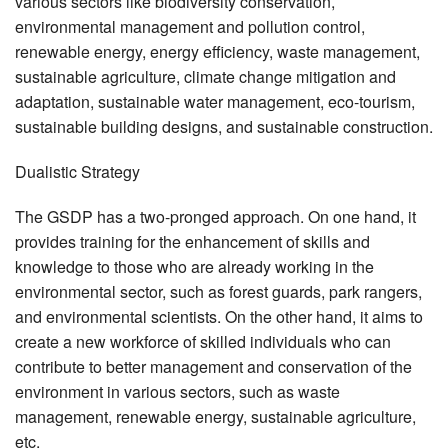
various sectors like biodiversity conservation,
environmental management and pollution control,
renewable energy, energy efficiency, waste management,
sustainable agriculture, climate change mitigation and
adaptation, sustainable water management, eco-tourism,
sustainable building designs, and sustainable construction.
Dualistic Strategy
The GSDP has a two-pronged approach. On one hand, it
provides training for the enhancement of skills and
knowledge to those who are already working in the
environmental sector, such as forest guards, park rangers,
and environmental scientists. On the other hand, it aims to
create a new workforce of skilled individuals who can
contribute to better management and conservation of the
environment in various sectors, such as waste
management, renewable energy, sustainable agriculture,
etc.