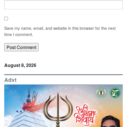
Save my name, email, and website in this browser for the next
time I comment.
August 8, 2026
Advt