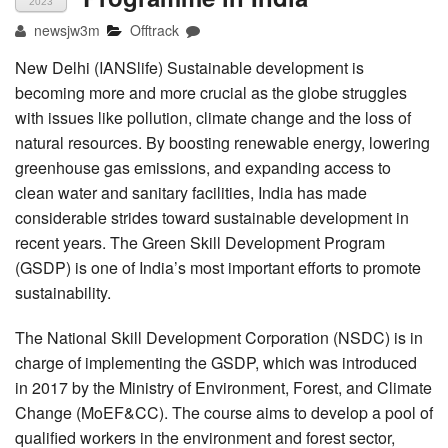
2023
newsjw3m
Offtrack
New Delhi (IANSlife) Sustainable development is
becoming more and more crucial as the globe struggles
with issues like pollution, climate change and the loss of
natural resources. By boosting renewable energy, lowering
greenhouse gas emissions, and expanding access to
clean water and sanitary facilities, India has made
considerable strides toward sustainable development in
recent years. The Green Skill Development Program
(GSDP) is one of India’s most important efforts to promote
sustainability.
The National Skill Development Corporation (NSDC) is in
charge of implementing the GSDP, which was introduced
in 2017 by the Ministry of Environment, Forest, and Climate
Change (MoEF&CC). The course aims to develop a pool of
qualified workers in the environment and forest sector,