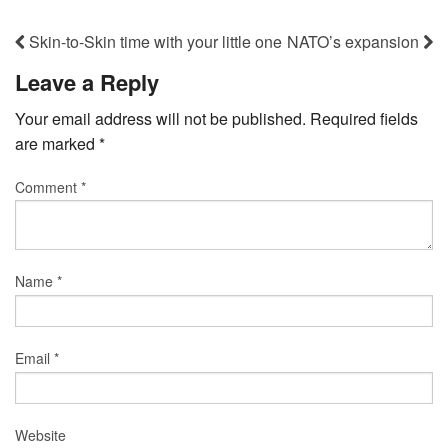
Skin-to-Skin time with your little one
NATO’s expansion
Leave a Reply
Your email address will not be published.
Required fields
are marked
*
Comment
*
Name
*
Email
*
Website