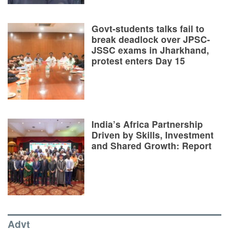
Govt-students talks fail to
break deadlock over JPSC-
JSSC exams in Jharkhand,
protest enters Day 15
India’s Africa Partnership
Driven by Skills, Investment
and Shared Growth: Report
Advt