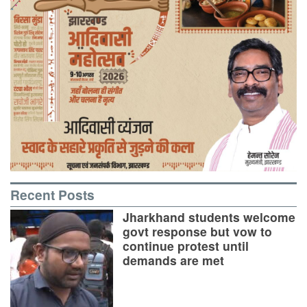
Recent Posts
Jharkhand students welcome
govt response but vow to
continue protest until
demands are met