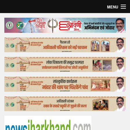
MENU
Home
Top Story
Bollywood
Business
Feature
Lifestyle
Offtrack
Tender