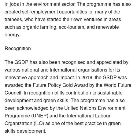
in jobs in the environment sector. The programme has also
created self-employment opportunities for many of the
trainees, who have started their own ventures in areas
such as organic farming, eco-tourism, and renewable
energy.
Recognition
The GSDP has also been recognised and appreciated by
various national and international organisations for its
innovative approach and impact. In 2019, the GSDP was
awarded the Future Policy Gold Award by the World Future
Council, in recognition of its contribution to sustainable
development and green skills. The programme has also
been acknowledged by the United Nations Environment
Programme (UNEP) and the International Labour
Organization (ILO) as one of the best practice in green
skills development.