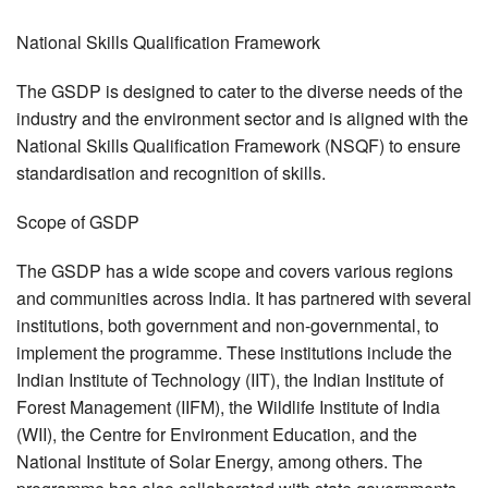
National Skills Qualification Framework
The GSDP is designed to cater to the diverse needs of the
industry and the environment sector and is aligned with the
National Skills Qualification Framework (NSQF) to ensure
standardisation and recognition of skills.
Scope of GSDP
The GSDP has a wide scope and covers various regions
and communities across India. It has partnered with several
institutions, both government and non-governmental, to
implement the programme. These institutions include the
Indian Institute of Technology (IIT), the Indian Institute of
Forest Management (IIFM), the Wildlife Institute of India
(WII), the Centre for Environment Education, and the
National Institute of Solar Energy, among others. The