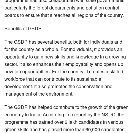
programme has also collaborated with state governments
particularly the forest departments and pollution control
boards to ensure that it reaches all regions of the country.
Benefits of GSDP
The GSDP has several benefits, both for individuals and
for the country as a whole. For individuals, it provides an
opportunity to gain new skills and knowledge in a growing
sector. It also enhances their employability and opens up
new job opportunities. For the country, it creates a skilled
workforce that can contribute to its sustainable
development. It also promotes the conservation and
management of the environment.
The GSDP has helped contribute to the growth of the green
economy in India. According to a report by the NSDC, the
programme has trained over 2 lakh candidates in various
green skills and has placed more than 60,000 candidates