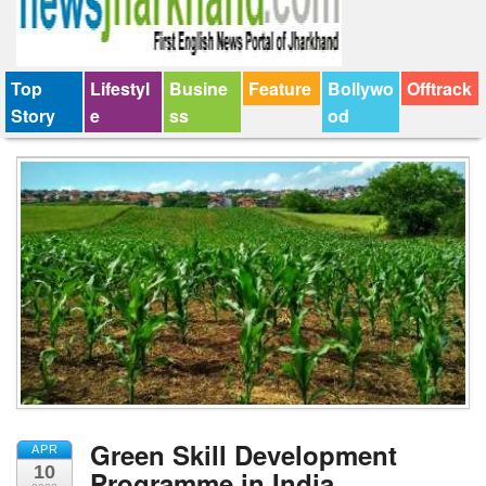
Top
Lifestyl
Busine
Feature
Bollywo
Offtrack
Story
e
ss
od
Green Skill Development
APR
10
Programme in India