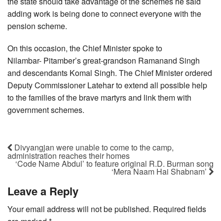
the state should take advantage of the schemes he said
adding work is being done to connect everyone with the
pension scheme.
On this occasion, the Chief Minister spoke to
Nilambar- Pitamber’s great-grandson Ramanand Singh
and descendants Komal Singh. The Chief Minister ordered
Deputy Commissioner Latehar to extend all possible help
to the families of the brave martyrs and link them with
government schemes.
Divyangjan were unable to come to the camp,
administration reaches their homes
‘Code Name Abdul’ to feature original R.D. Burman song
‘Mera Naam Hai Shabnam’
Leave a Reply
Your email address will not be published.
Required fields