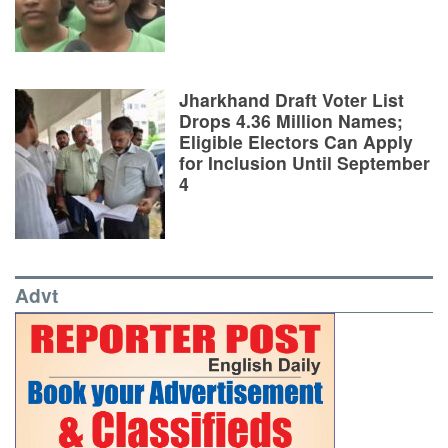
Jharkhand Draft Voter List
Drops 4.36 Million Names;
Eligible Electors Can Apply
for Inclusion Until September
4
Advt