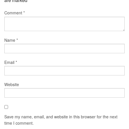
are marked
*
Comment
*
Name
*
Email
*
Website
Save my name, email, and website in this browser for the next
time I comment.