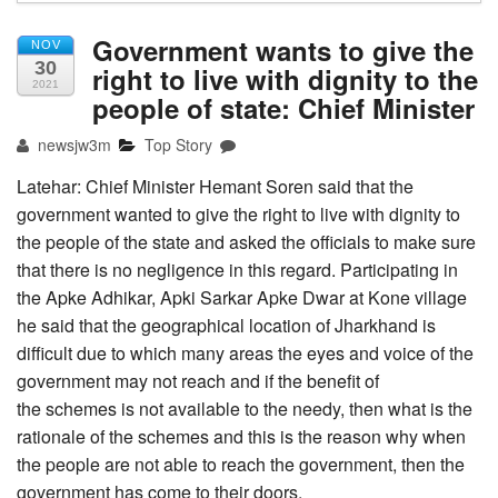
Government wants to give the
NOV
30
right to live with dignity to the
2021
people of state: Chief Minister
newsjw3m
Top Story
Latehar: Chief Minister Hemant Soren said that the
government wanted to give the right to live with dignity to
the people of the state and asked the officials to make sure
that there is no negligence in this regard. Participating in
the Apke Adhikar, Apki Sarkar Apke Dwar at Kone village
he said that the geographical location of Jharkhand is
difficult due to which many areas the eyes and voice of the
government may not reach and if the benefit of
the schemes is not available to the needy, then what is the
rationale of the schemes and this is the reason why when
the people are not able to reach the government, then the
government has come to their doors.