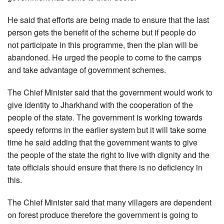
He said that efforts are being made to ensure that the last
person gets the benefit of the scheme but if people do
not participate in this programme, then the plan will be
abandoned. He urged the people to come to the camps
and take advantage of government schemes.
The Chief Minister said that the government would work to
give identity to Jharkhand with the cooperation of the
people of the state. The government is working towards
speedy reforms in the earlier system but it will take some
time he said adding that the government wants to give
the people of the state the right to live with dignity and the
tate officials should ensure that there is no deficiency in
this.
The Chief Minister said that many villagers are dependent
on forest produce therefore the government is going to