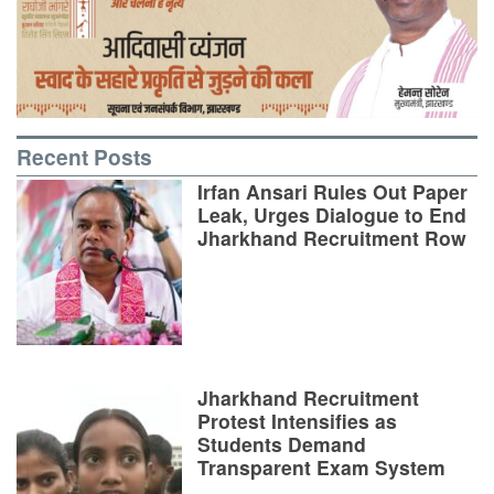
Recent Posts
Irfan Ansari Rules Out Paper
Leak, Urges Dialogue to End
Jharkhand Recruitment Row
Jharkhand Recruitment
Protest Intensifies as
Students Demand
Transparent Exam System