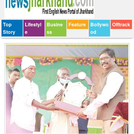
Top
Lifestyl
Busine
Feature
Bollywo
Offtrack
Story
e
ss
od