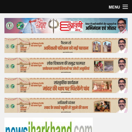
MENU
Home
Top Story
Bollywood
Business
Feature
Lifestyle
Offtrack
Tender