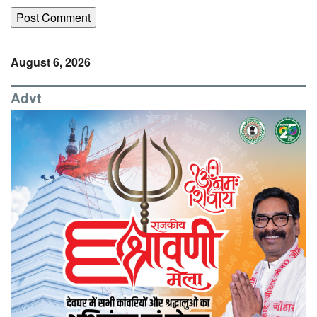
August 6, 2026
Advt