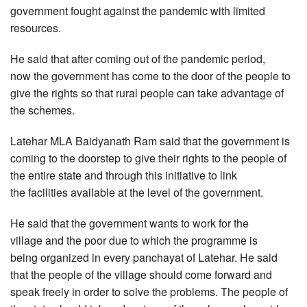
government fought against the pandemic with limited
resources.
He said that after coming out of the pandemic period,
now the government has come to the door of the people to
give the rights so that rural people can take advantage of
the schemes.
Latehar MLA Baidyanath Ram said that the government is
coming to the doorstep to give their rights to the people of
the entire state and through this initiative to link
the facilities available at the level of the government.
He said that the government wants to work for the
village and the poor due to which the programme is
being organized in every panchayat of Latehar. He said
that the people of the village should come forward and
speak freely in order to solve the problems. The people of