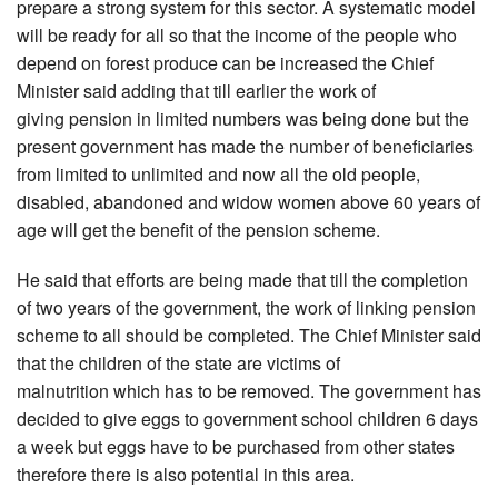
prepare a strong system for this sector. A systematic model
will be ready for all so that the income of the people who
depend on forest produce can be increased the Chief
Minister said adding that till earlier the work of
giving pension in limited numbers was being done but the
present government has made the number of beneficiaries
from limited to unlimited and now all the old people,
disabled, abandoned and widow women above 60 years of
age will get the benefit of the pension scheme.
He said that efforts are being made that till the completion
of two years of the government, the work of linking pension
scheme to all should be completed. The Chief Minister said
that the children of the state are victims of
malnutrition which has to be removed. The government has
decided to give eggs to government school children 6 days
a week but eggs have to be purchased from other states
therefore there is also potential in this area.