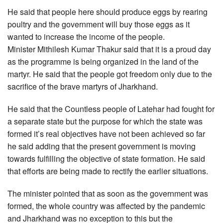
He said that people here should produce eggs by rearing
poultry and the government will buy those eggs as it
wanted to increase the income of the people.
Minister Mithilesh Kumar Thakur said that it is a proud day
as the programme is being organized in the land of the
martyr. He said that the people got freedom only due to the
sacrifice of the brave martyrs of Jharkhand.
He said that the Countless people of Latehar had fought for
a separate state but the purpose for which the state was
formed it’s real objectives have not been achieved so far
he said adding that the present government is moving
towards fulfilling the objective of state formation. He said
that efforts are being made to rectify the earlier situations.
The minister pointed that as soon as the government was
formed, the whole country was affected by the pandemic
and Jharkhand was no exception to this but the