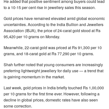
He added that positive sentiment among buyers could lead
to a 10-15 per cent rise in jewellery sales this season.
Gold prices have remained elevated amid global economic
uncertainties. According to the India Bullion and Jewellers
Association (IBJA), the price of 24-carat gold stood at Rs
95,420 per 10 grams on Monday.
Meanwhile, 22-carat gold was priced at Rs 91,300 per 10
grams, and 18-carat gold at Rs 77,290 per 10 grams.
Shah further noted that young consumers are increasingly
preferring lightweight jewellery for daily use — a trend that
is gaining momentum in the market.
Last week, gold prices in India briefly touched Rs 1,00,000
per 10 grams for the first time ever. However, following a
decline in global prices, domestic rates have also seen
some correction.