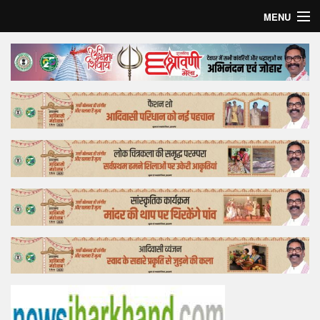
MENU
Home
Top Story
Bollywood
Business
Feature
Lifestyle
Offtrack
Tender