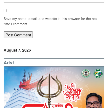
Save my name, email, and website in this browser for the next
time I comment.
August 7, 2026
Advt