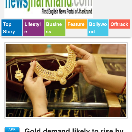
Top
Lifestyl
Busine
Feature
Bollywo
Offtrack
Story
e
ss
od
Gold demand likely to rise by
APR