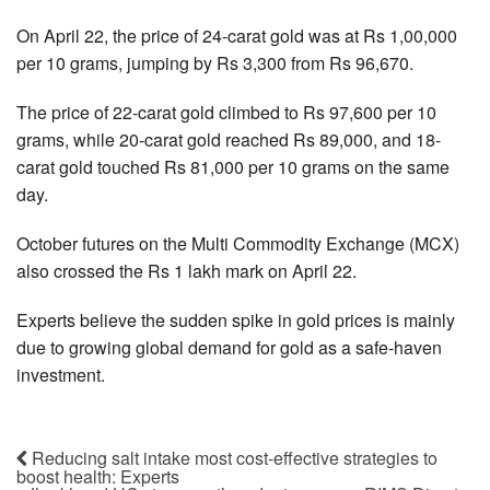
On April 22, the price of 24-carat gold was at Rs 1,00,000
per 10 grams, jumping by Rs 3,300 from Rs 96,670.
The price of 22-carat gold climbed to Rs 97,600 per 10
grams, while 20-carat gold reached Rs 89,000, and 18-
carat gold touched Rs 81,000 per 10 grams on the same
day.
October futures on the Multi Commodity Exchange (MCX)
also crossed the Rs 1 lakh mark on April 22.
Experts believe the sudden spike in gold prices is mainly
due to growing global demand for gold as a safe-haven
investment.
Reducing salt intake most cost-effective strategies to
boost health: Experts