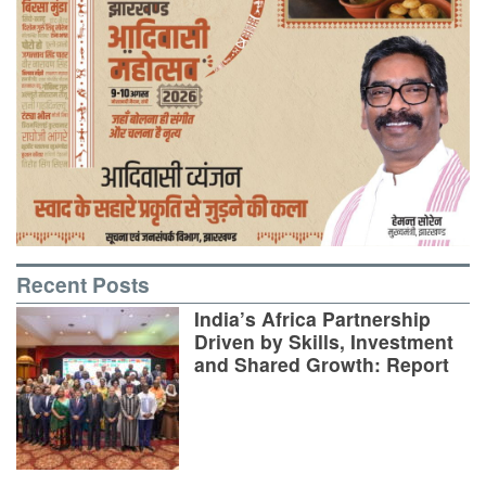
Recent Posts
India’s Africa Partnership
Driven by Skills, Investment
and Shared Growth: Report