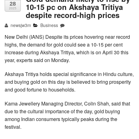
28
10-15 pc on Akshaya Tritiya
2025
despite record-high prices
newsjw3m
Business
New Delhi (IANS) Despite its prices hovering near record
highs, the demand for gold could see a 10-15 per cent
increase during Akshaya Tritiya, which is on April 30 this
year, experts said on Monday.
Akshaya Tritiya holds special significance in Hindu culture,
and buying gold on this day is believed to bring prosperity
and good fortune to households.
Kama Jewellery Managing Director, Colin Shah, said that
due to the cultural importance of the day, gold buying
among Indian consumers typically peaks during the
festival.