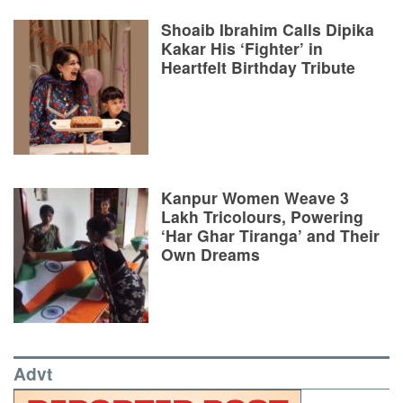
Shoaib Ibrahim Calls Dipika
Kakar His ‘Fighter’ in
Heartfelt Birthday Tribute
Kanpur Women Weave 3
Lakh Tricolours, Powering
‘Har Ghar Tiranga’ and Their
Own Dreams
Advt