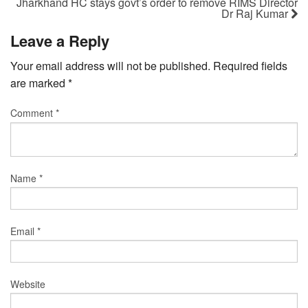
Jharkhand HC stays govt’s order to remove RIMS Director
Dr Raj Kumar
Leave a Reply
Your email address will not be published.
Required fields
are marked
*
Comment
*
Name
*
Email
*
Website