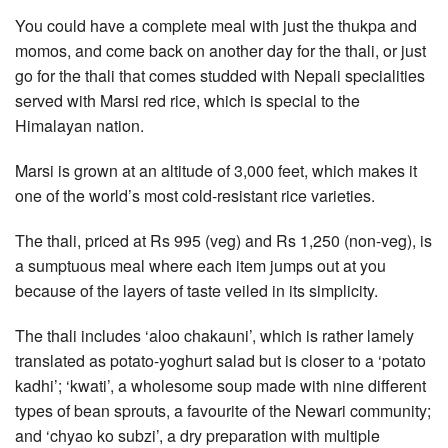
You could have a complete meal with just the thukpa and
momos, and come back on another day for the thali, or just
go for the thali that comes studded with Nepali specialities
served with Marsi red rice, which is special to the
Himalayan nation.
Marsi is grown at an altitude of 3,000 feet, which makes it
one of the world’s most cold-resistant rice varieties.
The thali, priced at Rs 995 (veg) and Rs 1,250 (non-veg), is
a sumptuous meal where each item jumps out at you
because of the layers of taste veiled in its simplicity.
The thali includes ‘aloo chakauni’, which is rather lamely
translated as potato-yoghurt salad but is closer to a ‘potato
kadhi’; ‘kwati’, a wholesome soup made with nine different
types of bean sprouts, a favourite of the Newari community;
and ‘chyao ko subzi’, a dry preparation with multiple