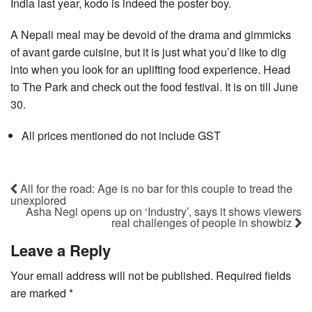
India last year, kodo is indeed the poster boy.
A Nepali meal may be devoid of the drama and gimmicks
of avant garde cuisine, but it is just what you’d like to dig
into when you look for an uplifting food experience. Head
to The Park and check out the food festival. It is on till June
30.
All prices mentioned do not include GST
All for the road: Age is no bar for this couple to tread the
unexplored
Asha Negi opens up on ‘Industry’, says it shows viewers
real challenges of people in showbiz
Leave a Reply
Your email address will not be published.
Required fields
are marked
*