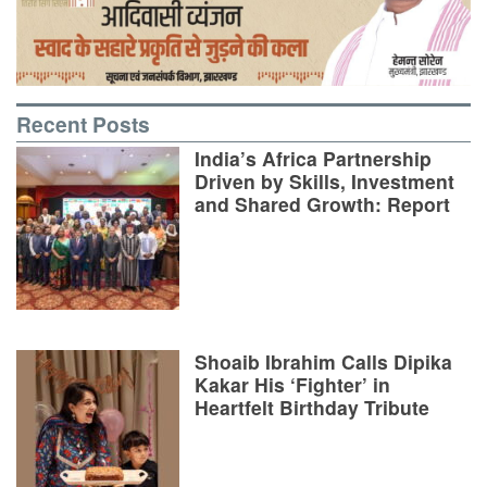
Recent Posts
India’s Africa Partnership
Driven by Skills, Investment
and Shared Growth: Report
Shoaib Ibrahim Calls Dipika
Kakar His ‘Fighter’ in
Heartfelt Birthday Tribute