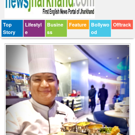
Top
Lifestyl
Busine
Feature
Bollywo
Offtrack
Story
e
ss
od