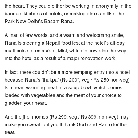
the heart. They could either be working in anonymity in the
banquet kitchens of hotels, or making dim sum like The
Park New Delhi’s Basant Rana.
A man of few words, and a warm and welcoming smile,
Rana is steering a Nepali food fest at the hotel’s all-day
multi-cuisine restaurant, Mist, which is now also the way
into the hotel as a result of a major renovation work.
In fact, there couldn’t be a more tempting entry into a hotel
because Rana’s ‘thukpa’ (Rs 200*, veg / Rs 250 non-veg)
is a heart-warming meal-in-a-soup-bowl, which comes
loaded with vegetables and the meat of your choice to
gladden your heart.
And the jhol momos (Rs 299, veg / Rs 399, non-veg) may
make you sweat, but you’ll thank God (and Rana) for the
treat.