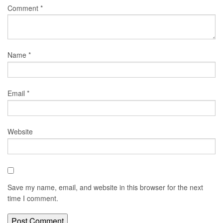
Comment
*
Name
*
Email
*
Website
Save my name, email, and website in this browser for the next
time I comment.