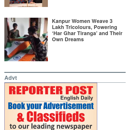
Kanpur Women Weave 3
Lakh Tricolours, Powering
‘Har Ghar Tiranga’ and Their
Own Dreams
Advt