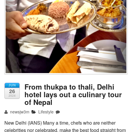
From thukpa to thali, Delhi
JUN
26
hotel lays out a culinary tour
2024
of Nepal
newsjw3m
Lifestyle
New Delhi (IANS) Many a time, chefs who are neither
celebrities nor celebrated, make the best food straight from