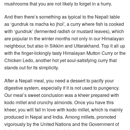
mushrooms that you are not likely to forget in a hurry.
And then there’s something as typical to the Nepali table
as ‘gundruk ra macha ko jhol’, a curry where fish is cooked
with ‘gundruk’ (fermented radish or mustard leaves), which
are popular in the winter months not only in our Himalayan
neighbour, but also in Sikkim and Uttarakhand. Top it all up
with the finger-lickingly tasty Himalayan Mutton Curry or the
Chicken Ledo, another hot yet soul-satisfying curry that
stands out for its simplicity.
After a Nepali meal, you need a dessert to pacify your
digestive system, especially if it is not used to pungency.
Our meal’s sweet conclusion was a kheer prepared with
kodo millet and crunchy almonds. Once you have this
kheer, you will fall in love with kodo millet, which is mainly
produced in Nepal and India. Among millets, promoted
vigorously by the United Nations and the Government of