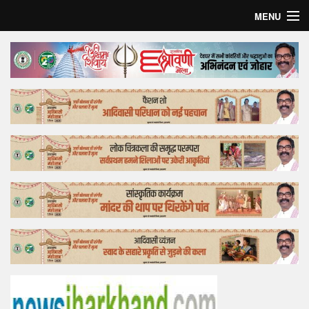
MENU
Home
Top Story
Bollywood
Business
Feature
Lifestyle
Offtrack
Tender