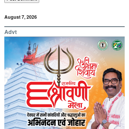
August 7, 2026
Advt