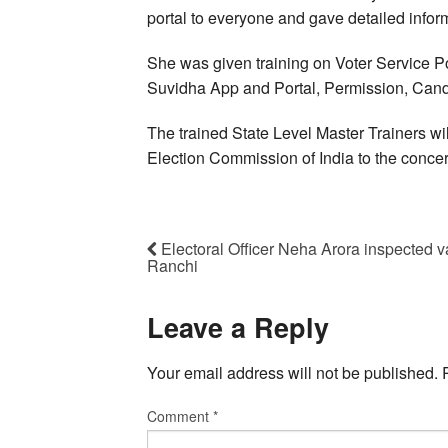
portal to everyone and gave detailed infor
She was given training on Voter Service P
Suvidha App and Portal, Permission, Cand
The trained State Level Master Trainers will
Election Commission of India to the conce
Electoral Officer Neha Arora inspected va
Ranchi
Leave a Reply
Your email address will not be published.
Comment
*