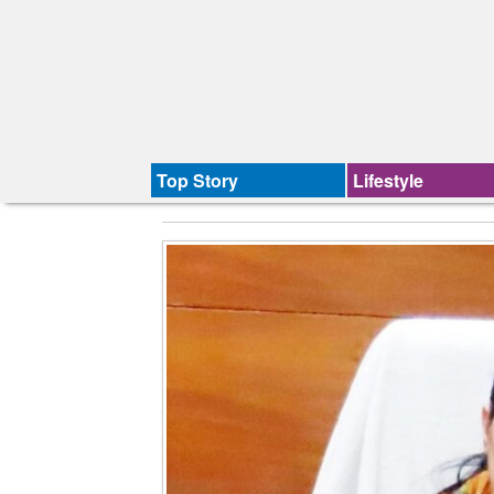
Top Story
Lifestyle