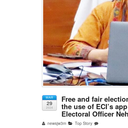
Free and fair elect
MAR
29
the use of ECI’s app
2024
Electoral Officer Ne
newsjw3m
Top Story