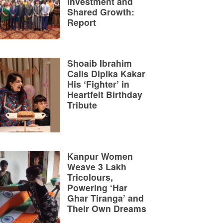
Investment and
Shared Growth:
Report
Shoaib Ibrahim
Calls Dipika Kakar
His ‘Fighter’ in
Heartfelt Birthday
Tribute
Kanpur Women
Weave 3 Lakh
Tricolours,
Powering ‘Har
Ghar Tiranga’ and
Their Own Dreams