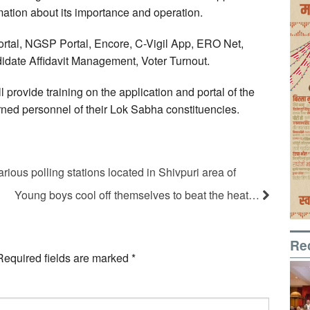
mation about its importance and operation.
ortal, NGSP Portal, Encore, C-Vigil App, ERO Net,
idate Affidavit Management, Voter Turnout.
 provide training on the application and portal of the
rned personnel of their Lok Sabha constituencies.
rious polling stations located in Shivpuri area of
Young boys cool off themselves to beat the heat…
Re
Required fields are marked
*