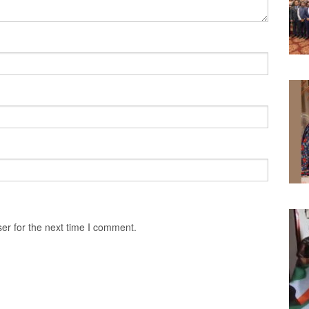
er for the next time I comment.