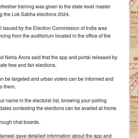
esher training was given to the state level master
ing the Lok Sabha elections 2024.
tal issued by the Election Commission of India was
cing from the auditorium located in the office of the
and Neha Arora said that the app and portal released by
ate free and fair elections.
can be targeted and urban voters can be informed and
o them.
our name in the electoral list, knowing your polling
idates contesting the elections can be availed at home.
hrough chat boards.
Jameel gave detailed information about the app and