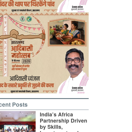
cent Posts
India’s Africa
Partnership Driven
by Skills,