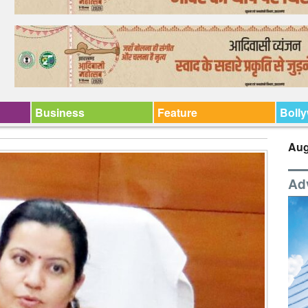
Business
Feature
Boll
Aug
Ad