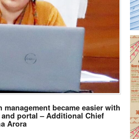
ion management became easier with
 and portal – Additional Chief
ha Arora