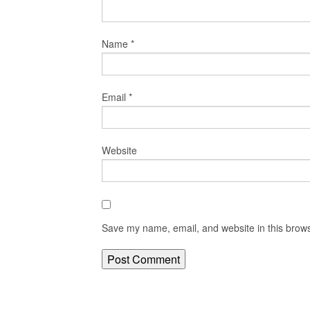
Name
*
Email
*
Website
Save my name, email, and website in this brows