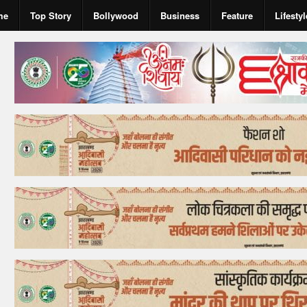
me
Top Story
Bollywood
Business
Feature
Lifestyl