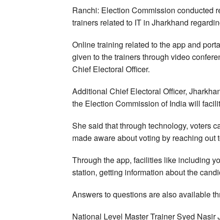
Ranchi: Election Commission conducted refr
trainers related to IT in Jharkhand regard
Online training related to the app and por
given to the trainers through video conferen
Chief Electoral Officer.
Additional Chief Electoral Officer, Jharkh
the Election Commission of India will facilit
She said that through technology, voters 
made aware about voting by reaching out t
Through the app, facilities like including y
station, getting information about the cand
Answers to questions are also available t
National Level Master Trainer Syed Nasir 