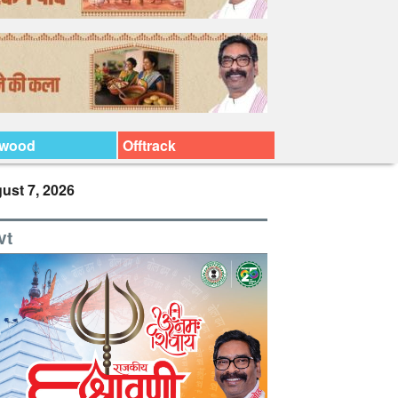
ywood
Offtrack
ust 7, 2026
vt