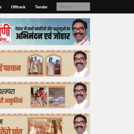
e
Offtrack
Tender