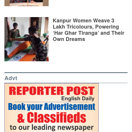
Kanpur Women Weave 3
Lakh Tricolours, Powering
‘Har Ghar Tiranga’ and Their
Own Dreams
Advt