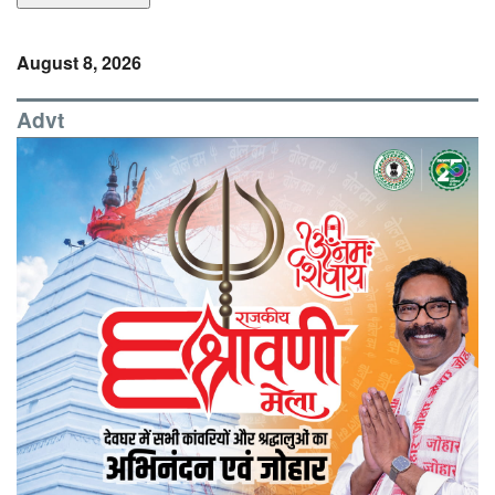
August 8, 2026
Advt