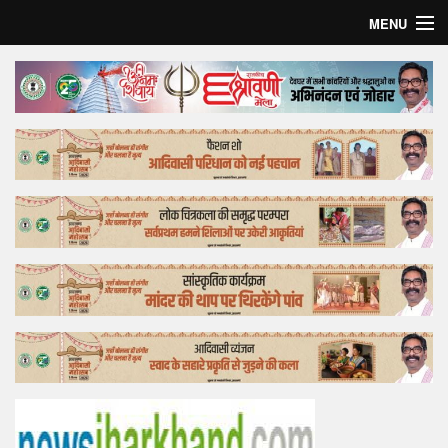
MENU
Home
Top Story
Bollywood
Business
Feature
Lifestyle
Offtrack
Tender