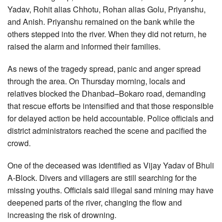
Yadav, Rohit alias Chhotu, Rohan alias Golu, Priyanshu,
and Anish. Priyanshu remained on the bank while the
others stepped into the river. When they did not return, he
raised the alarm and informed their families.
As news of the tragedy spread, panic and anger spread
through the area. On Thursday morning, locals and
relatives blocked the Dhanbad–Bokaro road, demanding
that rescue efforts be intensified and that those responsible
for delayed action be held accountable. Police officials and
district administrators reached the scene and pacified the
crowd.
One of the deceased was identified as Vijay Yadav of Bhuli
A-Block. Divers and villagers are still searching for the
missing youths. Officials said illegal sand mining may have
deepened parts of the river, changing the flow and
increasing the risk of drowning.