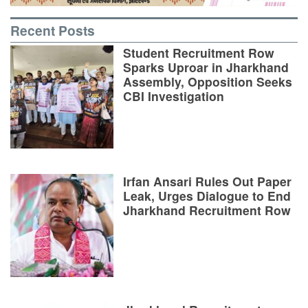
Recent Posts
Student Recruitment Row
Sparks Uproar in Jharkhand
Assembly, Opposition Seeks
CBI Investigation
Irfan Ansari Rules Out Paper
Leak, Urges Dialogue to End
Jharkhand Recruitment Row