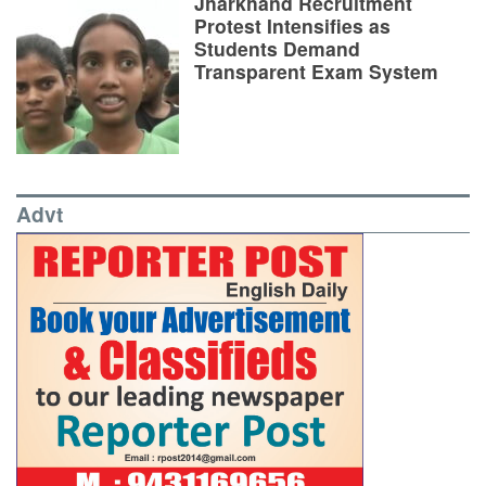
Jharkhand Recruitment
Protest Intensifies as
Students Demand
Transparent Exam System
Advt