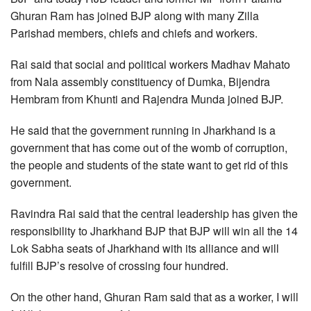
Ghuran Ram has joined BJP along with many Zilla
Parishad members, chiefs and chiefs and workers.
Rai said that social and political workers Madhav Mahato
from Nala assembly constituency of Dumka, Bijendra
Hembram from Khunti and Rajendra Munda joined BJP.
He said that the government running in Jharkhand is a
government that has come out of the womb of corruption,
the people and students of the state want to get rid of this
government.
Ravindra Rai said that the central leadership has given the
responsibility to Jharkhand BJP that BJP will win all the 14
Lok Sabha seats of Jharkhand with its alliance and will
fulfill BJP’s resolve of crossing four hundred.
On the other hand, Ghuran Ram said that as a worker, I will