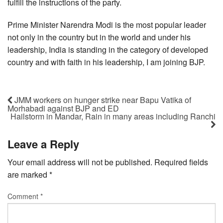
fulfill the instructions of the party.
Prime Minister Narendra Modi is the most popular leader
not only in the country but in the world and under his
leadership, India is standing in the category of developed
country and with faith in his leadership, I am joining BJP.
JMM workers on hunger strike near Bapu Vatika of
Morhabadi against BJP and ED
Hailstorm in Mandar, Rain in many areas including Ranchi
Leave a Reply
Your email address will not be published.
Required fields
are marked
*
Comment
*