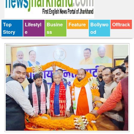
Top
Lifestyl
Busine
Feature
Bollywo
Offtrack
Story
e
ss
od