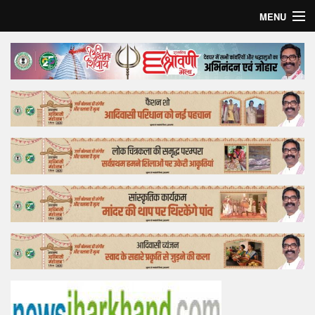
MENU
Home
Top Story
Bollywood
Business
Feature
Lifestyle
Offtrack
Tender