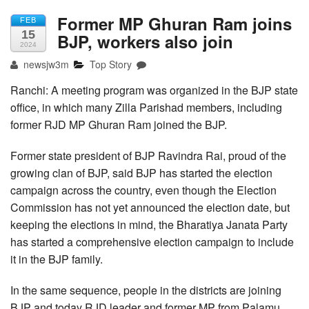
Former MP Ghuran Ram joins
FEB
15
BJP, workers also join
2024
newsjw3m
Top Story
Ranchi: A meeting program was organized in the BJP state
office, in which many Zilla Parishad members, including
former RJD MP Ghuran Ram joined the BJP.
Former state president of BJP Ravindra Rai, proud of the
growing clan of BJP, said BJP has started the election
campaign across the country, even though the Election
Commission has not yet announced the election date, but
keeping the elections in mind, the Bharatiya Janata Party
has started a comprehensive election campaign to include
it in the BJP family.
In the same sequence, people in the districts are joining
BJP and today RJD leader and former MP from Palamu