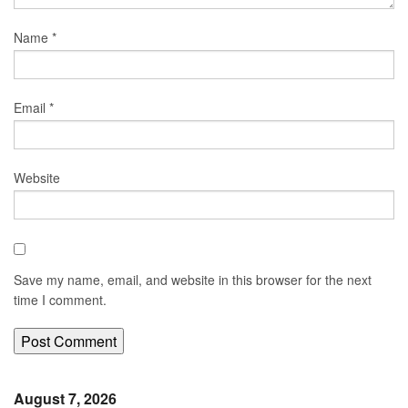
Name
*
Email
*
Website
Save my name, email, and website in this browser for the next
time I comment.
August 7, 2026