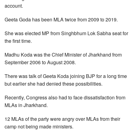
account.
Geeta Goda has been MLA twice from 2009 to 2019.
She was elected MP from Singhbhum Lok Sabha seat for
the first time.
Madhu Koda was the Chief Minister of Jharkhand from
September 2006 to August 2008.
There was talk of Geeta Koda joining BJP for a long time
but earlier she had denied these possibilities.
Recently, Congress also had to face dissatisfaction from
MLAs in Jharkhand.
12 MLAs of the party were angry over MLAs from their
camp not being made ministers.