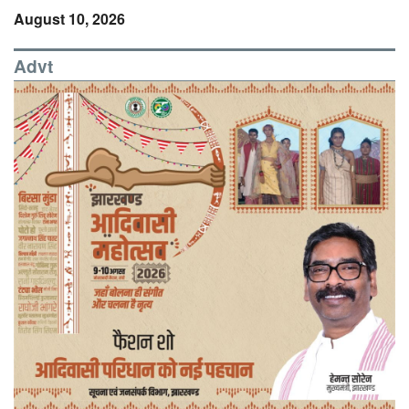
August 10, 2026
Advt