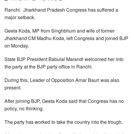
Ranchi: Jharkhand Pradesh Congress has suffered a
major setback.
Geeta Koda, MP from Singhbhum and wife of former
Jharkhand CM Madhu Koda, left Congress and joined BJP
on Monday.
State BJP President Babulal Marandi welcomed her into
the party at the BJP party office in Ranchi.
During this, Leader of Opposition Amar Bauri was also
present.
After joining BJP, Geeta Koda said that Congress has no
policy, no thinking.
The party has worked to take the country into the trough.