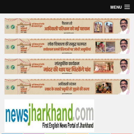
MENU
Home
Top Story
Bollywood
Business
Feature
Lifestyle
Offtrack
Tender