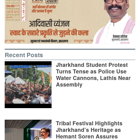
Recent Posts
Jharkhand Student Protest
Turns Tense as Police Use
Water Cannons, Lathis Near
Assembly
Tribal Festival Highlights
Jharkhand’s Heritage as
Hemant Soren Assures