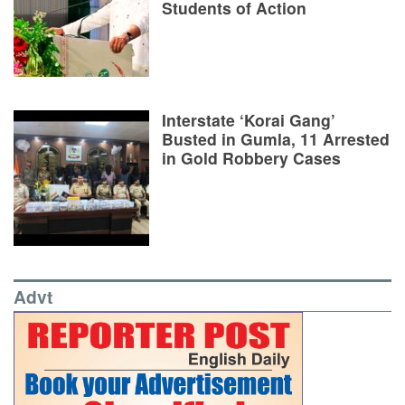
Students of Action
Interstate ‘Korai Gang’
Busted in Gumla, 11 Arrested
in Gold Robbery Cases
Advt