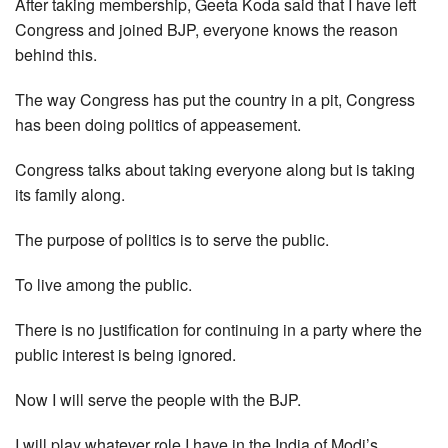
After taking membership, Geeta Koda said that I have left
Congress and joined BJP, everyone knows the reason
behind this.
The way Congress has put the country in a pit, Congress
has been doing politics of appeasement.
Congress talks about taking everyone along but is taking
its family along.
The purpose of politics is to serve the public.
To live among the public.
There is no justification for continuing in a party where the
public interest is being ignored.
Now I will serve the people with the BJP.
I will play whatever role I have in the India of Modi’s