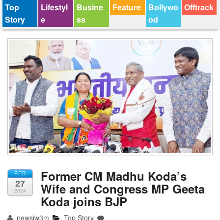
Top
Lifestyl
Busine
Feature
Bollywo
Offtrack
Story
e
ss
od
Former CM Madhu Koda’s
FEB
27
Wife and Congress MP Geeta
2024
Koda joins BJP
newsjw3m
Top Story