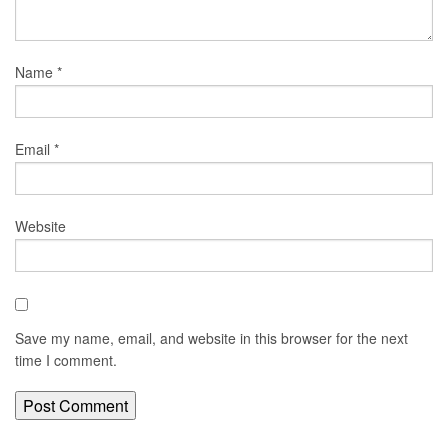
Name
*
Email
*
Website
Save my name, email, and website in this browser for the next
time I comment.