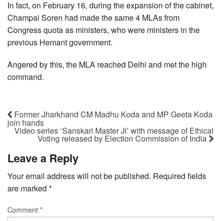
In fact, on February 16, during the expansion of the cabinet,
Champai Soren had made the same 4 MLAs from
Congress quota as ministers, who were ministers in the
previous Hemant government.
Angered by this, the MLA reached Delhi and met the high
command.
Former Jharkhand CM Madhu Koda and MP Geeta Koda
join hands
Video series ‘Sanskari Master Ji’ with message of Ethical
Voting released by Election Commission of India
Leave a Reply
Your email address will not be published.
Required fields
are marked
*
Comment
*