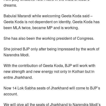
dreams.
Babulal Marandi while welcoming Geeta Koda said –
Geeta Koda is not dependent on identity. Geeta Koda has
been MLA twice, became MP and is working.
She has also been the working president of Congress.
She joined BJP only after being impressed by the work of
Narendra Modi.
With the contribution of Geeta Koda, BJP will work with
new strength and new energy not only in Kolhan but in
entire Jharkhand.
Now 14 Lok Sabha seats of Jharkhand will come to BJP’s
account.
We will give all the seats of Jharkhand to Narendra Modi’s