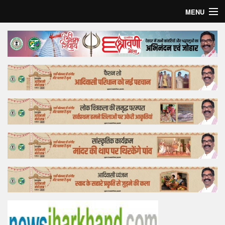
MENU
Home
Top Story
Bollywood
Business
Feature
Lifestyle
Offtrack
Tender