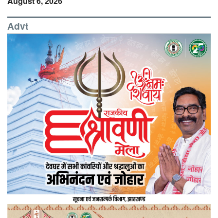
August 6, 2026
Advt