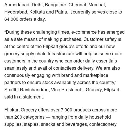
Ahmedabad, Delhi, Bangalore, Chennai, Mumbai,
Hyderabad, Kolkata and Patna. It currently serves close to
64,000 orders a day.
“During these challenging times, e-commerce has emerged
as a safe means of making purchases. Customer safety is
at the centre of the Flipkart group’s efforts and our new
grocery supply chain infrastructure will help us serve more
customers in the country who can order daily essentials
seamlessly and avail of contactless delivery. We are also
continuously engaging with brand and marketplace
partners to ensure stock availability across the country,”
Smrithi Ravichandran, Vice President – Grocery, Flipkart,
said in a statement.
Flipkart Grocery offers over 7,000 products across more
than 200 categories — ranging from daily household
supplies, staples, snacks and beverages, confectionery,