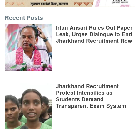
Recent Posts
Irfan Ansari Rules Out Paper
Leak, Urges Dialogue to End
Jharkhand Recruitment Row
Jharkhand Recruitment
Protest Intensifies as
Students Demand
Transparent Exam System