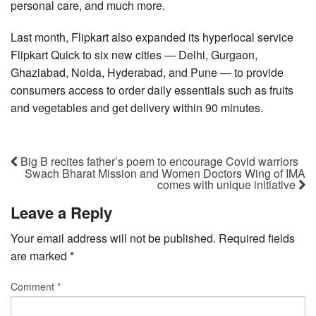
personal care, and much more.
Last month, Flipkart also expanded its hyperlocal service
Flipkart Quick to six new cities — Delhi, Gurgaon,
Ghaziabad, Noida, Hyderabad, and Pune — to provide
consumers access to order daily essentials such as fruits
and vegetables and get delivery within 90 minutes.
Big B recites father’s poem to encourage Covid warriors
Swach Bharat Mission and Women Doctors Wing of IMA
comes with unique initiative
Leave a Reply
Your email address will not be published.
Required fields
are marked
*
Comment
*