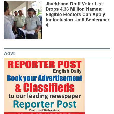
Jharkhand Draft Voter List
Drops 4.36 Million Names;
Eligible Electors Can Apply
for Inclusion Until September
4
Advt