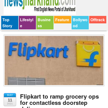
Top
Lifestyl
Busine
Feature
Bollywo
Offtrack
Story
e
ss
od
Flipkart to ramp grocery ops
MAY
11
for contactless doorstep
2021