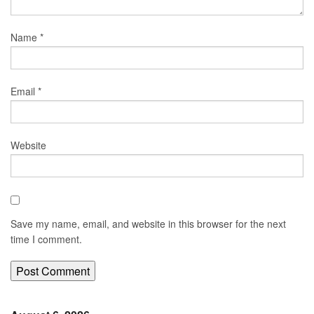
Name
*
Email
*
Website
Save my name, email, and website in this browser for the next
time I comment.