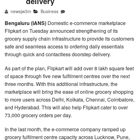
delivery
newsjw3m
Business
Bengaluru (IANS)
Domestic e-commerce marketplace
Flipkart on Tuesday announced strengthening of its
grocery supply chain infrastructure to provide its customers
safe and seamless access to ordering daily essentials
through quick and contactless doorstep delivery.
As part of the plan, Flipkart will add over 8 lakh square feet
of space through five new fulfilment centres over the next
three months. With this additional infrastructure, the
marketplace will bring the ease of online grocery shopping
to more users across Delhi, Kolkata, Chennai, Coimbatore,
and Hyderabad. This will also help Flipkart cater to over
73,000 grocery orders per day.
In the last month, the e-commerce company ramped up
grocery fulfilment centre capacity across Lucknow, Pune,