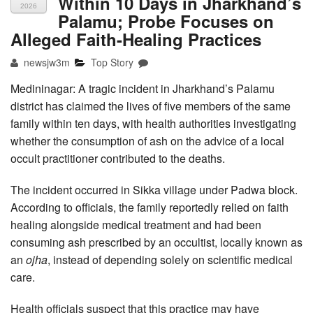
Within 10 Days in Jharkhand’s
2026
Palamu; Probe Focuses on
Alleged Faith-Healing Practices
newsjw3m
Top Story
Medininagar: A tragic incident in Jharkhand’s Palamu
district has claimed the lives of five members of the same
family within ten days, with health authorities investigating
whether the consumption of ash on the advice of a local
occult practitioner contributed to the deaths.
The incident occurred in Sikka village under Padwa block.
According to officials, the family reportedly relied on faith
healing alongside medical treatment and had been
consuming ash prescribed by an occultist, locally known as
an
ojha
, instead of depending solely on scientific medical
care.
Health officials suspect that this practice may have