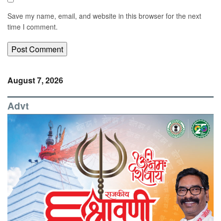
Save my name, email, and website in this browser for the next
time I comment.
August 7, 2026
Advt