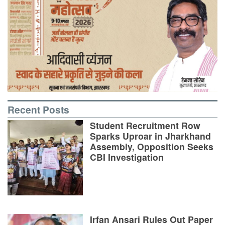
Recent Posts
Student Recruitment Row
Sparks Uproar in Jharkhand
Assembly, Opposition Seeks
CBI Investigation
Irfan Ansari Rules Out Paper