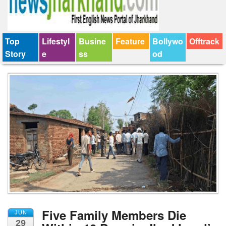
Top
Lifestyl
Busine
Feature
Bollywo
Offtrack
Story
e
ss
od
Five Family Members Die
JUN
29