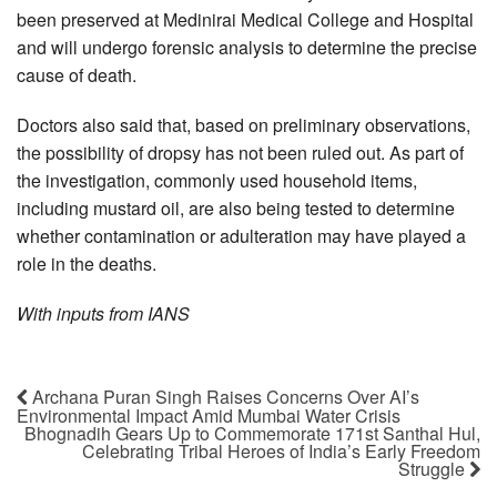
been preserved at Medinirai Medical College and Hospital
and will undergo forensic analysis to determine the precise
cause of death.
Doctors also said that, based on preliminary observations,
the possibility of dropsy has not been ruled out. As part of
the investigation, commonly used household items,
including mustard oil, are also being tested to determine
whether contamination or adulteration may have played a
role in the deaths.
With inputs from IANS
Archana Puran Singh Raises Concerns Over AI’s
Environmental Impact Amid Mumbai Water Crisis
Bhognadih Gears Up to Commemorate 171st Santhal Hul,
Celebrating Tribal Heroes of India’s Early Freedom
Struggle