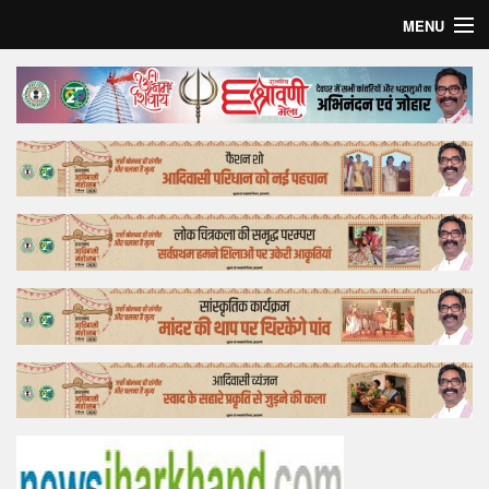
MENU
Home
Top Story
Bollywood
Business
Feature
Lifestyle
Offtrack
Tender