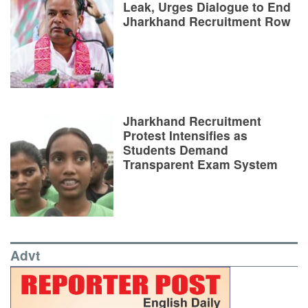
Leak, Urges Dialogue to End
Jharkhand Recruitment Row
Jharkhand Recruitment
Protest Intensifies as
Students Demand
Transparent Exam System
Advt