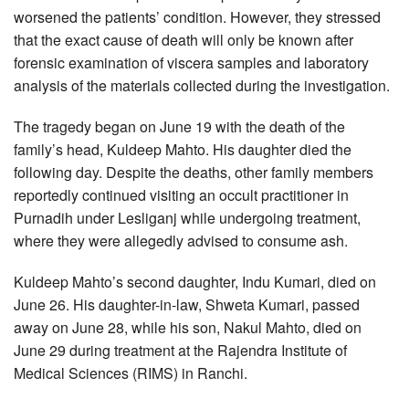
worsened the patients’ condition. However, they stressed
that the exact cause of death will only be known after
forensic examination of viscera samples and laboratory
analysis of the materials collected during the investigation.
The tragedy began on June 19 with the death of the
family’s head, Kuldeep Mahto. His daughter died the
following day. Despite the deaths, other family members
reportedly continued visiting an occult practitioner in
Purnadih under Lesliganj while undergoing treatment,
where they were allegedly advised to consume ash.
Kuldeep Mahto’s second daughter, Indu Kumari, died on
June 26. His daughter-in-law, Shweta Kumari, passed
away on June 28, while his son, Nakul Mahto, died on
June 29 during treatment at the Rajendra Institute of
Medical Sciences (RIMS) in Ranchi.