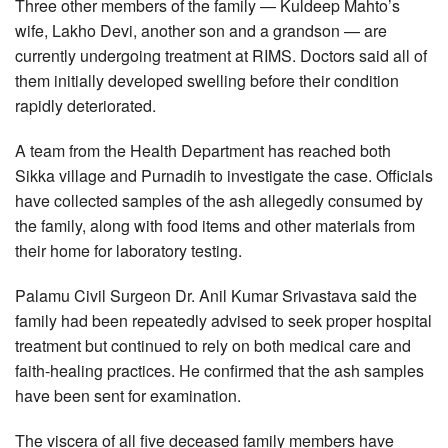
Three other members of the family — Kuldeep Mahto’s
wife, Lakho Devi, another son and a grandson — are
currently undergoing treatment at RIMS. Doctors said all of
them initially developed swelling before their condition
rapidly deteriorated.
A team from the Health Department has reached both
Sikka village and Purnadih to investigate the case. Officials
have collected samples of the ash allegedly consumed by
the family, along with food items and other materials from
their home for laboratory testing.
Palamu Civil Surgeon Dr. Anil Kumar Srivastava said the
family had been repeatedly advised to seek proper hospital
treatment but continued to rely on both medical care and
faith-healing practices. He confirmed that the ash samples
have been sent for examination.
The viscera of all five deceased family members have