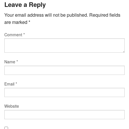
Leave a Reply
Your email address will not be published.
Required fields
are marked
*
Comment
*
Name
*
Email
*
Website