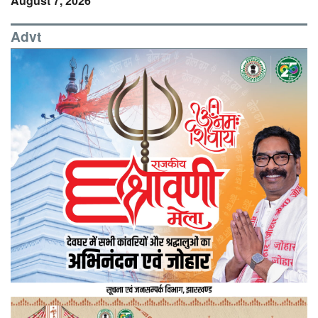
August 7, 2026
Advt