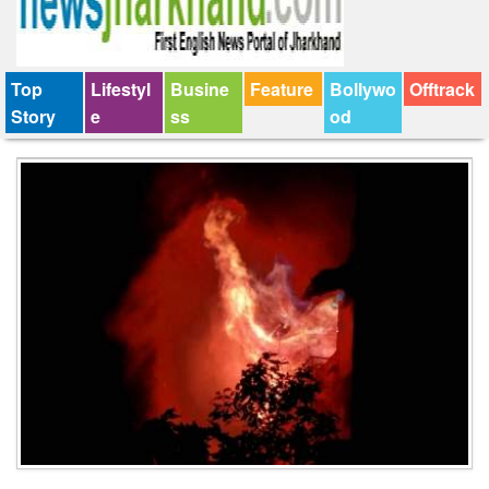
Top
Lifestyl
Busine
Feature
Bollywo
Offtrack
Story
e
ss
od