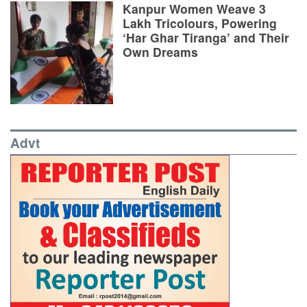
Kanpur Women Weave 3
Lakh Tricolours, Powering
‘Har Ghar Tiranga’ and Their
Own Dreams
Advt