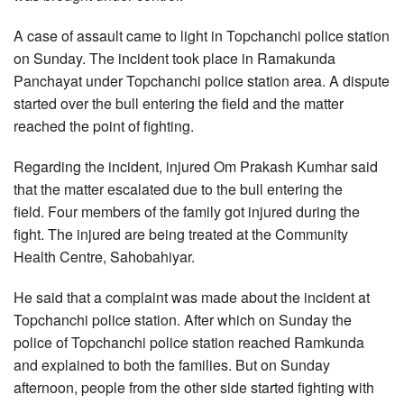
A case of assault came to light in Topchanchi police station
on Sunday. The incident took place in Ramakunda
Panchayat under Topchanchi police station area. A dispute
started over the bull entering the field and the matter
reached the point of fighting.
Regarding the incident, injured Om Prakash Kumhar said
that the matter escalated due to the bull entering the
field. Four members of the family got injured during the
fight. The injured are being treated at the Community
Health Centre, Sahobahiyar.
He said that a complaint was made about the incident at
Topchanchi police station. After which on Sunday the
police of Topchanchi police station reached Ramkunda
and explained to both the families. But on Sunday
afternoon, people from the other side started fighting with