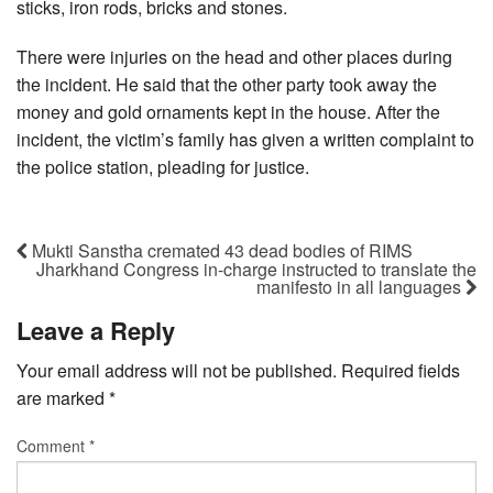
sticks, iron rods, bricks and stones.
There were injuries on the head and other places during
the incident. He said that the other party took away the
money and gold ornaments kept in the house. After the
incident, the victim’s family has given a written complaint to
the police station, pleading for justice.
Mukti Sanstha cremated 43 dead bodies of RIMS
Jharkhand Congress in-charge instructed to translate the
manifesto in all languages
Leave a Reply
Your email address will not be published.
Required fields
are marked
*
Comment
*