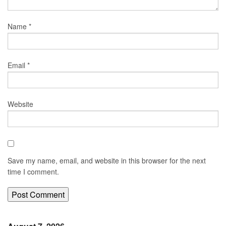
Name
*
Email
*
Website
Save my name, email, and website in this browser for the next
time I comment.