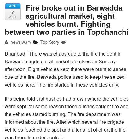
Fire broke out in Barwadda
APR
7
agricultural market, eight
2024
vehicles burnt. Fighting
between two parties in Topchanchi
newsjw3m
Top Story
Dhanbad : There was chaos due to the fire incident in
Barwadda agricultural market premises on Sunday
afternoon. Eight vehicles kept there were burnt to ashes
due to the fire. Barwada police used to keep the seized
vehicles here. The fire started in these vehicles only.
It is being told that bushes had grown where the vehicles
were kept, for some reason these bushes caught fire and
the vehicles started burning. The fire department was
informed about the fire. After which several fire brigade
vehicles reached the spot and after a lot of effort the fire
was brought under control.