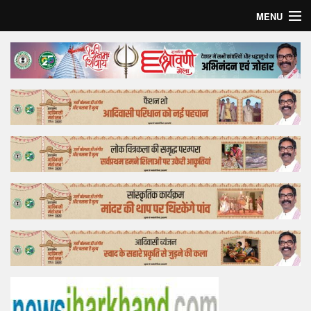
MENU
Home
Top Story
Bollywood
Business
Feature
Lifestyle
Offtrack
Tender