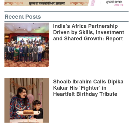
Recent Posts
India’s Africa Partnership
Driven by Skills, Investment
and Shared Growth: Report
Shoaib Ibrahim Calls Dipika
Kakar His ‘Fighter’ in
Heartfelt Birthday Tribute