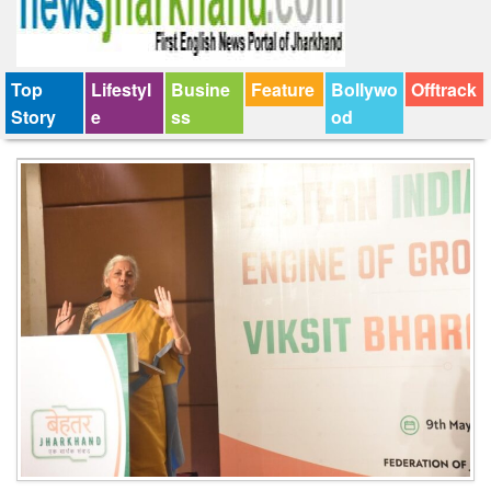
Top
Lifestyl
Busine
Feature
Bollywo
Offtrack
Story
e
ss
od