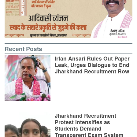
Recent Posts
Irfan Ansari Rules Out Paper
Leak, Urges Dialogue to End
Jharkhand Recruitment Row
Jharkhand Recruitment
Protest Intensifies as
Students Demand
Transparent Exam System