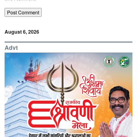
August 6, 2026
Advt