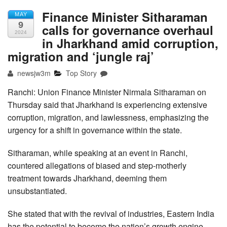
Finance Minister Sitharaman
MAY
9
calls for governance overhaul
2024
in Jharkhand amid corruption,
migration and ‘jungle raj’
newsjw3m
Top Story
Ranchi: Union Finance Minister Nirmala Sitharaman on
Thursday said that Jharkhand is experiencing extensive
corruption, migration, and lawlessness, emphasizing the
urgency for a shift in governance within the state.
Sitharaman, while speaking at an event in Ranchi,
countered allegations of biased and step-motherly
treatment towards Jharkhand, deeming them
unsubstantiated.
She stated that with the revival of industries, Eastern India
has the potential to become the nation’s growth engine.