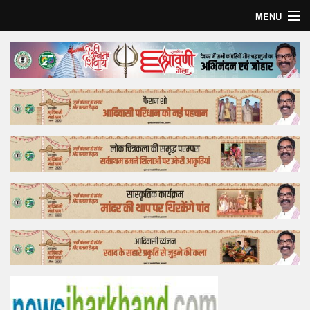
MENU
Home
Top Story
Bollywood
Business
Feature
Lifestyle
Offtrack
Tender