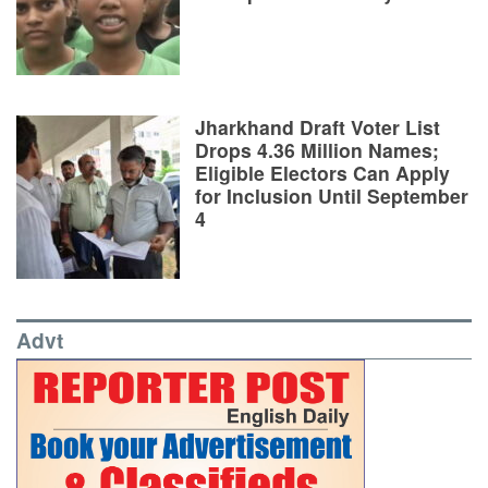
Jharkhand Draft Voter List
Drops 4.36 Million Names;
Eligible Electors Can Apply
for Inclusion Until September
4
Advt