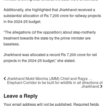
Additionally, she highlighted that Jharkhand received a
substantial allocation of Rs 7,200 crore for railway projects
in the 2024-25 budget.
“The allegations (of the opposition) about step-motherly
treatment towards the state by the prime minister are
baseless.
Jharkhand was allocated a record Rs 7,200 crore for rail
projects in the 2024-25 budget,” she stated.
Jharkhand Mukti Morcha (JMM) Chief and Rajya …
Elephant Corridor to be built for wildlife in all directions of
Jharkhand
Leave a Reply
Your email address will not be published.
Required fields