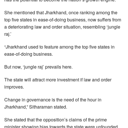
She mentioned that Jharkhand, once ranking among the
top five states in ease-of-doing business, now suffers from
a deteriorating law and order situation, resembling ‘jungle
raj.’
“Jharkhand used to feature among the top five states in
ease-of-doing business.
But now, ‘jungle raj’ prevails here.
The state will attract more investment if law and order
improves.
Change in governance is the need of the hour in
Jharkhand,” Sitharaman stated.
She stated that the opposition’s claims of the prime
minister showing bias towards the state were unfounded.