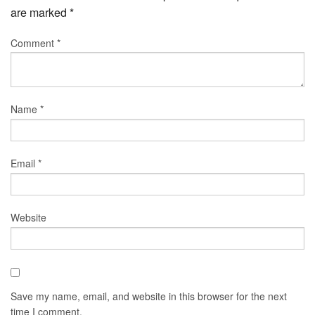
are marked
*
Comment
*
Name
*
Email
*
Website
Save my name, email, and website in this browser for the next
time I comment.