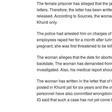
The female prisoner has alleged that the jai
letters. Therefore, the letter has been writ
released. According to Sources, the woman 
Khunti only.
The police had arrested him on charges of o
employees raped her for a month after luri
pregnant, she was first threatened to be kil
The woman alleges that the date for abort
backdate. The woman has demanded from t
investigated. Also, his medical report sho
The woman has written in the letter that o
posted in Khunti jail for six years and the ot
personnel have also committed wrongdoings 
IG said that such a case has not yet come to