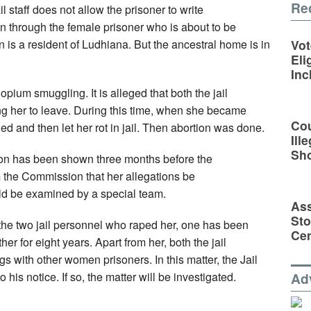
Re
l staff does not allow the prisoner to write
ten through the female prisoner who is about to be
is a resident of Ludhiana. But the ancestral home is in
Vot
Eli
Inc
pium smuggling. It is alleged that both the jail
ng her to leave. During this time, when she became
Cou
led and then let her rot in jail. Then abortion was done.
Ill
Sh
ion has been shown three months before the
he Commission that her allegations be
uld be examined by a special team.
Ass
Sto
f the two jail personnel who raped her, one has been
Cen
her for eight years. Apart from her, both the jail
with other women prisoners. In this matter, the Jail
 his notice. If so, the matter will be investigated.
Ad