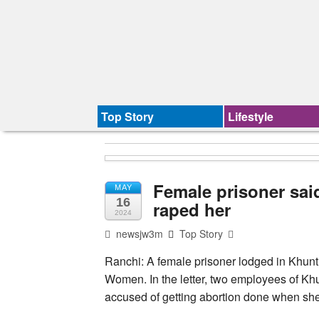
Top Story
Lifestyle
Female prisoner said
MAY
16
raped her
2024
newsjw3m
Top Story
Ranchi: A female prisoner lodged in Khunti 
Women. In the letter, two employees of Kh
accused of getting abortion done when sh