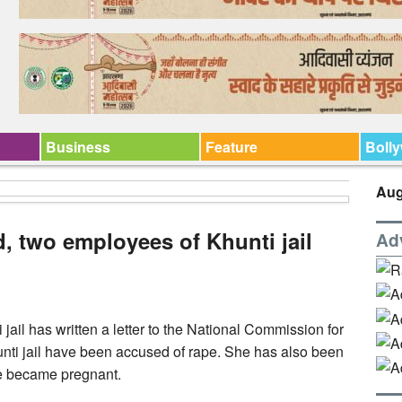
Business
Feature
Boll
Aug
, two employees of Khunti jail
Ad
jail has written a letter to the National Commission for
unti jail have been accused of rape. She has also been
e became pregnant.