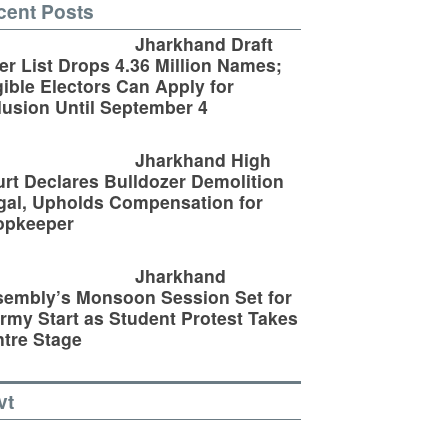
cent Posts
Jharkhand Draft
er List Drops 4.36 Million Names;
gible Electors Can Apply for
lusion Until September 4
Jharkhand High
rt Declares Bulldozer Demolition
egal, Upholds Compensation for
opkeeper
Jharkhand
embly’s Monsoon Session Set for
rmy Start as Student Protest Takes
tre Stage
vt