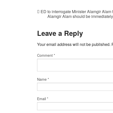
ED to interrogate Minister Alamgir Alam f
Alamgir Alam should be immediately r
Leave a Reply
Your email address will not be published.
Comment
*
Name
*
Email
*