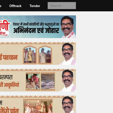
e
Offtrack
Tender