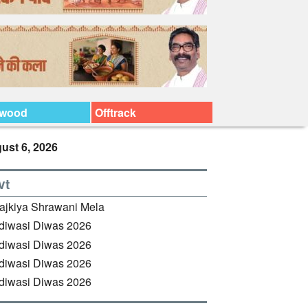
ywood
Offtrack
ust 6, 2026
vt