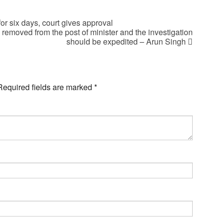
or six days, court gives approval
emoved from the post of minister and the investigation
should be expedited – Arun Singh
Required fields are marked
*