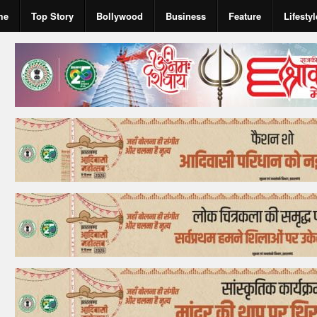
me
Top Story
Bollywood
Business
Feature
Lifestyl