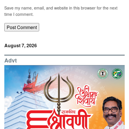
Save my name, email, and website in this browser for the next
time I comment.
August 7, 2026
Advt