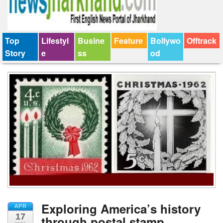
Top
Lifestyl
Busine
Feature
Bollywo
Offtrack
Story
e
ss
od
Exploring America’s history
APR
17
through postal stamp