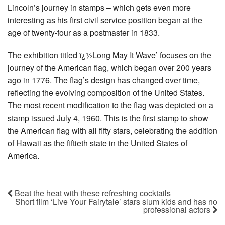
Lincoln’s journey in stamps – which gets even more
interesting as his first civil service position began at the
age of twenty-four as a postmaster in 1833.
The exhibition titled ï¿½Long May It Wave’ focuses on the
journey of the American flag, which began over 200 years
ago in 1776. The flag’s design has changed over time,
reflecting the evolving composition of the United States.
The most recent modification to the flag was depicted on a
stamp issued July 4, 1960. This is the first stamp to show
the American flag with all fifty stars, celebrating the addition
of Hawaii as the fiftieth state in the United States of
America.
Beat the heat with these refreshing cocktails
Short film ‘Live Your Fairytale’ stars slum kids and has no
professional actors