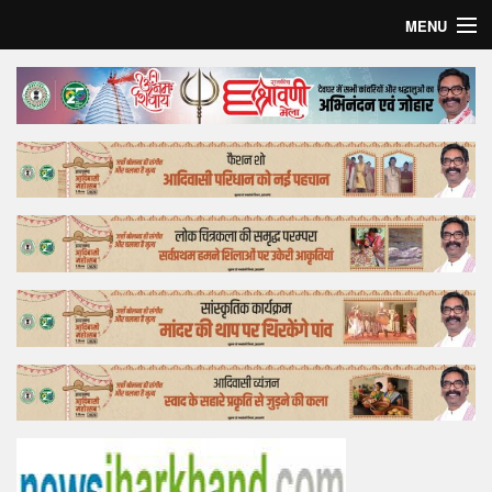
MENU
Home
Top Story
Bollywood
Business
Feature
Lifestyle
Offtrack
Tender