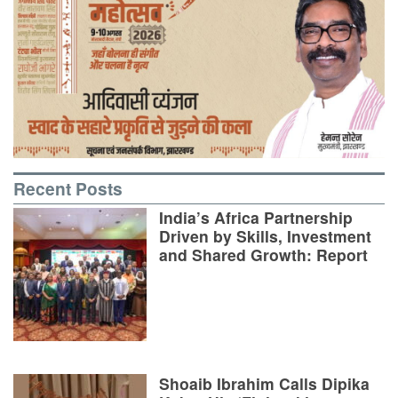
Recent Posts
India’s Africa Partnership
Driven by Skills, Investment
and Shared Growth: Report
Shoaib Ibrahim Calls Dipika