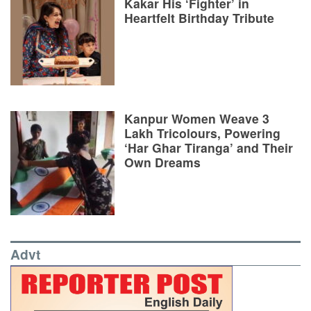
Kakar His ‘Fighter’ in
Heartfelt Birthday Tribute
Kanpur Women Weave 3
Lakh Tricolours, Powering
‘Har Ghar Tiranga’ and Their
Own Dreams
Advt