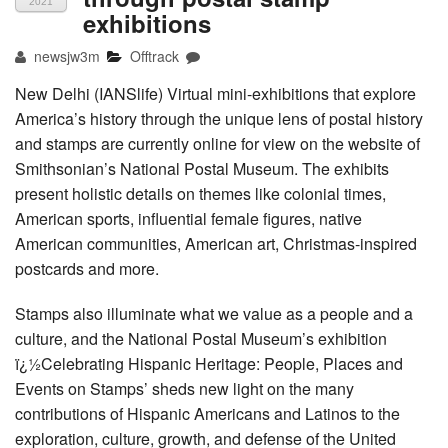
2021
exhibitions
newsjw3m
Offtrack
New Delhi (IANSlife) Virtual mini-exhibitions that explore
America’s history through the unique lens of postal history
and stamps are currently online for view on the website of
Smithsonian’s National Postal Museum. The exhibits
present holistic details on themes like colonial times,
American sports, influential female figures, native
American communities, American art, Christmas-inspired
postcards and more.
Stamps also illuminate what we value as a people and a
culture, and the National Postal Museum’s exhibition
ï¿½Celebrating Hispanic Heritage: People, Places and
Events on Stamps’ sheds new light on the many
contributions of Hispanic Americans and Latinos to the
exploration, culture, growth, and defense of the United