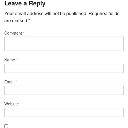
Leave a Reply
Your email address will not be published.
Required fields
are marked
*
Comment
*
Name
*
Email
*
Website