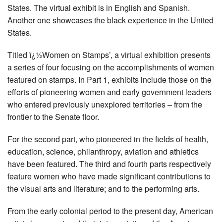
States. The virtual exhibit is in English and Spanish.
Another one showcases the black experience in the United
States.
Titled ï¿½Women on Stamps’, a virtual exhibition presents
a series of four focusing on the accomplishments of women
featured on stamps. In Part 1, exhibits include those on the
efforts of pioneering women and early government leaders
who entered previously unexplored territories – from the
frontier to the Senate floor.
For the second part, who pioneered in the fields of health,
education, science, philanthropy, aviation and athletics
have been featured. The third and fourth parts respectively
feature women who have made significant contributions to
the visual arts and literature; and to the performing arts.
From the early colonial period to the present day, American