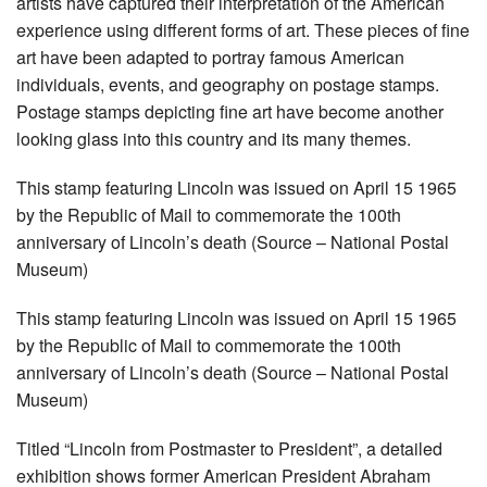
artists have captured their interpretation of the American
experience using different forms of art. These pieces of fine
art have been adapted to portray famous American
individuals, events, and geography on postage stamps.
Postage stamps depicting fine art have become another
looking glass into this country and its many themes.
This stamp featuring Lincoln was issued on April 15 1965
by the Republic of Mail to commemorate the 100th
anniversary of Lincoln’s death (Source – National Postal
Museum)
This stamp featuring Lincoln was issued on April 15 1965
by the Republic of Mail to commemorate the 100th
anniversary of Lincoln’s death (Source – National Postal
Museum)
Titled “Lincoln from Postmaster to President”, a detailed
exhibition shows former American President Abraham