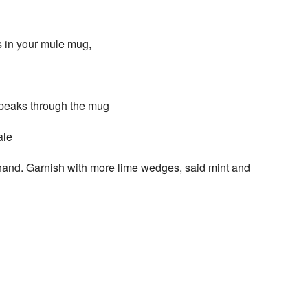
s in your mule mug,
e peaks through the mug
ale
r hand. Garnish with more lime wedges, said mint and