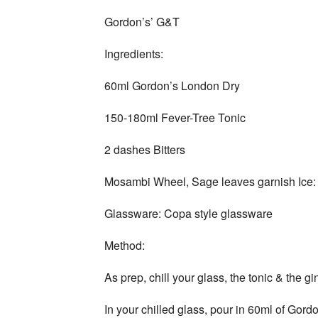
Gordon’s’ G&T
Ingredients:
60ml Gordon’s London Dry
150-180ml Fever-Tree Tonic
2 dashes Bitters
Mosambi Wheel, Sage leaves garnish Ice:
Glassware: Copa style glassware
Method:
As prep, chill your glass, the tonic & the gi
In your chilled glass, pour in 60ml of Gor