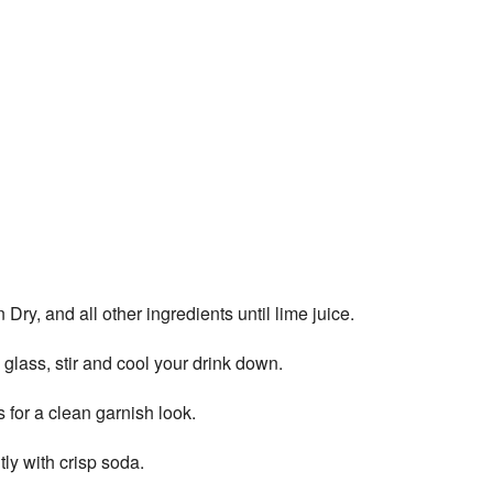
y, and all other ingredients until lime juice.
 glass, stir and cool your drink down.
for a clean garnish look.
ly with crisp soda.