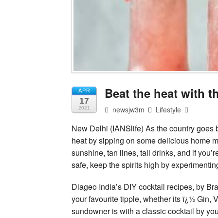
Beat the heat with t
APR
17
newsjw3m
Lifestyle
2021
New Delhi (IANSlife) As the country goes 
heat by sipping on some delicious home ma
sunshine, tan lines, tall drinks, and if you’
safe, keep the spirits high by experimentin
Diageo India’s DIY cocktail recipes, by B
your favourite tipple, whether its ï¿½ Gin,
sundowner is with a classic cocktail by you