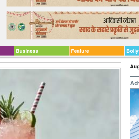
Business
Feature
Boll
Aug
Ad