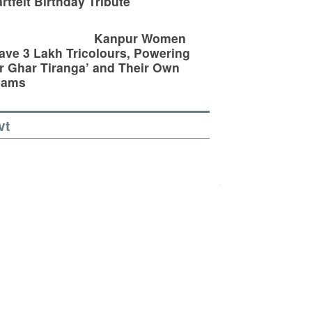
rtfelt Birthday Tribute
Kanpur Women
ve 3 Lakh Tricolours, Powering
r Ghar Tiranga’ and Their Own
eams
vt