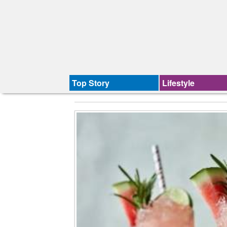
Top Story
Lifestyle