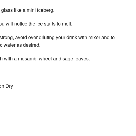
 glass like a mini iceberg.
u will notice the ice starts to melt.
trong, avoid over diluting your drink with mixer and to
ic water as desired.
ish with a mosambi wheel and sage leaves.
on Dry