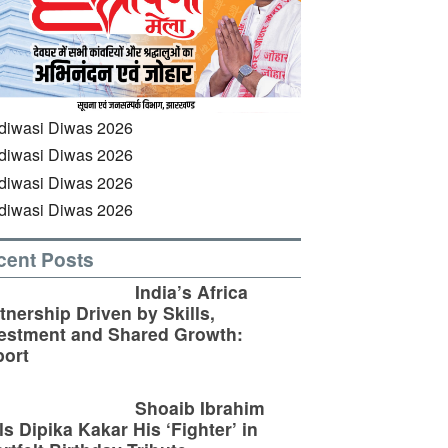
cent Posts
India’s Africa
tnership Driven by Skills,
estment and Shared Growth:
ort
Shoaib Ibrahim
ls Dipika Kakar His ‘Fighter’ in