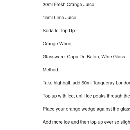
20ml Fresh Orange Juice
15ml Lime Juice
Soda to Top Up
Orange Wheel
Glassware: Copa De Balon, Wine Glass
Method:
Take highball, add 60ml Tanqueray London Dr
Top up with ice, until ice peaks through the
Place your orange wedge against the glass 
Add more ice and then top up ever so slight