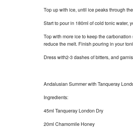
Top up with ice, until ice peaks through the
Start to pour in 180ml of cold tonic water, yo
Top with more ice to keep the carbonation s
reduce the melt. Finish pouring in your ton
Dress with2-3 dashes of bitters, and garn
Andalusian Summer with Tanqueray Lond
Ingredients:
45ml Tanqueray London Dry
20ml Chamomile Honey