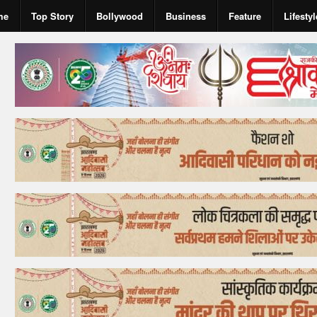
me
Top Story
Bollywood
Business
Feature
Lifestyl