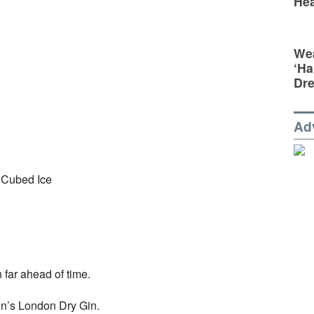
Hea
Wea
‘Ha
Dr
Ad
 Cubed Ice
n far ahead of time.
don’s London Dry Gin.