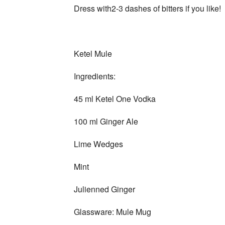
Dress with2-3 dashes of bitters if you like!
Ketel Mule
Ingredients:
45 ml Ketel One Vodka
100 ml Ginger Ale
Lime Wedges
Mint
Julienned Ginger
Glassware: Mule Mug