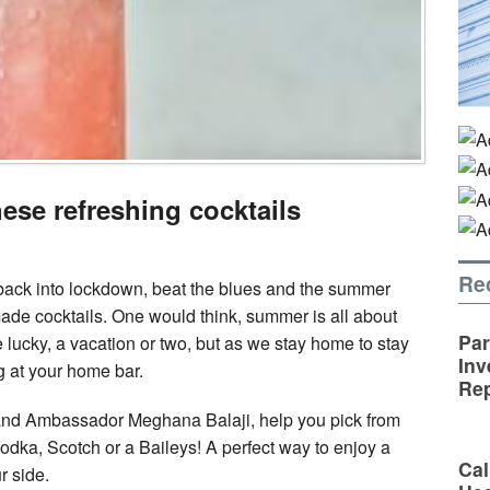
hese refreshing cocktails
Re
back into lockdown, beat the blues and the summer
de cocktails. One would think, summer is all about
Par
re lucky, a vacation or two, but as we stay home to stay
Inv
g at your home bar.
Rep
rand Ambassador Meghana Balaji, help you pick from
 Vodka, Scotch or a Baileys! A perfect way to enjoy a
Cal
r side.