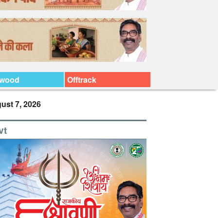
ywood
Offtrack
ust 7, 2026
vt