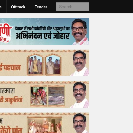
e
Offtrack
Tender