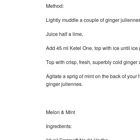
Method:
Lightly muddle a couple of ginger julienne
Juice half a lime,
Add 45 ml Ketel One, top with ice until ic
Top with crisp, fresh, superbly cold ginger 
Agitate a sprig of mint on the back of you
ginger juliennes.
Melon & Mint
Ingredients: