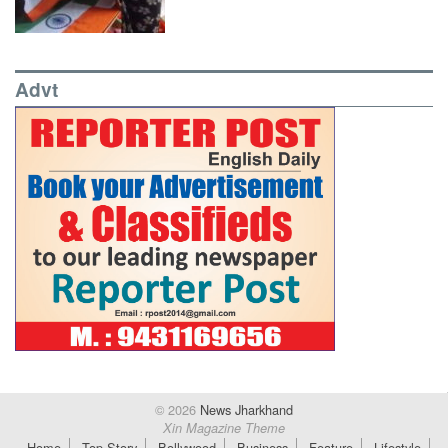
Advt
© 2026
News Jharkhand
Xin Magazine Theme
Home
Top Story
Bollywood
Business
Feature
Lifestyle