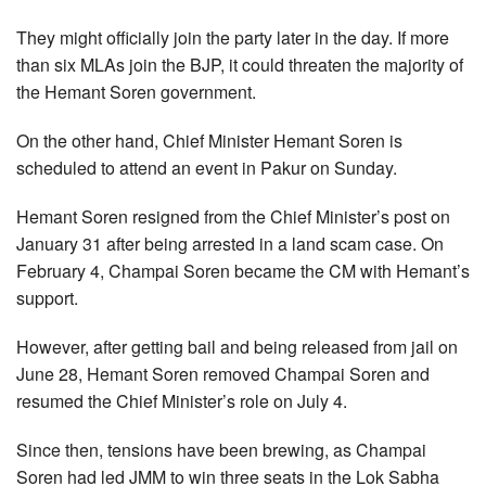
They might officially join the party later in the day. If more
than six MLAs join the BJP, it could threaten the majority of
the Hemant Soren government.
On the other hand, Chief Minister Hemant Soren is
scheduled to attend an event in Pakur on Sunday.
Hemant Soren resigned from the Chief Minister’s post on
January 31 after being arrested in a land scam case. On
February 4, Champai Soren became the CM with Hemant’s
support.
However, after getting bail and being released from jail on
June 28, Hemant Soren removed Champai Soren and
resumed the Chief Minister’s role on July 4.
Since then, tensions have been brewing, as Champai
Soren had led JMM to win three seats in the Lok Sabha