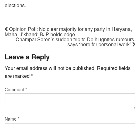
elections.
Opinion Poll: No clear majority for any party in Haryana,
Maha, J’khand; BJP holds edge
Champai Soren’s sudden trip to Delhi ignites rumours,
says ‘here for personal work’
Leave a Reply
Your email address will not be published.
Required fields
are marked
*
Comment
*
Name
*