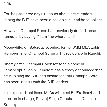
him.
For the past three days, rumours about these leaders
joining the BJP have been a hot topic in Jharkhand politics.
However, Champai Soren had previously denied these
rumours, by saying, ” I am fine where I am.”
Meanwhile, on Saturday evening, former JMM MLA Lobin
Hembrom met Champai Soren at his residence in Ranchi.
Shortly after, Champai Soren left for his home in
Jamshedpur. Lobin Hembrom has already announced that
he is joining the BJP and mentioned that Champai Soren
has been in talks with the BJP leaders.
It is expected that these MLAs will meet BJP’s Jharkhand
election in-charge, Shivraj Singh Chouhan, in Delhi on
Sunday.