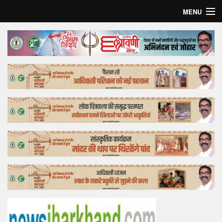
MENU
Home
Top Story
Bollywood
Business
Feature
Lifestyle
Offtrack
Tender