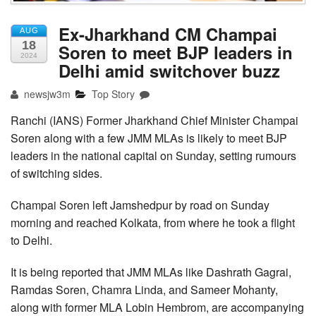
Ex-Jharkhand CM Champai
AUG
18
Soren to meet BJP leaders in
2024
Delhi amid switchover buzz
newsjw3m
Top Story
Ranchi (IANS) Former Jharkhand Chief Minister Champai
Soren along with a few JMM MLAs is likely to meet BJP
leaders in the national capital on Sunday, setting rumours
of switching sides.
Champai Soren left Jamshedpur by road on Sunday
morning and reached Kolkata, from where he took a flight
to Delhi.
It is being reported that JMM MLAs like Dashrath Gagrai,
Ramdas Soren, Chamra Linda, and Sameer Mohanty,
along with former MLA Lobin Hembrom, are accompanying