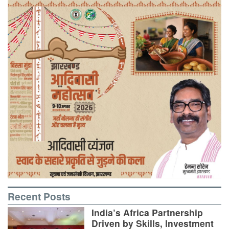
Recent Posts
India’s Africa Partnership
Driven by Skills, Investment