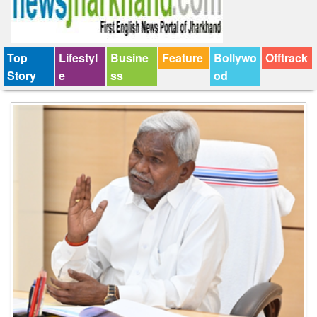
Top
Lifestyl
Busine
Feature
Bollywo
Offtrack
Story
e
ss
od