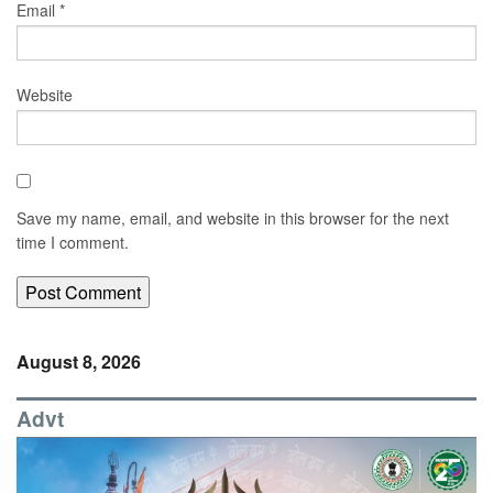
Email
*
Website
Save my name, email, and website in this browser for the next
time I comment.
August 8, 2026
Advt