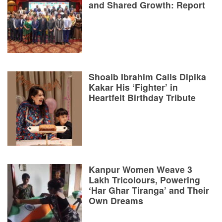
and Shared Growth: Report
Shoaib Ibrahim Calls Dipika
Kakar His ‘Fighter’ in
Heartfelt Birthday Tribute
Kanpur Women Weave 3
Lakh Tricolours, Powering
‘Har Ghar Tiranga’ and Their
Own Dreams