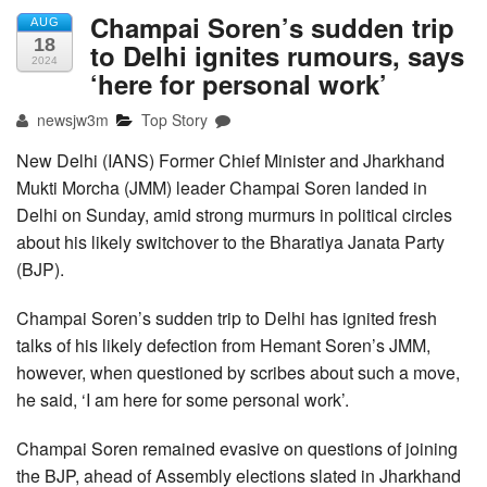
Champai Soren’s sudden trip
AUG
18
to Delhi ignites rumours, says
2024
‘here for personal work’
newsjw3m
Top Story
New Delhi (IANS) Former Chief Minister and Jharkhand
Mukti Morcha (JMM) leader Champai Soren landed in
Delhi on Sunday, amid strong murmurs in political circles
about his likely switchover to the Bharatiya Janata Party
(BJP).
Champai Soren’s sudden trip to Delhi has ignited fresh
talks of his likely defection from Hemant Soren’s JMM,
however, when questioned by scribes about such a move,
he said, ‘I am here for some personal work’.
Champai Soren remained evasive on questions of joining
the BJP, ahead of Assembly elections slated in Jharkhand