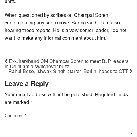
units.
When questioned by scribes on Champai Soren
contemplating any such move, Sarma said, “I am also
hearing these reports. He is a very senior leader, I do not
want to make any informal comment about him.”
Ex-Jharkhand CM Champai Soren to meet BJP leaders
in Delhi amid switchover buzz
Rahul Bose, Ishwak Singh-starrer ‘Berlin’ heads to OTT
Leave a Reply
Your email address will not be published.
Required fields
are marked
*
Comment
*