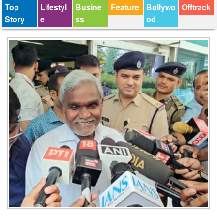
Top
Lifestyl
Busine
Feature
Bollywo
Offtrack
Story
e
ss
od