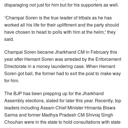
disparaging not just for him but for his supporters as well.
“Champai Soren is the true leader of tribals as he has
worked all his life for their upliftment and the party should
have chosen to head to polls with him at the helm,” they
said.
Champai Soren became Jharkhand CM in February this
year after Hemant Soren was arrested by the Enforcement
Directorate in a money laundering case. When Hemant
Soren got bail, the former had to exit the post to make way
for him.
The BJP has been prepping up for the Jharkhand
Assembly elections, slated for later this year. Recently, top
leaders including Assam Chief Minister Himanta Biswa
Sarma and former Madhya Pradesh CM Shivraj Singh
Chouhan were in the state to hold consultations with state