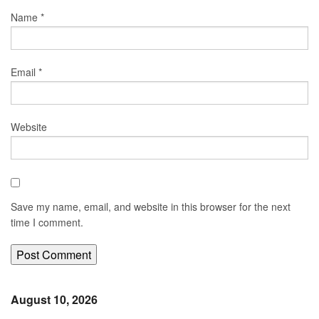
Name
*
Email
*
Website
Save my name, email, and website in this browser for the next
time I comment.
August 10, 2026