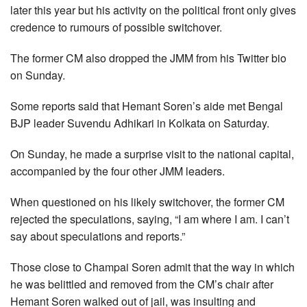
later this year but his activity on the political front only gives
credence to rumours of possible switchover.
The former CM also dropped the JMM from his Twitter bio
on Sunday.
Some reports said that Hemant Soren’s aide met Bengal
BJP leader Suvendu Adhikari in Kolkata on Saturday.
On Sunday, he made a surprise visit to the national capital,
accompanied by the four other JMM leaders.
When questioned on his likely switchover, the former CM
rejected the speculations, saying, “I am where I am. I can’t
say about speculations and reports.”
Those close to Champai Soren admit that the way in which
he was belittled and removed from the CM’s chair after
Hemant Soren walked out of jail, was insulting and