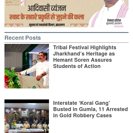
Recent Posts
Tribal Festival Highlights
Jharkhand’s Heritage as
Hemant Soren Assures
Students of Action
Interstate ‘Korai Gang’
Busted in Gumla, 11 Arrested
in Gold Robbery Cases