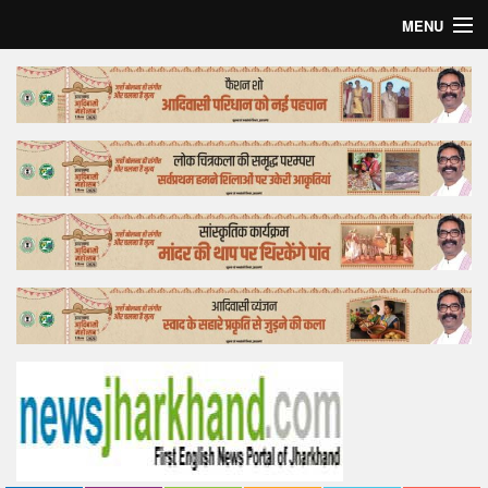
MENU
Home
Top Story
Bollywood
Business
Feature
Lifestyle
Offtrack
Tender