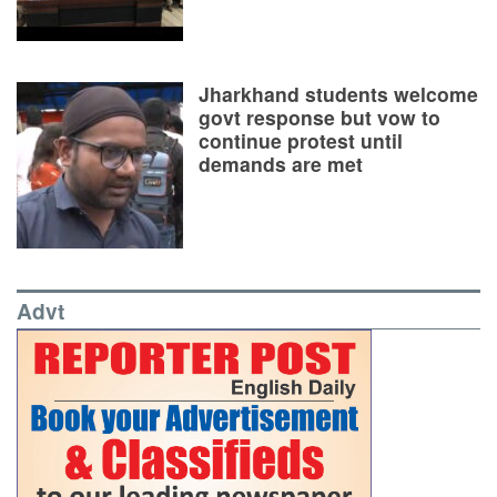
Jharkhand students welcome
govt response but vow to
continue protest until
demands are met
Advt