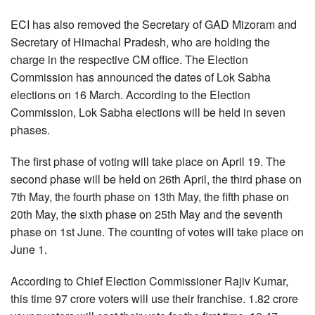
ECI has also removed the Secretary of GAD Mizoram and
Secretary of Himachal Pradesh, who are holding the
charge in the respective CM office. The Election
Commission has announced the dates of Lok Sabha
elections on 16 March. According to the Election
Commission, Lok Sabha elections will be held in seven
phases.
The first phase of voting will take place on April 19. The
second phase will be held on 26th April, the third phase on
7th May, the fourth phase on 13th May, the fifth phase on
20th May, the sixth phase on 25th May and the seventh
phase on 1st June. The counting of votes will take place on
June 1.
According to Chief Election Commissioner Rajiv Kumar,
this time 97 crore voters will use their franchise. 1.82 crore