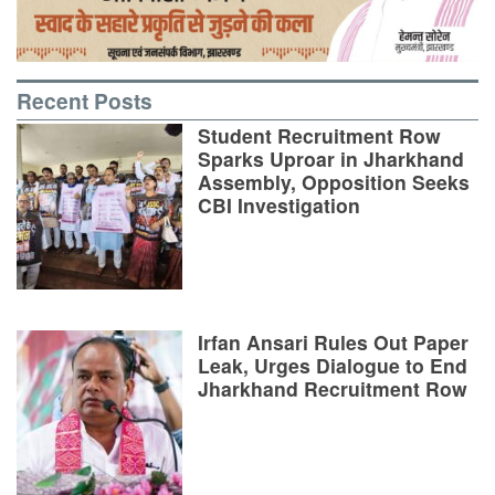
Recent Posts
Student Recruitment Row
Sparks Uproar in Jharkhand
Assembly, Opposition Seeks
CBI Investigation
Irfan Ansari Rules Out Paper
Leak, Urges Dialogue to End
Jharkhand Recruitment Row