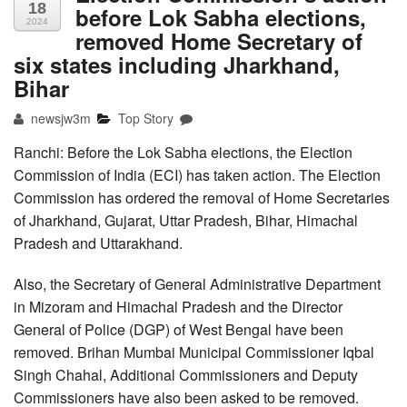
18
before Lok Sabha elections,
2024
removed Home Secretary of
six states including Jharkhand,
Bihar
newsjw3m
Top Story
Ranchi: Before the Lok Sabha elections, the Election
Commission of India (ECI) has taken action. The Election
Commission has ordered the removal of Home Secretaries
of Jharkhand, Gujarat, Uttar Pradesh, Bihar, Himachal
Pradesh and Uttarakhand.
Also, the Secretary of General Administrative Department
in Mizoram and Himachal Pradesh and the Director
General of Police (DGP) of West Bengal have been
removed. Brihan Mumbai Municipal Commissioner Iqbal
Singh Chahal, Additional Commissioners and Deputy
Commissioners have also been asked to be removed.