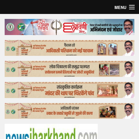
MENU
Home
Top Story
Bollywood
Business
Feature
Lifestyle
Offtrack
Tender