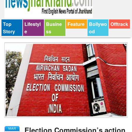
Top
Lifestyl
Busine
Feature
Bollywo
Offtrack
Story
e
ss
od
Election Commission’s action
MAR