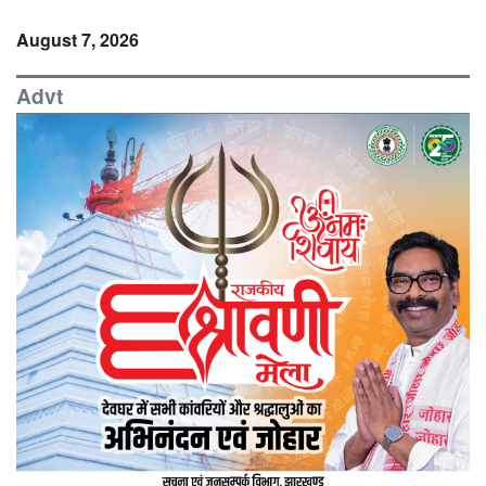
August 7, 2026
Advt