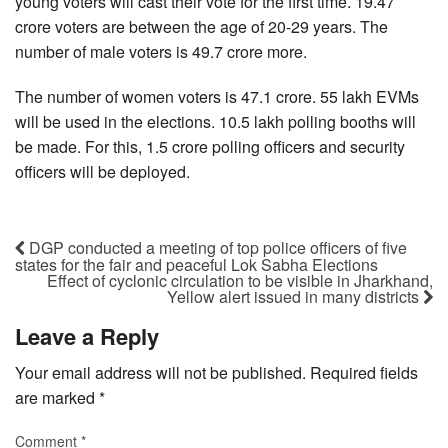
young voters will cast their vote for the first time. 19.47
crore voters are between the age of 20-29 years. The
number of male voters is 49.7 crore more.
The number of women voters is 47.1 crore. 55 lakh EVMs
will be used in the elections. 10.5 lakh polling booths will
be made. For this, 1.5 crore polling officers and security
officers will be deployed.
DGP conducted a meeting of top police officers of five
states for the fair and peaceful Lok Sabha Elections
Effect of cyclonic circulation to be visible in Jharkhand,
Yellow alert issued in many districts
Leave a Reply
Your email address will not be published.
Required fields
are marked
*
Comment
*