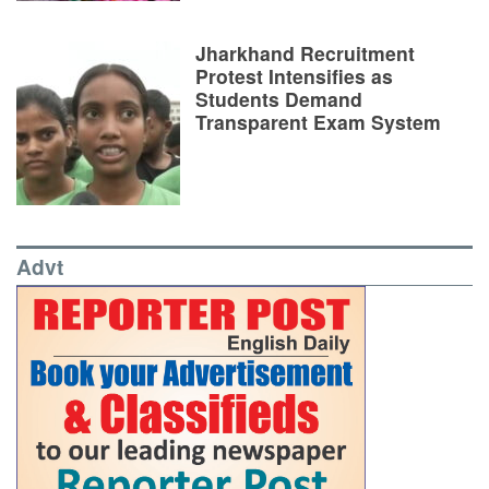
Jharkhand Recruitment
Protest Intensifies as
Students Demand
Transparent Exam System
Advt