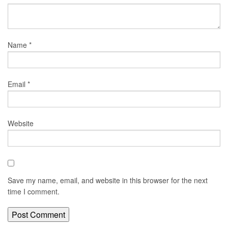
Name
*
Email
*
Website
Save my name, email, and website in this browser for the next
time I comment.