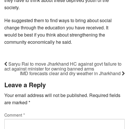
they have to think about these deprived youth of the
society.
He suggested them to find ways to bring about social
change through the education you have received. It
would be best if you think about strengthening the
community economically he said.
Saryu Rai to move Jharkhand HC against govt failure to
act against minister for owning banned arms
IMD forecasts clear and dry weather in Jharkhand
Leave a Reply
Your email address will not be published.
Required fields
are marked
*
Comment
*