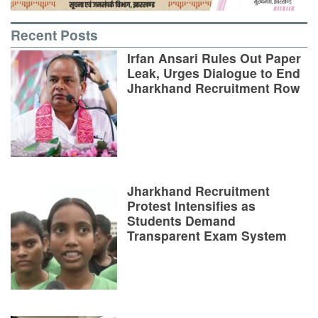
Recent Posts
Irfan Ansari Rules Out Paper
Leak, Urges Dialogue to End
Jharkhand Recruitment Row
Jharkhand Recruitment
Protest Intensifies as
Students Demand
Transparent Exam System