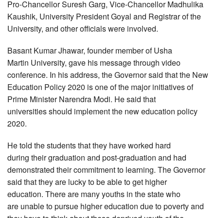
Pro-Chancellor Suresh Garg, Vice-Chancellor Madhulika
Kaushik, University President Goyal and Registrar of the
University, and other officials were involved.
Basant Kumar Jhawar, founder member of Usha
Martin University, gave his message through video
conference. In his address, the Governor said that the New
Education Policy 2020 is one of the major initiatives of
Prime Minister Narendra Modi. He said that
universities should implement the new education policy
2020.
He told the students that they have worked hard
during their graduation and post-graduation and had
demonstrated their commitment to learning. The Governor
said that they are lucky to be able to get higher
education. There are many youths in the state who
are unable to pursue higher education due to poverty and