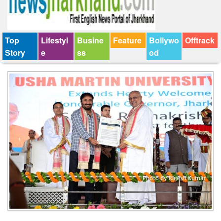
Top
Lifestyl
Busine
Feature
Bollywo
Offtrack
Story
e
ss
od