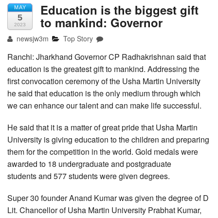
Education is the biggest gift
MAY
5
to mankind: Governor
2023
newsjw3m
Top Story
Ranchi: Jharkhand Governor CP Radhakrishnan said that
education is the greatest gift to mankind. Addressing the
first convocation ceremony of the Usha Martin University
he said that education is the only medium through which
we can enhance our talent and can make life successful.
He said that it is a matter of great pride that Usha Martin
University is giving education to the children and preparing
them for the competition in the world. Gold medals were
awarded to 18 undergraduate and postgraduate
students and 577 students were given degrees.
Super 30 founder Anand Kumar was given the degree of D
Lit. Chancellor of Usha Martin University Prabhat Kumar,