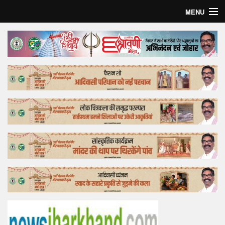
MENU
Home
Top Story
Bollywood
Business
Feature
Lifestyle
Offtrack
Tender