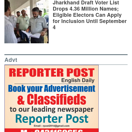
Jharkhand Draft Voter List
Drops 4.36 Million Names;
Eligible Electors Can Apply
for Inclusion Until September
4
Advt