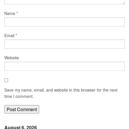
Name
*
Email
*
Website
Save my name, email, and website in this browser for the next
time I comment.
August 6, 2026