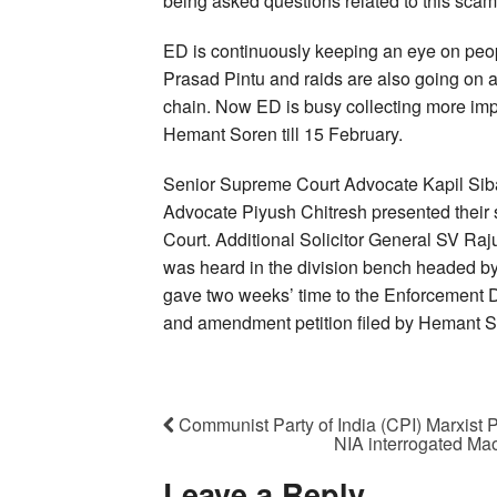
being asked questions related to this scam
ED is continuously keeping an eye on pe
Prasad Pintu and raids are also going on a
chain. Now ED is busy collecting more impo
Hemant Soren till 15 February.
Senior Supreme Court Advocate Kapil Sib
Advocate Piyush Chitresh presented their 
Court. Additional Solicitor General SV R
was heard in the division bench headed by 
gave two weeks’ time to the Enforcement Dire
and amendment petition filed by Hemant S
Communist Party of India (CPI) Marxist 
NIA interrogated Ma
Leave a Reply