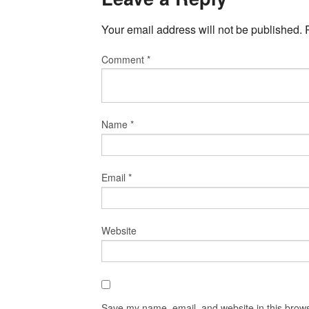
Your email address will not be published.
Comment
*
Name
*
Email
*
Website
Save my name, email, and website in this brows