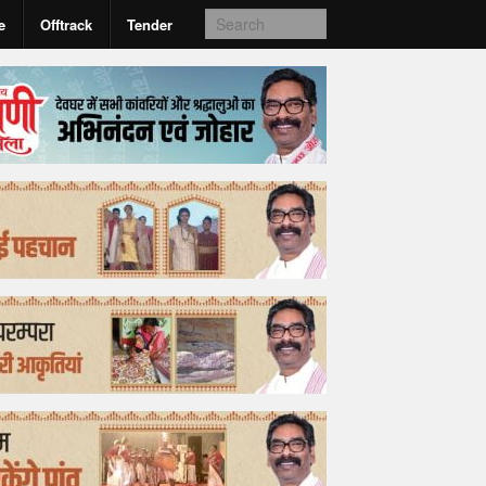
e
Offtrack
Tender