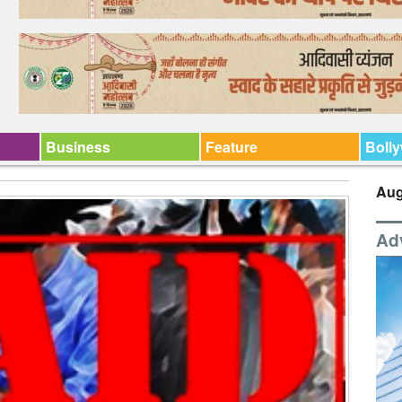
Business
Feature
Boll
Aug
Ad