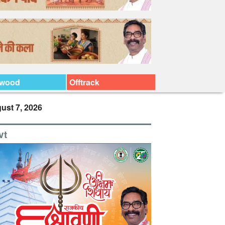
ywood
Offtrack
ust 7, 2026
vt