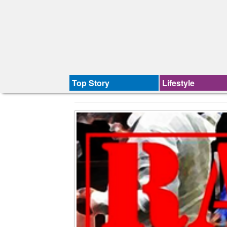
Top Story
Lifestyle