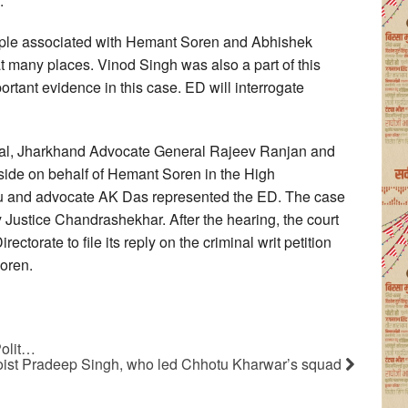
.
ople associated with Hemant Soren and Abhishek
t many places. Vinod Singh was also a part of this
rtant evidence in this case. ED will interrogate
al, Jharkhand Advocate General Rajeev Ranjan and
side on behalf of Hemant Soren in the High
aju and advocate AK Das represented the ED. The case
Justice Chandrashekhar. After the hearing, the court
ctorate to file its reply on the criminal writ petition
oren.
Polit…
oist Pradeep Singh, who led Chhotu Kharwar’s squad