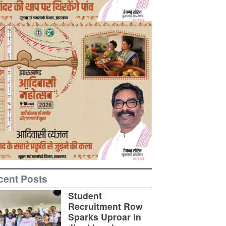
cent Posts
Student
Recruitment Row
Sparks Uproar in