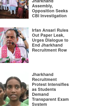
Jharkhand
Assembly,
Opposition Seeks
CBI Investigation
Irfan Ansari Rules
Out Paper Leak,
Urges Dialogue to
End Jharkhand
Recruitment Row
Jharkhand
Recruitment
Protest Intensifies
as Students
Demand
Transparent Exam
System