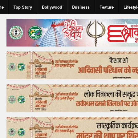
me
Top Story
Bollywood
Business
Feature
Lifestyl