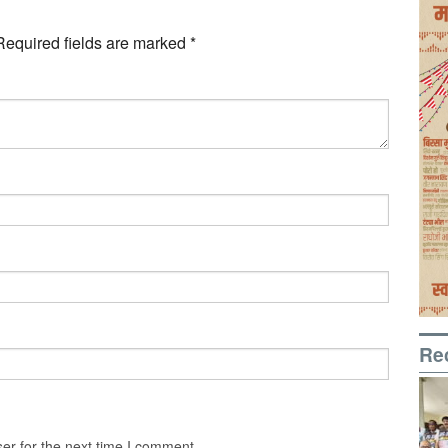
Required fields are marked
*
Re
er for the next time I comment.