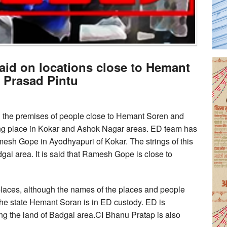
Raid on locations close to Hemant
 Prasad Pintu
d the premises of people close to Hemant Soren and
ing place in Kokar and Ashok Nagar areas. ED team has
sh Gope in Ayodhyapuri of Kokar. The strings of this
dgai area. It is said that Ramesh Gope is close to
places, although the names of the places and people
 the state Hemant Soran is in ED custody. ED is
ng the land of Badgai area.CI Bhanu Pratap is also