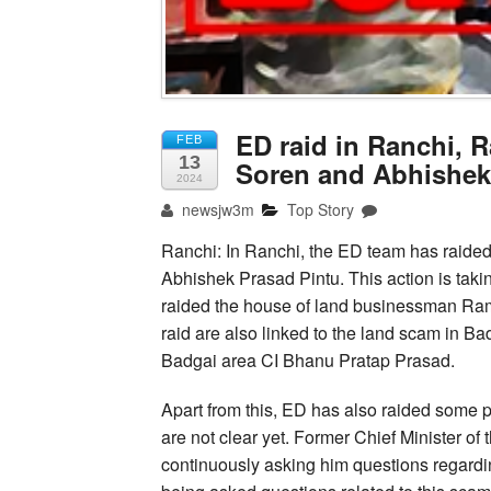
ED raid in Ranchi, 
FEB
13
Soren and Abhishek
2024
newsjw3m
Top Story
Ranchi: In Ranchi, the ED team has raide
Abhishek Prasad Pintu. This action is tak
raided the house of land businessman Rame
raid are also linked to the land scam in Ba
Badgai area CI Bhanu Pratap Prasad.
Apart from this, ED has also raided some 
are not clear yet. Former Chief Minister of
continuously asking him questions regardi