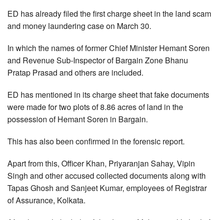
ED has already filed the first charge sheet in the land scam
and money laundering case on March 30.
In which the names of former Chief Minister Hemant Soren
and Revenue Sub-Inspector of Bargain Zone Bhanu
Pratap Prasad and others are included.
ED has mentioned in its charge sheet that fake documents
were made for two plots of 8.86 acres of land in the
possession of Hemant Soren in Bargain.
This has also been confirmed in the forensic report.
Apart from this, Officer Khan, Priyaranjan Sahay, Vipin
Singh and other accused collected documents along with
Tapas Ghosh and Sanjeet Kumar, employees of Registrar
of Assurance, Kolkata.