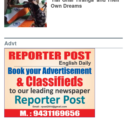
Own Dreams
Advt