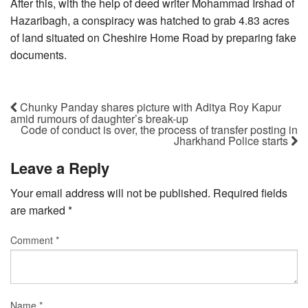
After this, with the help of deed writer Mohammad Irshad of
Hazaribagh, a conspiracy was hatched to grab 4.83 acres
of land situated on Cheshire Home Road by preparing fake
documents.
Chunky Panday shares picture with Aditya Roy Kapur
amid rumours of daughter’s break-up
Code of conduct is over, the process of transfer posting in
Jharkhand Police starts
Leave a Reply
Your email address will not be published.
Required fields
are marked
*
Comment
*
Name
*