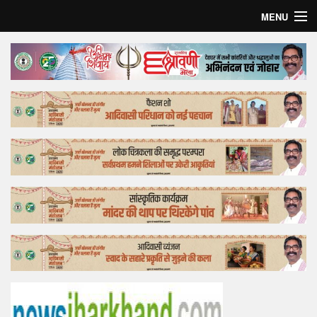
MENU
Home
Top Story
Bollywood
Business
Feature
Lifestyle
Offtrack
Tender