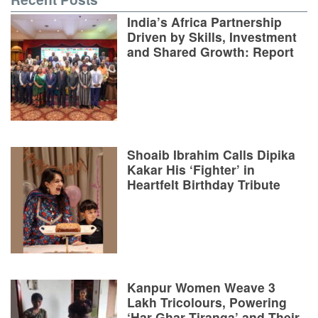
India’s Africa Partnership
Driven by Skills, Investment
and Shared Growth: Report
Shoaib Ibrahim Calls Dipika
Kakar His ‘Fighter’ in
Heartfelt Birthday Tribute
Kanpur Women Weave 3
Lakh Tricolours, Powering
‘Har Ghar Tiranga’ and Their