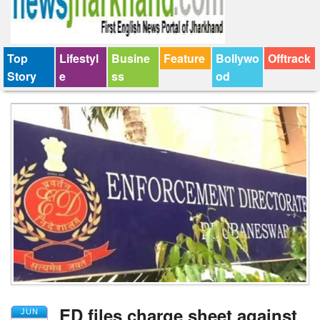
Top
Lifestyl
Busine
Feature
Bollywo
Offtrack
Story
e
ss
od
ED files charge sheet against
JUN