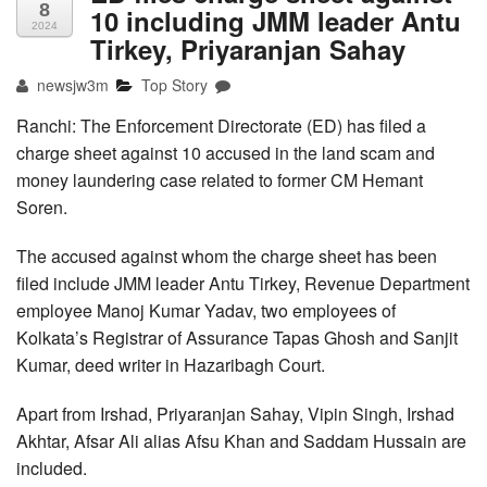
8
10 including JMM leader Antu
2024
Tirkey, Priyaranjan Sahay
newsjw3m
Top Story
Ranchi: The Enforcement Directorate (ED) has filed a
charge sheet against 10 accused in the land scam and
money laundering case related to former CM Hemant
Soren.
The accused against whom the charge sheet has been
filed include JMM leader Antu Tirkey, Revenue Department
employee Manoj Kumar Yadav, two employees of
Kolkata’s Registrar of Assurance Tapas Ghosh and Sanjit
Kumar, deed writer in Hazaribagh Court.
Apart from Irshad, Priyaranjan Sahay, Vipin Singh, Irshad
Akhtar, Afsar Ali alias Afsu Khan and Saddam Hussain are
included.