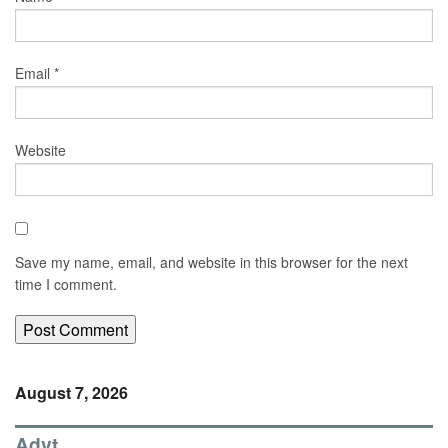
Email
*
Website
Save my name, email, and website in this browser for the next
time I comment.
August 7, 2026
Advt