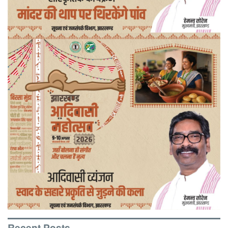
Recent Posts