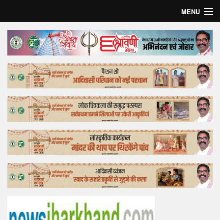
MENU
Home
Top Story
Bollywood
Business
Feature
Lifestyle
Offtrack
Tender