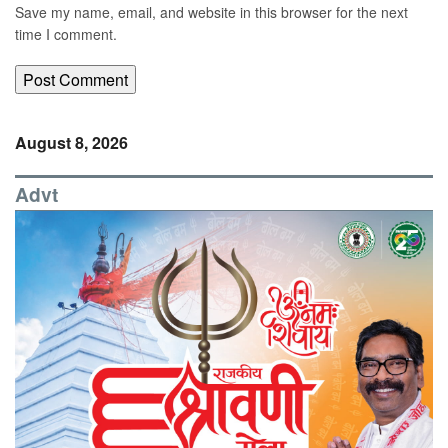
Save my name, email, and website in this browser for the next
time I comment.
August 8, 2026
Advt