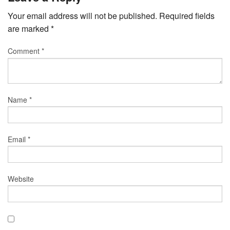
Your email address will not be published.
Required fields
are marked
*
Comment
*
Name
*
Email
*
Website