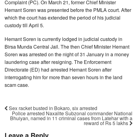
Complaint (PC). On March 21, former Chief Minister
Hemant Soren was presented before the PMLA court. After
which the court has extended the period of his judicial
custody till April 5.
Hemant Soren is currently lodged in judicial custody in
Birsa Munda Central Jail. The then Chief Minister Hemant
Soren was arrested on the night of 31 January in a money
laundering case after resigning. The Enforcement
Directorate (ED) had arrested Hemant Soren after
interrogating him for more than seven hours in the land
scam case.
Sex racket busted in Bokaro, six arrested
Police arrested Naxalite Subzonal commander National
Bhuiyan, named in 11 criminal cases from Latehar with a
reward of Rs 5 lakhs
Leave a Reply