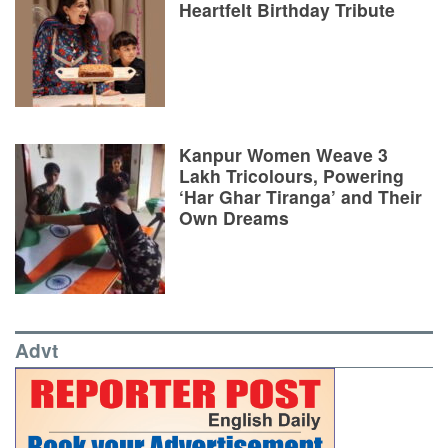
Heartfelt Birthday Tribute
Kanpur Women Weave 3
Lakh Tricolours, Powering
‘Har Ghar Tiranga’ and Their
Own Dreams
Advt