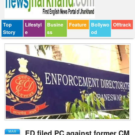
Top
Lifestyl
Busine
Feature
Bollywo
Offtrack
Story
e
ss
od
ED filed PC against former CM
MAR