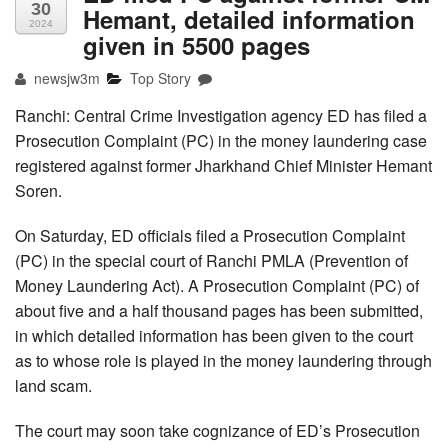
30
Hemant, detailed information
2024
given in 5500 pages
newsjw3m
Top Story
Ranchi: Central Crime Investigation agency ED has filed a
Prosecution Complaint (PC) in the money laundering case
registered against former Jharkhand Chief Minister Hemant
Soren.
On Saturday, ED officials filed a Prosecution Complaint
(PC) in the special court of Ranchi PMLA (Prevention of
Money Laundering Act). A Prosecution Complaint (PC) of
about five and a half thousand pages has been submitted,
in which detailed information has been given to the court
as to whose role is played in the money laundering through
land scam.
The court may soon take cognizance of ED’s Prosecution