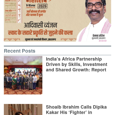
Recent Posts
India’s Africa Partnership
Driven by Skills, Investment
and Shared Growth: Report
Shoaib Ibrahim Calls Dipika
Kakar His ‘Fighter’ in