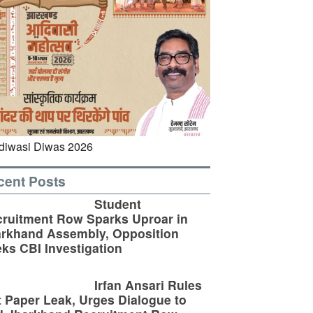
cent Posts
Student
ruitment Row Sparks Uproar in
rkhand Assembly, Opposition
ks CBI Investigation
Irfan Ansari Rules
 Paper Leak, Urges Dialogue to