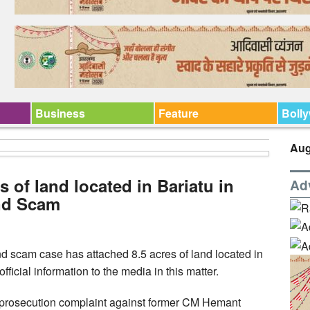
Business
Feature
Boll
Aug
s of land located in Bariatu in
Ad
nd Scam
d scam case has attached 8.5 acres of land located in
fficial information to the media in this matter.
a prosecution complaint against former CM Hemant