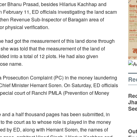
ficer Bhanu Prasad, besides Hilarius Kachhap and
February 11, ED officials investigating the land scam
then Revenue Sub-Inspector of Baragain area of
or physical verification.
he had got the measurement of this land done through
he was told that the measurement of the land of
ded into a total of 12 plots. He had also given
whose name.
 a Prosecution Complaint (PC) in the money laundering
Re
Chief Minister Hemant Soren. On Saturday, ED officials
 special court of Ranchi PMLA (Prevention of Money
Rec
Jha
See
e and a half thousand pages has been submitted, in
to the court as to whose role is played in the money
iled by ED, along with Hemant Soren, the names of
Out