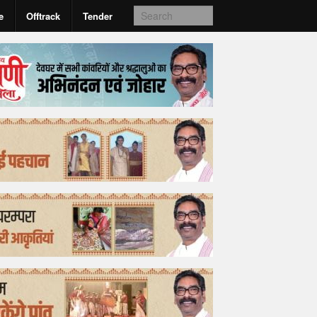
e
Offtrack
Tender