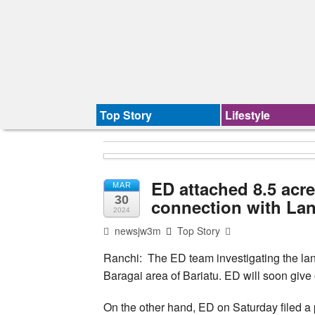
Top Story
Lifestyle
ED attached 8.5 acre
MAR
30
connection with La
2024
newsjw3m
Top Story
Ranchi: The ED team investigating the lan
Baragai area of Bariatu. ED will soon give o
On the other hand, ED on Saturday filed 