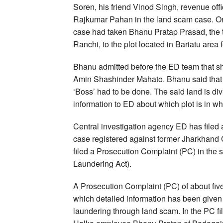
Soren, his friend Vinod Singh, revenue of
Rajkumar Pahan in the land scam case. On 
case had taken Bhanu Pratap Prasad, the 
Ranchi, to the plot located in Bariatu area f
Bhanu admitted before the ED team that s
Amin Shashinder Mahato. Bhanu said that s
‘Boss’ had to be done. The said land is divi
information to ED about which plot is in 
Central investigation agency ED has filed
case registered against former Jharkhand 
filed a Prosecution Complaint (PC) in the
Laundering Act).
A Prosecution Complaint (PC) of about fiv
which detailed information has been given 
laundering through land scam. In the PC f