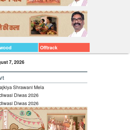
ywood
Offtrack
ust 7, 2026
vt