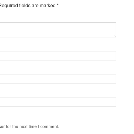
Required fields are marked
*
er for the next time I comment.