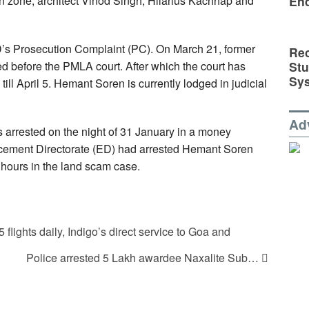
zone, architect Vinod Singh, Hilarius Kachhap and
En
’s Prosecution Complaint (PC). On March 21, former
Rec
St
 before the PMLA court. After which the court has
Sy
till April 5. Hemant Soren is currently lodged in judicial
Ad
arrested on the night of 31 January in a money
rcement Directorate (ED) had arrested Hemant Soren
 hours in the land scam case.
flights daily, Indigo’s direct service to Goa and
Police arrested 5 Lakh awardee Naxalite Sub…