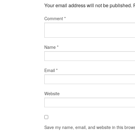
Your email address will not be published.
Comment
*
Name
*
Email
*
Website
Save my name, email, and website in this brows