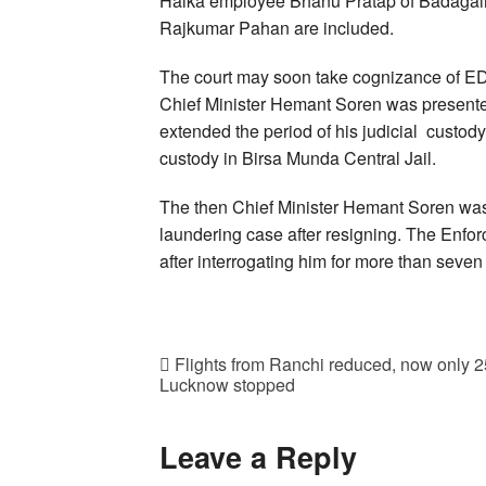
Halka employee Bhanu Pratap of Badagain 
Rajkumar Pahan are included.
The court may soon take cognizance of ED
Chief Minister Hemant Soren was presented
extended the period of his judicial custody 
custody in Birsa Munda Central Jail.
The then Chief Minister Hemant Soren was 
laundering case after resigning. The Enfo
after interrogating him for more than seven
Flights from Ranchi reduced, now only 25 
Lucknow stopped
Leave a Reply