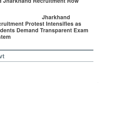
d Jharkhand Recruitment Row
Jharkhand
ruitment Protest Intensifies as
udents Demand Transparent Exam
stem
vt