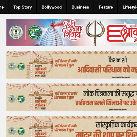
me
Top Story
Bollywood
Business
Feature
Lifestyl