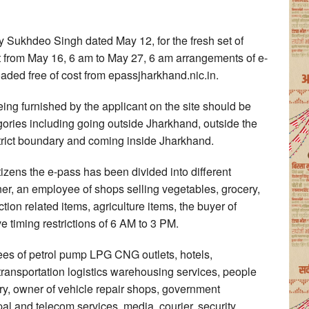
y Sukhdeo Singh dated May 12, for the fresh set of
ect from May 16, 6 am to May 27, 6 am arrangements of e-
ed free of cost from epassjharkhand.nic.in.
eing furnished by the applicant on the site should be
tegories including going outside Jharkhand, outside the
istrict boundary and coming inside Jharkhand.
izens the e-pass has been divided into different
er, an employee of shops selling vegetables, grocery,
tion related items, agriculture items, the buyer of
e timing restrictions of 6 AM to 3 PM.
es of petrol pump LPG CNG outlets, hotels,
ransportation logistics warehousing services, people
ry, owner of vehicle repair shops, government
pal and telecom services, media, courier, security