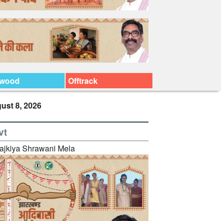
ywood
Offtrack
ust 8, 2026
vt