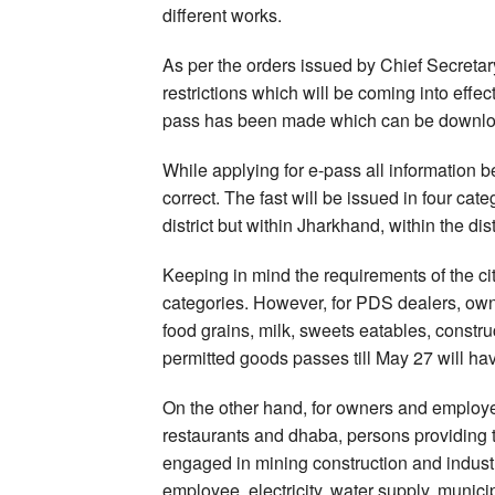
different works.
As per the orders issued by Chief Secretar
restrictions which will be coming into eff
pass has been made which can be download
While applying for e-pass all information b
correct. The fast will be issued in four ca
district but within Jharkhand, within the d
Keeping in mind the requirements of the cit
categories. However, for PDS dealers, own
food grains, milk, sweets eatables, construc
permitted goods passes till May 27 will hav
On the other hand, for owners and employe
restaurants and dhaba, persons providing t
engaged in mining construction and indust
employee, electricity, water supply, munici