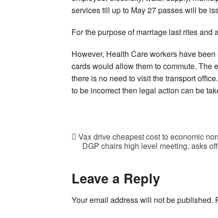
services till up to May 27 passes will be iss
For the purpose of marriage last rites and 
However, Health Care workers have been e
cards would allow them to commute. The ent
there is no need to visit the transport offic
to be incorrect then legal action can be ta
Vax drive cheapest cost to economic nor
DGP chairs high level meeting, asks offi
Leave a Reply
Your email address will not be published.