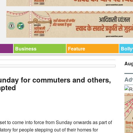
Business
Feature
Boll
Aug
unday for commuters and others,
Ad
mpted
l set to come into force from Sunday onwards as part of
atory for people stepping out of their homes for