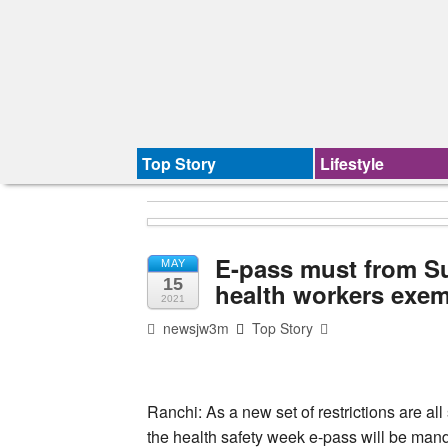
Top Story
Lifestyle
E-pass must from S
MAY
15
health workers exe
2021
newsjw3m
Top Story
Ranchi: As a new set of restrictions are al
the health safety week e-pass will be mand