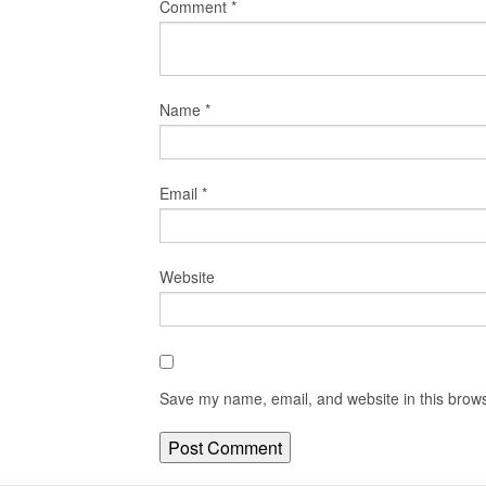
Comment
*
Name
*
Email
*
Website
Save my name, email, and website in this brows