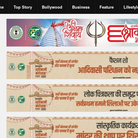
me
Top Story
Bollywood
Business
Feature
Lifestyl