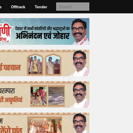
e
Offtrack
Tender