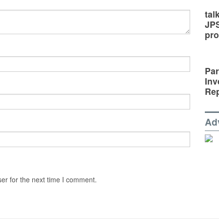
tal
JP
pro
Par
Inv
Rep
Ad
er for the next time I comment.