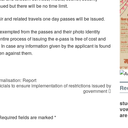
ued but there will be no time limit.
air and related travels one day passes will be issued.
xempted from the passes and their photo identity
ire process of issuing the e-pass is free of cost and
e. In case any information given by the applicant is found
ken against them.
malisation: Report
cials to ensure implementation of restrictions issued by
Re
government
stu
vow
are
Required fields are marked
*