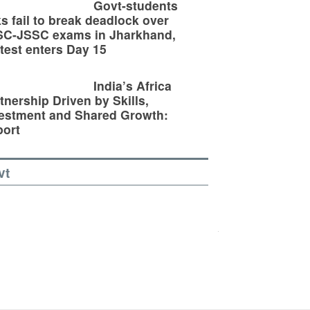
Govt-students
ks fail to break deadlock over
SC-JSSC exams in Jharkhand,
test enters Day 15
India’s Africa
tnership Driven by Skills,
estment and Shared Growth:
ort
vt