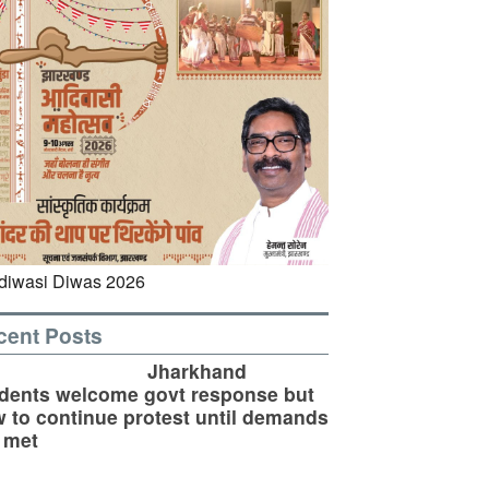
cent Posts
Jharkhand
dents welcome govt response but
 to continue protest until demands
 met