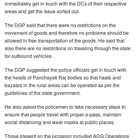
immediately get in touch with the DCs of their respective
areas and get the issue sorted out.
The DGP said that there were no restrictions on the
movement of goods and therefore no problems should be
allowed in free transportation of the goods. He said that
also there are no restrictions on traveling through the state
for outbound vehicles.
The DGP suggested the police officials get in touch with
the heads of Panchayati Raj bodies so that haats and
bazaars in the rural areas can be operated as per the
guidelines of the state government.
He also asked the policemen to take necessary steps to
ensure that people travel with proper e-pass, maintain
social distancing and wear masks at public places.
Those present on the occasion included ADG Operations