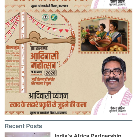
Recent Posts
India’s Africa Partnership