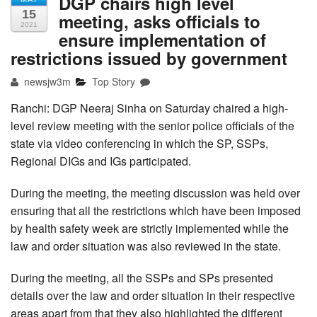
DGP chairs high level
15
meeting, asks officials to
2021
ensure implementation of
restrictions issued by government
newsjw3m
Top Story
Ranchi: DGP Neeraj Sinha on Saturday chaired a high-
level review meeting with the senior police officials of the
state via video conferencing in which the SP, SSPs,
Regional DIGs and IGs participated.
During the meeting, the meeting discussion was held over
ensuring that all the restrictions which have been imposed
by health safety week are strictly implemented while the
law and order situation was also reviewed in the state.
During the meeting, all the SSPs and SPs presented
details over the law and order situation in their respective
areas apart from that they also highlighted the different