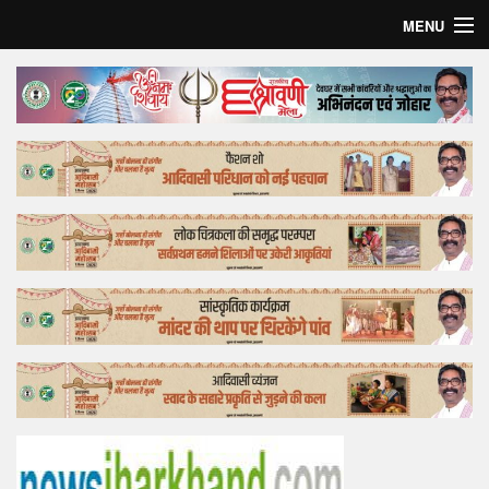
MENU
Home
Top Story
Bollywood
Business
Feature
Lifestyle
Offtrack
Tender