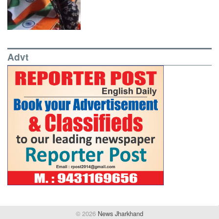
Advt
© 2026
News Jharkhand