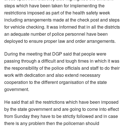
steps which have been taken for implementing the
restrictions imposed as part of the health safety week
including arrangements made at the check post and steps
for vehicle checking. It was informed that in all the districts
an adequate number of police personnel have been
deployed to ensure proper law and order arrangements.
During the meeting that DGP said that people were
passing through a difficult and tough times in which it was
the responsibility of the police officials and staff to do their
work with dedication and also extend necessary
cooperation to the different organisation of the state
government.
He said that all the restrictions which have been imposed
by the state government and are going to come into effect
from Sunday they have to be strictly followed and in case
there is any problem then the policeman should