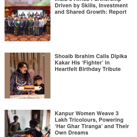
Driven by Skills, Investment
and Shared Growth: Report
Shoaib Ibrahim Calls Dipika
Kakar His ‘Fighter’ in
Heartfelt Birthday Tribute
Kanpur Women Weave 3
Lakh Tricolours, Powering
‘Har Ghar Tiranga’ and Their
Own Dreams