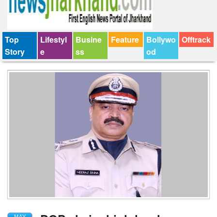
Top
Lifestyl
Busine
Feature
Bollywo
Offtrack
Story
e
ss
od
MAY