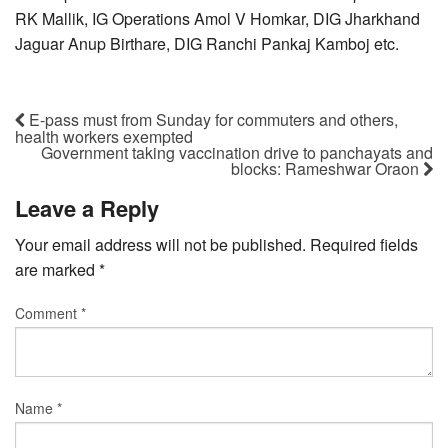
RK Mallik, IG Operations Amol V Homkar, DIG Jharkhand
Jaguar Anup Birthare, DIG Ranchi Pankaj Kamboj etc.
E-pass must from Sunday for commuters and others,
health workers exempted
Government taking vaccination drive to panchayats and
blocks: Rameshwar Oraon
Leave a Reply
Your email address will not be published.
Required fields
are marked
*
Comment
*
Name
*