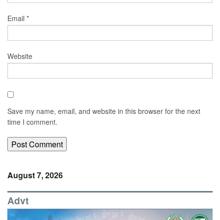
Email
*
Website
Save my name, email, and website in this browser for the next
time I comment.
August 7, 2026
Advt