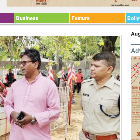
Business
Feature
Boll
Aug
Ad