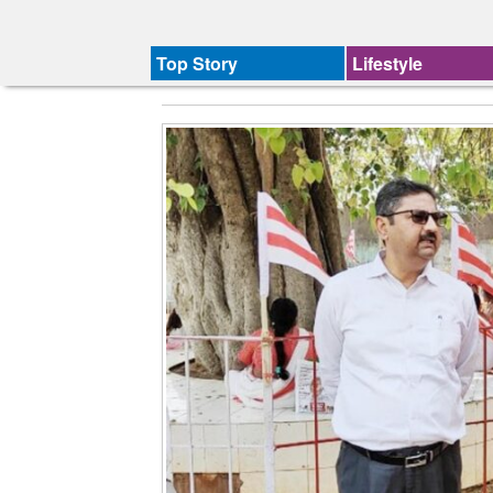
Top Story
Lifestyle