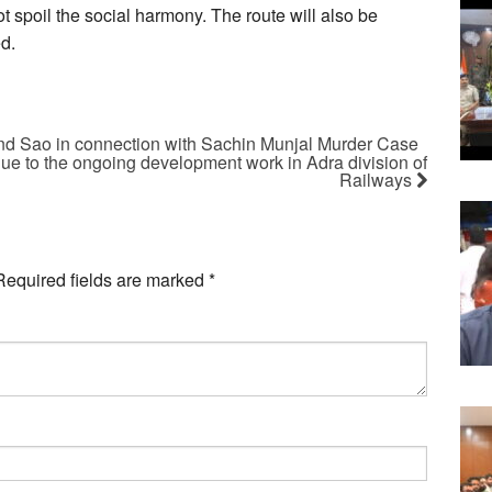
t spoil the social harmony. The route will also be
ed.
ind Sao in connection with Sachin Munjal Murder Case
due to the ongoing development work in Adra division of
Railways
Required fields are marked
*