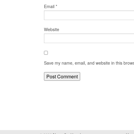
Email
*
Website
Save my name, email, and website in this brows