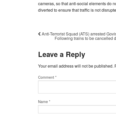
cameras, so that anti-social elements do no
diverted to ensure that traffic is not disrupt
Anti-Terrorist Squad (ATS) arrested Gov
Following trains to be cancelled 
Leave a Reply
Your email address will not be published.
Comment
*
Name
*