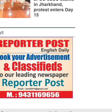
in Jharkhand,
protest enters Day
15
vt