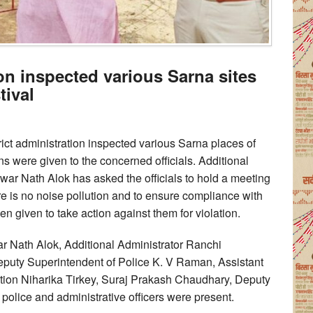
ion inspected various Sarna sites
tival
rict administration inspected various Sarna places of
ons were given to the concerned officials. Additional
war Nath Alok has asked the officials to hold a meeting
ere is no noise pollution and to ensure compliance with
n given to take action against them for violation.
ar Nath Alok, Additional Administrator Ranchi
puty Superintendent of Police K. V Raman, Assistant
tion Niharika Tirkey, Suraj Prakash Chaudhary, Deputy
 police and administrative officers were present.