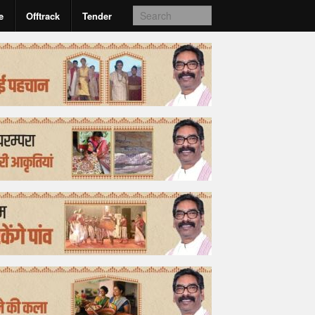
e
Offtrack
Tender