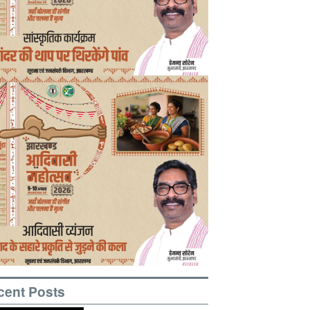
cent Posts