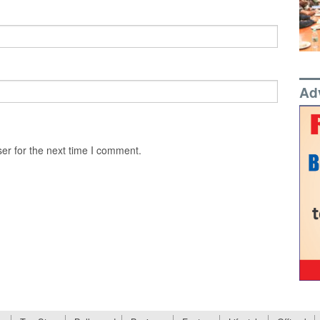
Ad
er for the next time I comment.