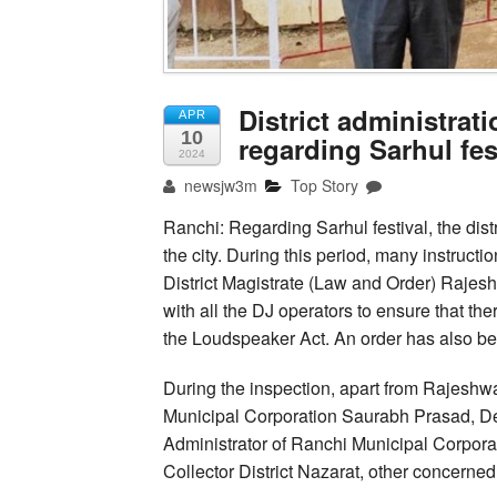
District administrat
APR
10
regarding Sarhul fes
2024
newsjw3m
Top Story
Ranchi: Regarding Sarhul festival, the dist
the city. During this period, many instructi
District Magistrate (Law and Order) Rajesh
with all the DJ operators to ensure that th
the Loudspeaker Act. An order has also bee
During the inspection, apart from Rajeshw
Municipal Corporation Saurabh Prasad, De
Administrator of Ranchi Municipal Corpora
Collector District Nazarat, other concerned