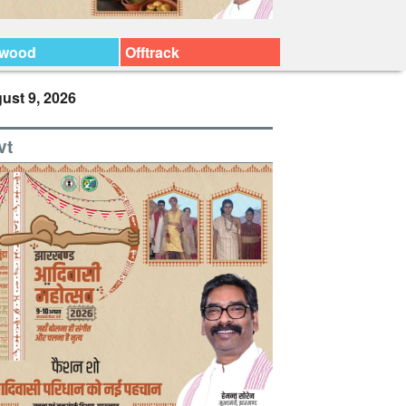
ywood
Offtrack
ust 9, 2026
vt