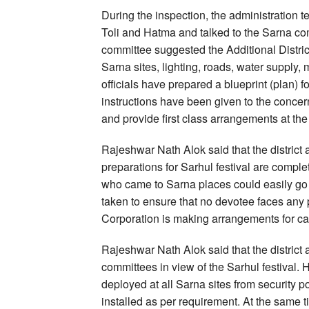
During the inspection, the administration t
Toli and Hatma and talked to the Sarna com
committee suggested the Additional Distric
Sarna sites, lighting, roads, water supply
officials have prepared a blueprint (plan) fo
instructions have been given to the concer
and provide first class arrangements at the
Rajeshwar Nath Alok said that the district a
preparations for Sarhul festival are compl
who came to Sarna places could easily go t
taken to ensure that no devotee faces any
Corporation is making arrangements for car
Rajeshwar Nath Alok said that the district 
committees in view of the Sarhul festival. 
deployed at all Sarna sites from security 
installed as per requirement. At the same 