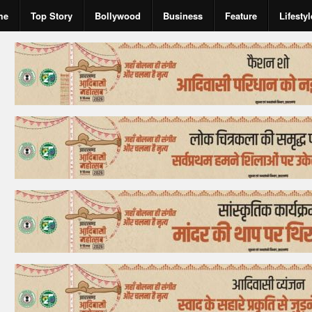
me
Top Story
Bollywood
Business
Feature
Lifestyl