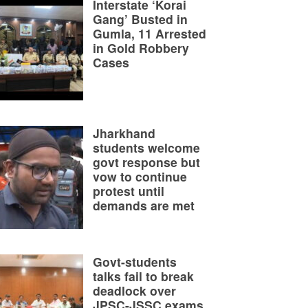
Interstate ‘Korai
Gang’ Busted in
Gumla, 11 Arrested
in Gold Robbery
Cases
Jharkhand
students welcome
govt response but
vow to continue
protest until
demands are met
Govt-students
talks fail to break
deadlock over
JPSC-JSSC exams