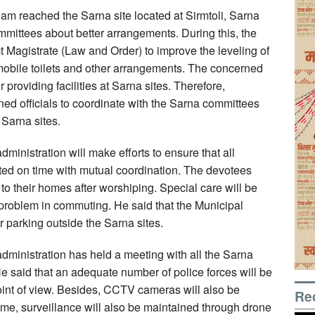
eam reached the Sarna site located at Sirmtoli, Sarna
mittees about better arrangements. During this, the
t Magistrate (Law and Order) to improve the leveling of
, mobile toilets and other arrangements. The concerned
r providing facilities at Sarna sites. Therefore,
ned officials to coordinate with the Sarna committees
 Sarna sites.
dministration will make efforts to ensure that all
eted on time with mutual coordination. The devotees
o their homes after worshiping. Special care will be
 problem in commuting. He said that the Municipal
 parking outside the Sarna sites.
administration has held a meeting with all the Sarna
He said that an adequate number of police forces will be
point of view. Besides, CCTV cameras will also be
Re
time, surveillance will also be maintained through drone