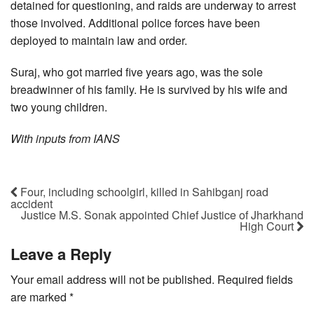
detained for questioning, and raids are underway to arrest
those involved. Additional police forces have been
deployed to maintain law and order.
Suraj, who got married five years ago, was the sole
breadwinner of his family. He is survived by his wife and
two young children.
With inputs from IANS
Four, including schoolgirl, killed in Sahibganj road
accident
Justice M.S. Sonak appointed Chief Justice of Jharkhand
High Court
Leave a Reply
Your email address will not be published.
Required fields
are marked
*