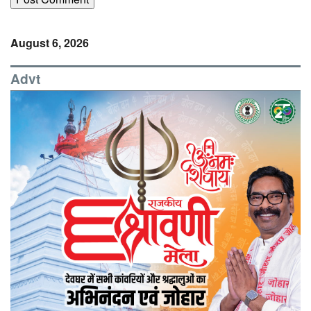
August 6, 2026
Advt