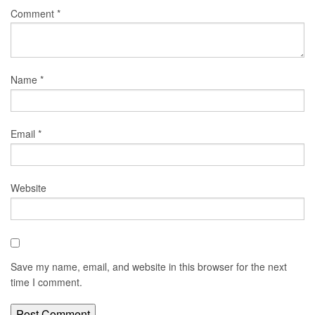
Comment
*
Name
*
Email
*
Website
Save my name, email, and website in this browser for the next
time I comment.