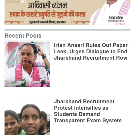
Recent Posts
Irfan Ansari Rules Out Paper
Leak, Urges Dialogue to End
Jharkhand Recruitment Row
Jharkhand Recruitment
Protest Intensifies as
Students Demand
Transparent Exam System