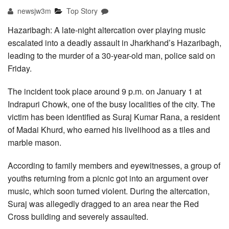
newsjw3m
Top Story
Hazaribagh: A late-night altercation over playing music
escalated into a deadly assault in Jharkhand’s Hazaribagh,
leading to the murder of a 30-year-old man, police said on
Friday.
The incident took place around 9 p.m. on January 1 at
Indrapuri Chowk, one of the busy localities of the city. The
victim has been identified as Suraj Kumar Rana, a resident
of Madai Khurd, who earned his livelihood as a tiles and
marble mason.
According to family members and eyewitnesses, a group of
youths returning from a picnic got into an argument over
music, which soon turned violent. During the altercation,
Suraj was allegedly dragged to an area near the Red
Cross building and severely assaulted.