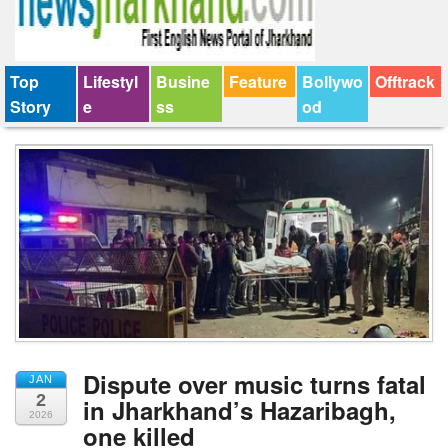
Top
Lifestyl
Busine
Feature
Bollywo
Offtrack
Story
e
ss
od
Dispute over music turns fatal
JAN
2
in Jharkhand’s Hazaribagh,
2026
one killed