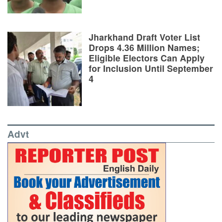
Jharkhand Draft Voter List
Drops 4.36 Million Names;
Eligible Electors Can Apply
for Inclusion Until September
4
Advt