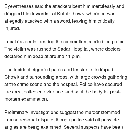
Eyewitnesses said the attackers beat him mercilessly and
dragged him towards Lal Kothi Chowk, where he was
allegedly attacked with a sword, leaving him critically
injured.
Local residents, hearing the commotion, alerted the police.
The victim was rushed to Sadar Hospital, where doctors
declared him dead at around 11 p.m.
The incident triggered panic and tension in Indrapuri
Chowk and surrounding areas, with large crowds gathering
at the crime scene and the hospital. Police have secured
the area, collected evidence, and sent the body for post-
mortem examination.
Preliminary investigations suggest the murder stemmed
from a personal dispute, though police said all possible
angles are being examined. Several suspects have been