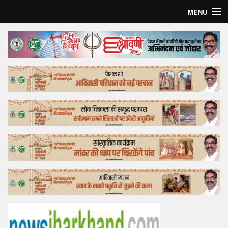
MENU
Home
Top Story
Bollywood
Business
Feature
Lifestyle
Offtrack
Tender